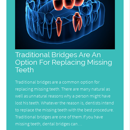
Traditional Bridges Are An
Option For Replacing Missing
Teeth
Traditional bridges are a common option for
replacing missing teeth. There are many natural as
well as unnatural reasons why a person might have
lost his teeth. Whatever the reason is, dentists intend
to replace the missing teeth with the best procedure.
Traditional bridges are one of them.If you have
missing teeth, dental bridges can…