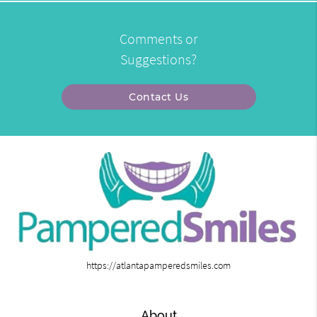
Comments or
Suggestions?
Contact Us
https://atlantapamperedsmiles.com
About