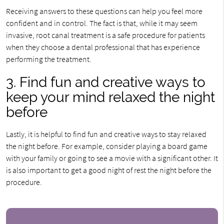
Receiving answers to these questions can help you feel more
confident and in control. The fact is that, while it may seem
invasive, root canal treatment is a safe procedure for patients
when they choose a dental professional that has experience
performing the treatment.
3. Find fun and creative ways to
keep your mind relaxed the night
before
Lastly, it is helpful to find fun and creative ways to stay relaxed
the night before. For example, consider playing a board game
with your family or going to see a movie with a significant other. It
is also important to get a good night of rest the night before the
procedure.