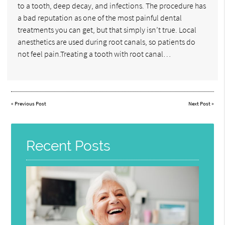
to a tooth, deep decay, and infections. The procedure has
a bad reputation as one of the most painful dental
treatments you can get, but that simply isn’t true. Local
anesthetics are used during root canals, so patients do
not feel pain.Treating a tooth with root canal…
«
Previous Post
Next Post
»
Recent Posts