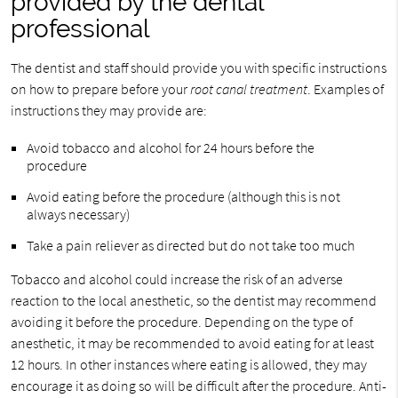
provided by the dental
professional
The dentist and staff should provide you with specific instructions
on how to prepare before your
root canal treatment
. Examples of
instructions they may provide are:
Avoid tobacco and alcohol for 24 hours before the
procedure
Avoid eating before the procedure (although this is not
always necessary)
Take a pain reliever as directed but do not take too much
Tobacco and alcohol could increase the risk of an adverse
reaction to the local anesthetic, so the dentist may recommend
avoiding it before the procedure. Depending on the type of
anesthetic, it may be recommended to avoid eating for at least
12 hours. In other instances where eating is allowed, they may
encourage it as doing so will be difficult after the procedure. Anti-