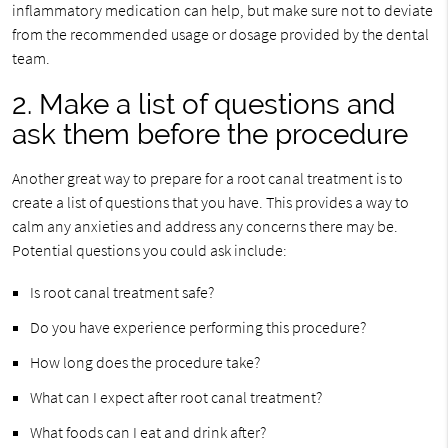
inflammatory medication can help, but make sure not to deviate
from the recommended usage or dosage provided by the dental
team.
2. Make a list of questions and
ask them before the procedure
Another great way to prepare for a root canal treatment is to
create a list of questions that you have. This provides a way to
calm any anxieties and address any concerns there may be.
Potential questions you could ask include:
Is root canal treatment safe?
Do you have experience performing this procedure?
How long does the procedure take?
What can I expect after root canal treatment?
What foods can I eat and drink after?