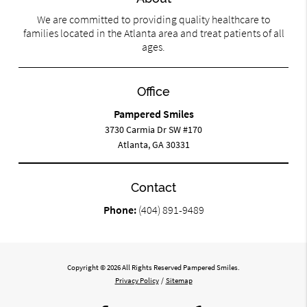
We are committed to providing quality healthcare to
families located in the Atlanta area and treat patients of all
ages.
Office
Pampered Smiles
3730 Carmia Dr SW #170
Atlanta, GA 30331
Contact
Phone:
(404) 891-9489
Copyright © 2026 All Rights Reserved Pampered Smiles.
Privacy Policy
/
Sitemap