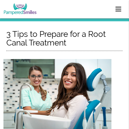
3 Tips to Prepare for a Root
Canal Treatment