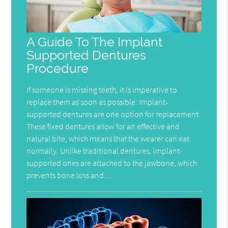
A Guide To The Implant
Supported Dentures
Procedure
If someone is missing teeth, it is imperative to
replace them as soon as possible. Implant-
supported dentures are one option for replacement.
These fixed dentures allow for an effective and
natural bite, which means that the wearer can eat
normally. Unlike traditional dentures, implant-
supported ones are attached to the jawbone, which
prevents bone loss and…