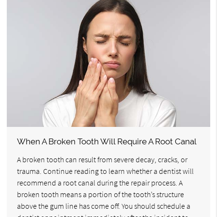
When A Broken Tooth Will Require A Root Canal
A broken tooth can result from severe decay, cracks, or
trauma. Continue reading to learn whether a dentist will
recommend a root canal during the repair process. A
broken tooth means a portion of the tooth’s structure
above the gum line has come off. You should schedule a