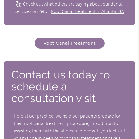
Check out what others are saying about our dental
services on Yelp:
Root Canal Treatment in Atlanta, GA
Root Canal Treatment
Contact us today to
schedule a
consultation visit
Here at our practice, we help our patients prepare for
their root canal treatment procedure, in addition to
assisting them with the aftercare process. If you feel as if
you may be in need of root canal treatment or have a