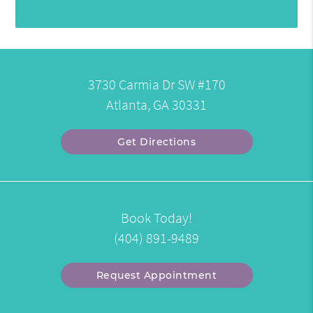
3730 Carmia Dr SW #170
Atlanta, GA 30331
Get Directions
Book Today!
(404) 891-9489
Request Appointment