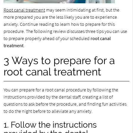
Root canal treatment
may seem intimidating at first, but the
more prepared you are the less likely you are to experience
anxiety. Continue reading to learn how to prepare for this
procedure. The following review discusses three tips you can use
to prepare properly ahead of your scheduled
root canal
treatment
.
3 Ways to prepare for a
root canal treatment
You can prepare for a root canal procedure by following the
instructions provided by the dental staff, creating a list of
questions to ask before the procedure, and finding fun activities
to do the night before to alleviate any anxiety.
1. Follow the instructions