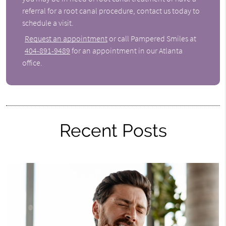
referral for a root canal procedure, contact us today to
schedule a visit.
Request an appointment
or call Pampered Smiles at
404-891-9489
for an appointment in our Atlanta
office.
Recent Posts