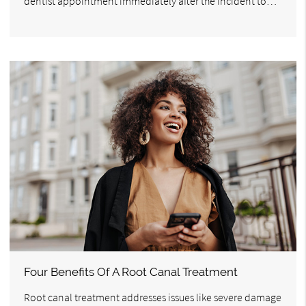
dentist appointment immediately after the incident to…
Four Benefits Of A Root Canal Treatment
Root canal treatment addresses issues like severe damage