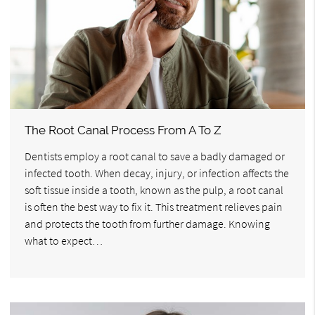
The Root Canal Process From A To Z
Dentists employ a root canal to save a badly damaged or
infected tooth. When decay, injury, or infection affects the
soft tissue inside a tooth, known as the pulp, a root canal
is often the best way to fix it. This treatment relieves pain
and protects the tooth from further damage. Knowing
what to expect…