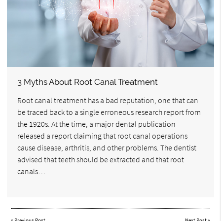
3 Myths About Root Canal Treatment
Root canal treatment has a bad reputation, one that can
be traced back to a single erroneous research report from
the 1920s. At the time, a major dental publication
released a report claiming that root canal operations
cause disease, arthritis, and other problems. The dentist
advised that teeth should be extracted and that root
canals…
«
Previous Post
Next Post
»