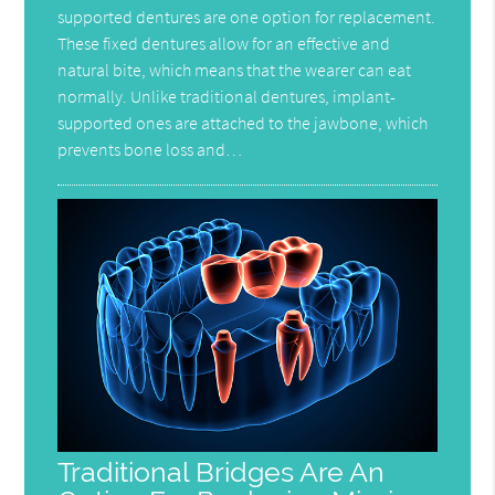
supported dentures are one option for replacement.
These fixed dentures allow for an effective and
natural bite, which means that the wearer can eat
normally. Unlike traditional dentures, implant-
supported ones are attached to the jawbone, which
prevents bone loss and…
Traditional Bridges Are An