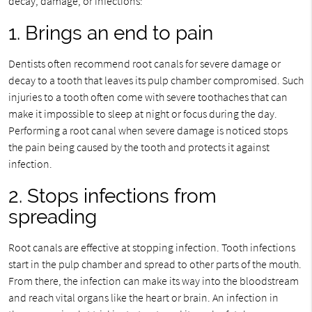
decay, damage, or infections:
1. Brings an end to pain
Dentists often recommend root canals for severe damage or
decay to a tooth that leaves its pulp chamber compromised. Such
injuries to a tooth often come with severe toothaches that can
make it impossible to sleep at night or focus during the day.
Performing a root canal when severe damage is noticed stops
the pain being caused by the tooth and protects it against
infection.
2. Stops infections from
spreading
Root canals are effective at stopping infection. Tooth infections
start in the pulp chamber and spread to other parts of the mouth.
From there, the infection can make its way into the bloodstream
and reach vital organs like the heart or brain. An infection in