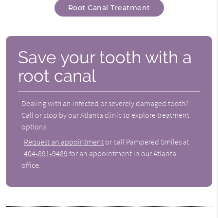
Root Canal Treatment
Save your tooth with a
root canal
Dealing with an infected or severely damaged tooth?
Call or stop by our Atlanta clinic to explore treatment
options.
Request an appointment
or call Pampered Smiles at
404-891-9489
for an appointment in our Atlanta
office.