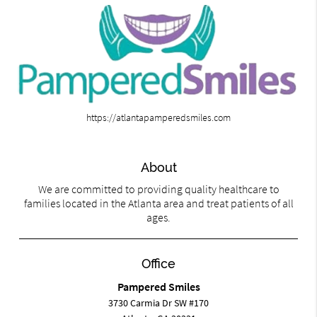
https://atlantapamperedsmiles.com
About
We are committed to providing quality healthcare to
families located in the Atlanta area and treat patients of all
ages.
Office
Pampered Smiles
3730 Carmia Dr SW #170