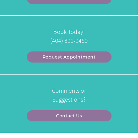
Book Today!
(404) 891-9489
Request Appointment
Comments or
Suggestions?
Contact Us