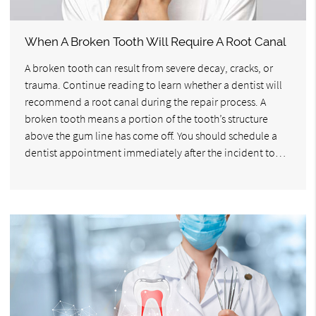
When A Broken Tooth Will Require A Root Canal
A broken tooth can result from severe decay, cracks, or
trauma. Continue reading to learn whether a dentist will
recommend a root canal during the repair process. A
broken tooth means a portion of the tooth’s structure
above the gum line has come off. You should schedule a
dentist appointment immediately after the incident to…