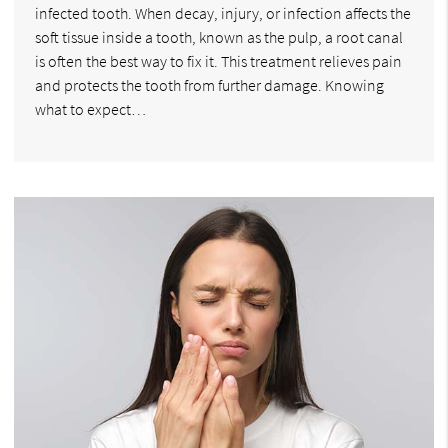
infected tooth. When decay, injury, or infection affects the
soft tissue inside a tooth, known as the pulp, a root canal
is often the best way to fix it. This treatment relieves pain
and protects the tooth from further damage. Knowing
what to expect…