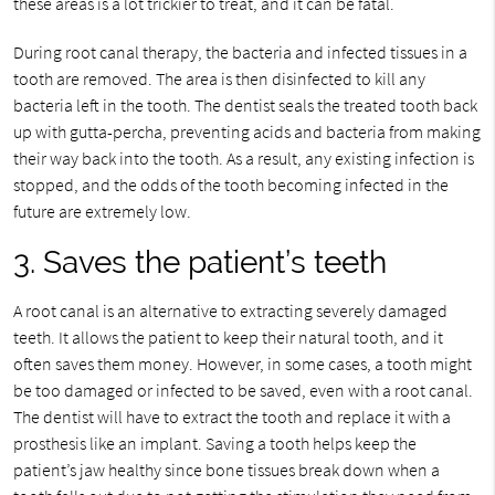
these areas is a lot trickier to treat, and it can be fatal.
During root canal therapy, the bacteria and infected tissues in a
tooth are removed. The area is then disinfected to kill any
bacteria left in the tooth. The dentist seals the treated tooth back
up with gutta-percha, preventing acids and bacteria from making
their way back into the tooth. As a result, any existing infection is
stopped, and the odds of the tooth becoming infected in the
future are extremely low.
3. Saves the patient’s teeth
A root canal is an alternative to extracting severely damaged
teeth. It allows the patient to keep their natural tooth, and it
often saves them money. However, in some cases, a tooth might
be too damaged or infected to be saved, even with a root canal.
The dentist will have to extract the tooth and replace it with a
prosthesis like an implant. Saving a tooth helps keep the
patient’s jaw healthy since bone tissues break down when a