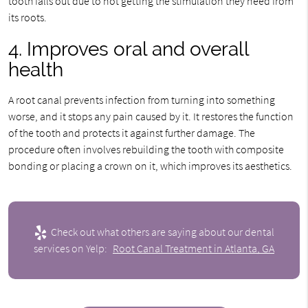
tooth falls out due to not getting the stimulation they need from
its roots.
4. Improves oral and overall
health
A root canal prevents infection from turning into something
worse, and it stops any pain caused by it. It restores the function
of the tooth and protects it against further damage. The
procedure often involves rebuilding the tooth with composite
bonding or placing a crown on it, which improves its aesthetics.
Check out what others are saying about our dental
services on Yelp:
Root Canal Treatment in Atlanta, GA