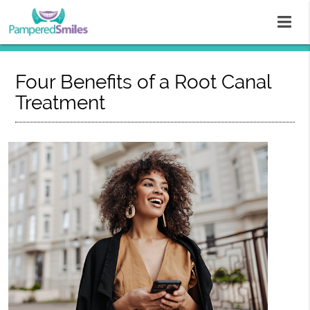
Four Benefits of a Root Canal
Treatment