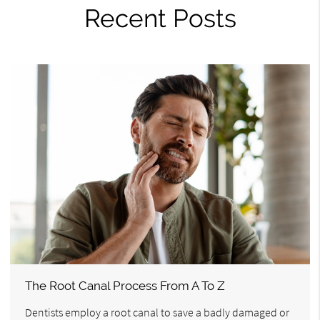
Recent Posts
The Root Canal Process From A To Z
Dentists employ a root canal to save a badly damaged or