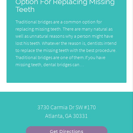
Option For Replacing Missing
Teeth
Traditional bridges are a common option for
replacing missing teeth. There are many natural as
well as unnatural reasons why a person might have
lost his teeth. Whatever the reason is, dentists intend
to replace the missing teeth with the best procedure.
Traditional bridges are one of them.If you have
missing teeth, dental bridges can…
3730 Carmia Dr SW #170
Atlanta, GA 30331
Get Directions