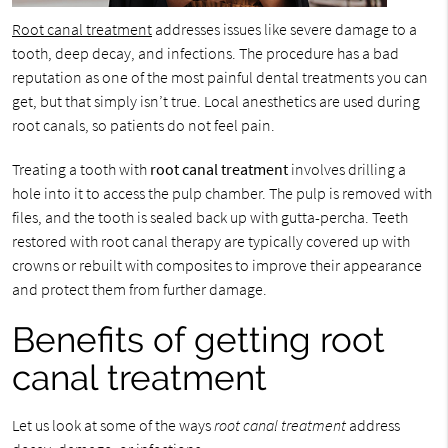
Root canal treatment
addresses issues like severe damage to a
tooth, deep decay, and infections. The procedure has a bad
reputation as one of the most painful dental treatments you can
get, but that simply isn’t true. Local anesthetics are used during
root canals, so patients do not feel pain.
Treating a tooth with
root canal treatment
involves drilling a
hole into it to access the pulp chamber. The pulp is removed with
files, and the tooth is sealed back up with gutta-percha. Teeth
restored with root canal therapy are typically covered up with
crowns or rebuilt with composites to improve their appearance
and protect them from further damage.
Benefits of getting root
canal treatment
Let us look at some of the ways
root canal treatment
address