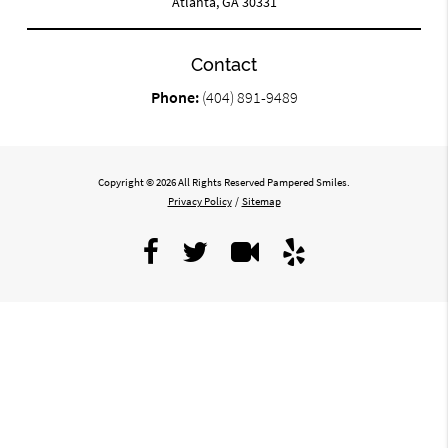
Atlanta, GA 30331
Contact
Phone:
(404) 891-9489
Copyright © 2026 All Rights Reserved Pampered Smiles.
Privacy Policy
/
Sitemap