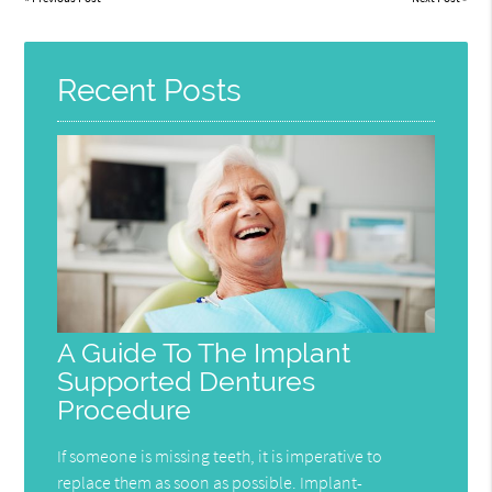
Recent Posts
A Guide To The Implant
Supported Dentures
Procedure
If someone is missing teeth, it is imperative to
replace them as soon as possible. Implant-