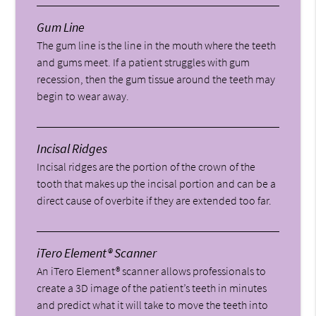
Gum Line
The gum line is the line in the mouth where the teeth
and gums meet. If a patient struggles with gum
recession, then the gum tissue around the teeth may
begin to wear away.
Incisal Ridges
Incisal ridges are the portion of the crown of the
tooth that makes up the incisal portion and can be a
direct cause of overbite if they are extended too far.
iTero Element® Scanner
An iTero Element® scanner allows professionals to
create a 3D image of the patient’s teeth in minutes
and predict what it will take to move the teeth into