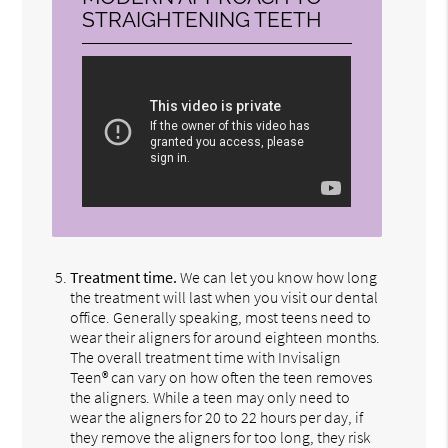
STRAIGHTENING TEETH
Treatment time.
We can let you know how long
the treatment will last when you visit our dental
office. Generally speaking, most teens need to
wear their aligners for around eighteen months.
The overall treatment time with Invisalign
Teen® can vary on how often the teen removes
the aligners. While a teen may only need to
wear the aligners for 20 to 22 hours per day, if
they remove the aligners for too long, they risk