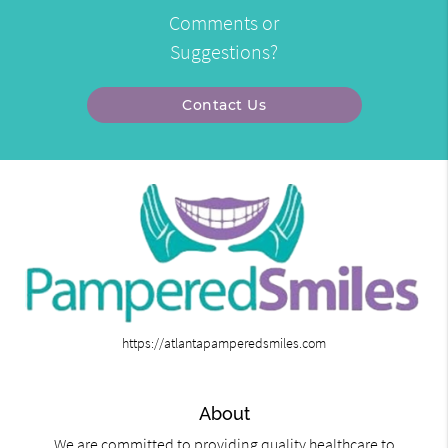
Comments or
Suggestions?
Contact Us
https://atlantapamperedsmiles.com
About
We are committed to providing quality healthcare to