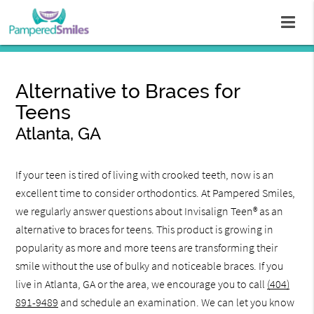
Alternative to Braces for
Teens
Atlanta, GA
If your teen is tired of living with crooked teeth, now is an
excellent time to consider orthodontics. At Pampered Smiles,
we regularly answer questions about Invisalign Teen® as an
alternative to braces for teens. This product is growing in
popularity as more and more teens are transforming their
smile without the use of bulky and noticeable braces. If you
live in Atlanta, GA or the area, we encourage you to call
(404)
891-9489
and schedule an examination. We can let you know