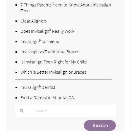
7 Things Parents Need to Know About Invisalign
Teen
Clear Aligners
Does Invisalign® Really Work
Invisalign® for Teens
Invisalign vs Traditional Braces
Is Invisalign Teen Right for My Child
Which is Better Invisalign or Braces
Invisalign® Dentist
Find a Dentist in Atlanta, GA
Type
Your