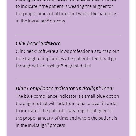
to indicate if the patient is wearing the aligner for
the proper amount of time and where the patient is
in the Invisalign® process.
ClinCheck® Software
ClinCheck® software allows professionals to map out
the straightening process the patient’s teeth will go
through with Invisalign® in great detail.
Blue Compliance Indicator (Invisalign® Teen)
The blue compliance indicator is a small blue dot on
the aligners that will fade from blue to clear in order
to indicate if the patient is wearing the aligner for
the proper amount of time and where the patient is
in the Invisalign® process.