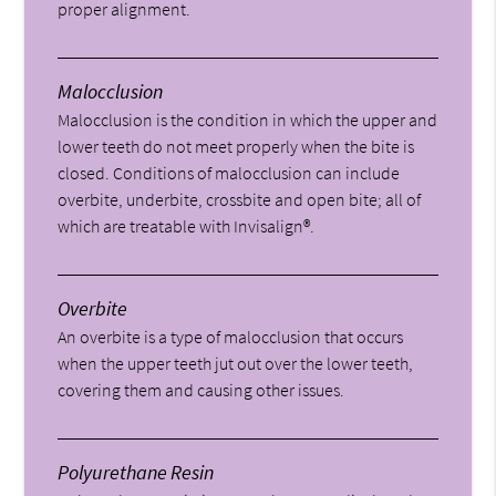
proper alignment.
Malocclusion
Malocclusion is the condition in which the upper and
lower teeth do not meet properly when the bite is
closed. Conditions of malocclusion can include
overbite, underbite, crossbite and open bite; all of
which are treatable with Invisalign®.
Overbite
An overbite is a type of malocclusion that occurs
when the upper teeth jut out over the lower teeth,
covering them and causing other issues.
Polyurethane Resin