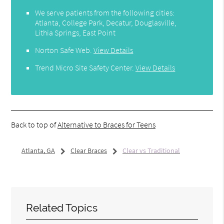
We serve patients from the following cities:
Atlanta, College Park, Decatur, Douglasville,
Lithia Springs, East Point
Norton Safe Web
.
View Details
Trend Micro Site Safety Center
.
View Details
Back to top of
Alternative to Braces for Teens
Atlanta, GA
Clear Braces
Clear vs Traditional
Related Topics