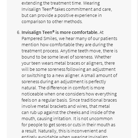
extending the treatment time. Wearing
Invisalign Teen® takes commitment and care,
but can provide a positive experience in
comparison to other methods.
Invisalign Teen® is more comfortable.
At
Pampered Smiles, we hear many of our patients
mention how comfortable they are during the
treatment process. Anytime teeth move, there is
bound to be some level of soreness. Whether
your teen wears metal braces or aligners, there
will be some soreness following an adjustment
or switching to a new aligner. A small amount of
soreness during an adjustment is perfectly
natural. The difference in comfort is more
noticeable when one considers how everything
feels on a regular basis. Since traditional braces
involve metal brackets and wires, that metal
can rub up against the cheeks and inside of the
mouth, causing irritation. It is not uncommon
for people to get sores or cuts in their mouth as
a result. Naturally, this is inconvenient and
entirely avoidable when wearing Invisalign