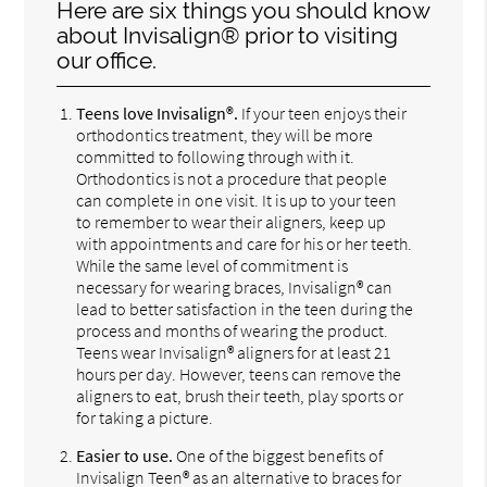
Here are six things you should know
about Invisalign® prior to visiting
our office.
Teens love Invisalign®.
If your teen enjoys their
orthodontics treatment, they will be more
committed to following through with it.
Orthodontics is not a procedure that people
can complete in one visit. It is up to your teen
to remember to wear their aligners, keep up
with appointments and care for his or her teeth.
While the same level of commitment is
necessary for wearing braces, Invisalign® can
lead to better satisfaction in the teen during the
process and months of wearing the product.
Teens wear Invisalign® aligners for at least 21
hours per day. However, teens can remove the
aligners to eat, brush their teeth, play sports or
for taking a picture.
Easier to use.
One of the biggest benefits of
Invisalign Teen® as an alternative to braces for