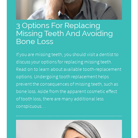
3 Options For Replacing
Missing Teeth And Avoiding
Bone Loss
If you are missing teeth, you should visit a dentist to
discuss your options for replacing missing teeth.
Read on to learn about available tooth-replacement
options. Undergoing tooth replacement helps
prevent the consequences of missing teeth, such as
bone loss. Aside from the apparent cosmetic effect
of tooth loss, there are many additional less
conspicuous…