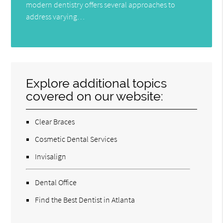
modern dentistry offers several approaches to
address varying…
Explore additional topics
covered on our website:
Clear Braces
Cosmetic Dental Services
Invisalign
Dental Office
Find the Best Dentist in Atlanta