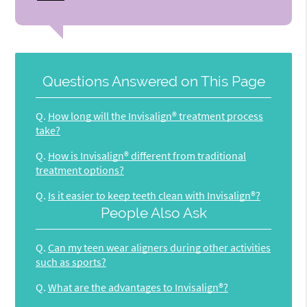
Questions Answered on This Page
Q.
How long will the Invisalign® treatment process
take?
Q.
How is Invisalign® different from traditional
treatment options?
Q.
Is it easier to keep teeth clean with Invisalign®?
People Also Ask
Q.
Can my teen wear aligners during other activities
such as sports?
Q.
What are the advantages to Invisalign®?