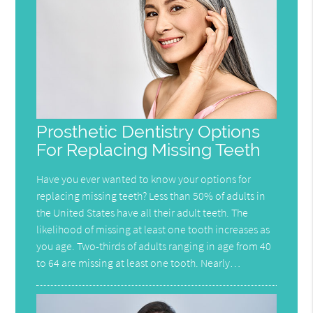
Prosthetic Dentistry Options
For Replacing Missing Teeth
Have you ever wanted to know your options for
replacing missing teeth? Less than 50% of adults in
the United States have all their adult teeth. The
likelihood of missing at least one tooth increases as
you age. Two-thirds of adults ranging in age from 40
to 64 are missing at least one tooth. Nearly…