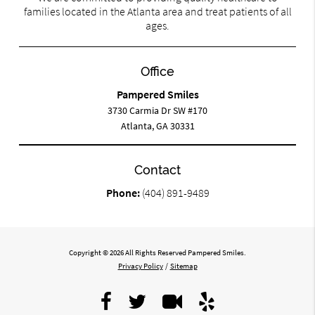
families located in the Atlanta area and treat patients of all
ages.
Office
Pampered Smiles
3730 Carmia Dr SW #170
Atlanta, GA 30331
Contact
Phone:
(404) 891-9489
Copyright © 2026 All Rights Reserved Pampered Smiles.
Privacy Policy
/
Sitemap