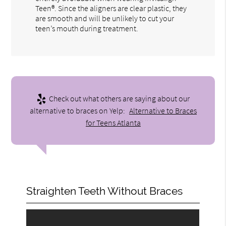
Teen®. Since the aligners are clear plastic, they
are smooth and will be unlikely to cut your
teen’s mouth during treatment.
Check out what others are saying about our
alternative to braces on Yelp:
Alternative to Braces
for Teens Atlanta
Straighten Teeth Without Braces