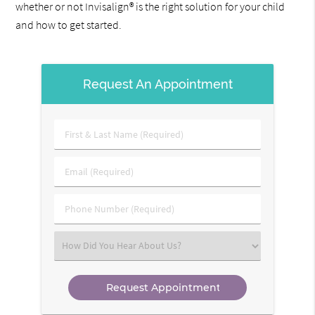
whether or not Invisalign® is the right solution for your child
and how to get started.
Request An Appointment
First
&
Last
Email
Name
(Required)
(Required)
Phone
Number
(Required)
Select
an
Option