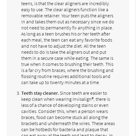
teens, is that the clear aligners are incredibly
easy to use. The clear aligners function like a
removable retainer. Your teen puts the aligners
in and takes them out as necessary since we do
not need to permanently fix anything in place.
As long as a teen brushes his or her teeth after
each meal, the teen can eat any favorite foods
and not have to adjust the diet. All the teen
needs to do is take the aligners out and put
them in a secure case while eating. The same is
true when it comes to brushing their teeth. This
is a far cry from braces, where the brushing and
flossing routine requires additional tools and
can take up to twenty minutes at a time.
Teeth stay cleaner.
Since teeth are easier to
keep clean when wearing Invisalign®, there is
less of a chance of developing stains or even
cavities. Consider this, when a person wears
braces, food can become stuck all along the
brackets and underneath the wires. These areas
can be hotbeds for bacteria and plaque that
can eat away at the teeth and lead to decay. In