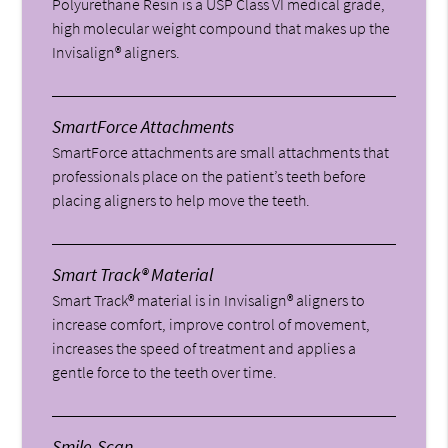
Polyurethane Resin is a USP Class VI medical grade,
high molecular weight compound that makes up the
Invisalign® aligners.
SmartForce Attachments
SmartForce attachments are small attachments that
professionals place on the patient’s teeth before
placing aligners to help move the teeth.
Smart Track® Material
Smart Track® material is in Invisalign® aligners to
increase comfort, improve control of movement,
increases the speed of treatment and applies a
gentle force to the teeth over time.
Smile-Scan