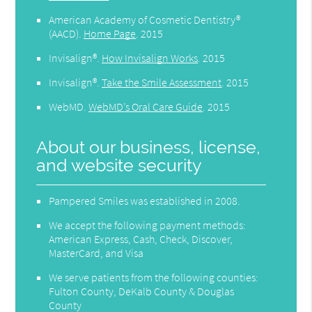
American Academy of Cosmetic Dentistry®
(AACD)
.
Home Page
.
2015
Invisalign®
.
How Invisalign Works
.
2015
Invisalign®
.
Take the Smile Assessment
.
2015
WebMD
.
WebMD’s Oral Care Guide
.
2015
About our business, license,
and website security
Pampered Smiles was established in 2008.
We accept the following payment methods:
American Express, Cash, Check, Discover,
MasterCard, and Visa
We serve patients from the following counties:
Fulton County, DeKalb County & Douglas
County