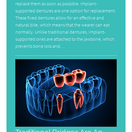
replace them as soon as possible. Implant-
supported dentures are one option for replacement.
These fixed dentures allow for an effective and
natural bite, which means that the wearer can eat
normally. Unlike traditional dentures, implant-
supported ones are attached to the jawbone, which
prevents bone loss and…