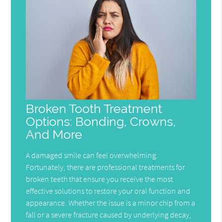
Broken Tooth Treatment
Options: Bonding, Crowns,
And More
A damaged smile can feel overwhelming.
Fortunately, there are professional treatments for
broken teeth that ensure you receive the most
effective solutions to restore your oral function and
appearance. Whether the issue is a minor chip from a
fall or a severe fracture caused by underlying decay,