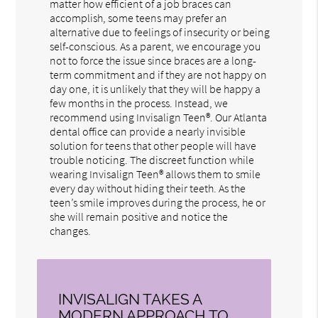
matter how efficient of a job braces can
accomplish, some teens may prefer an
alternative due to feelings of insecurity or being
self-conscious. As a parent, we encourage you
not to force the issue since braces are a long-
term commitment and if they are not happy on
day one, it is unlikely that they will be happy a
few months in the process. Instead, we
recommend using Invisalign Teen®. Our Atlanta
dental office can provide a nearly invisible
solution for teens that other people will have
trouble noticing. The discreet function while
wearing Invisalign Teen® allows them to smile
every day without hiding their teeth. As the
teen’s smile improves during the process, he or
she will remain positive and notice the
changes.
INVISALIGN TAKES A
MODERN APPROACH TO