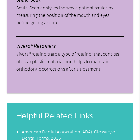
Smile-Scan analyzes the way a patient smiles by
measuring the position of the mouth and eyes
before giving a score.
Vivera® Retainers
Vivera® retainers are a type of retainer that consists
of clear plastic material and helps to maintain
orthodontic corrections after a treatment.
Helpful Related Links
American Dental Association (ADA)
.
Glossary of
Dental Terms
.
2015