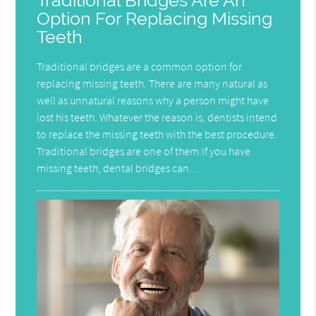
Traditional Bridges Are An
Option For Replacing Missing
Teeth
Traditional bridges are a common option for
replacing missing teeth. There are many natural as
well as unnatural reasons why a person might have
lost his teeth. Whatever the reason is, dentists intend
to replace the missing teeth with the best procedure.
Traditional bridges are one of them.If you have
missing teeth, dental bridges can…