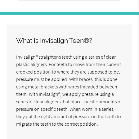
What is Invisalign Teen®?
Invisalign® straightens teeth using a series of clear,
plastic aligners. For teeth to move from their current
crooked position to where they are supposed to be,
pressure must be applied. With braces, this is done
using metal brackets with wires threaded between
them. With Invisalign®, we apply pressure using a
series of clear aligners that place specific amounts of
pressure on specific teeth. When worn in a series,
they put the right amount of pressure on the teeth to
migrate the teeth to the correct position.