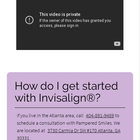
How do I get started
with Invisalign®?
If you live in the Atlanta area, call
404-891-9489
to
schedule a consultation with Pampered Smiles. We
are located at
3730 Carmia Dr SW #170 Atlanta, GA
30331
.