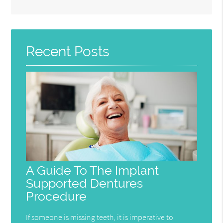
Search
Query
Here
Recent Posts
A Guide To The Implant
Supported Dentures
Procedure
If someone is missing teeth, it is imperative to