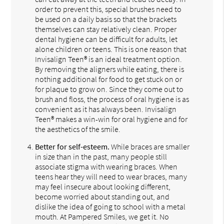
order to prevent this, special brushes need to
be used on a daily basis so that the brackets
themselves can stay relatively clean. Proper
dental hygiene can be difficult for adults, let
alone children or teens. This is one reason that
Invisalign Teen® is an ideal treatment option.
By removing the aligners while eating, there is
nothing additional for food to get stuck on or
for plaque to grow on. Since they come out to
brush and floss, the process of oral hygiene is as
convenient as it has always been. Invisalign
Teen® makes a win-win for oral hygiene and for
the aesthetics of the smile.
Better for self-esteem.
While braces are smaller
in size than in the past, many people still
associate stigma with wearing braces. When
teens hear they will need to wear braces, many
may feel insecure about looking different,
become worried about standing out, and
dislike the idea of going to school with a metal
mouth. At Pampered Smiles, we get it. No