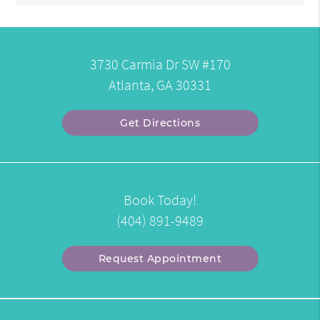
3730 Carmia Dr SW #170
Atlanta, GA 30331
Get Directions
Book Today!
(404) 891-9489
Request Appointment