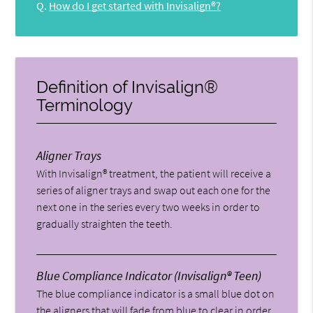
Q.
How do I get started with Invisalign®?
Definition of Invisalign®
Terminology
Aligner Trays
With Invisalign® treatment, the patient will receive a
series of aligner trays and swap out each one for the
next one in the series every two weeks in order to
gradually straighten the teeth.
Blue Compliance Indicator (Invisalign® Teen)
The blue compliance indicator is a small blue dot on
the aligners that will fade from blue to clear in order