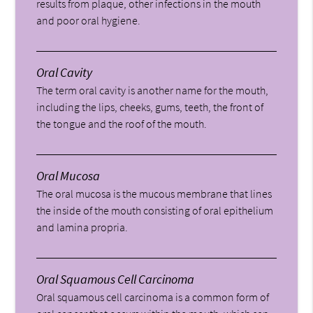
results from plaque, other infections in the mouth
and poor oral hygiene.
Oral Cavity
The term oral cavity is another name for the mouth,
including the lips, cheeks, gums, teeth, the front of
the tongue and the roof of the mouth.
Oral Mucosa
The oral mucosa is the mucous membrane that lines
the inside of the mouth consisting of oral epithelium
and lamina propria.
Oral Squamous Cell Carcinoma
Oral squamous cell carcinoma is a common form of