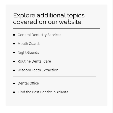
Explore additional topics
covered on our website:
General Dentistry Services
Mouth Guards
Night Guards
Routine Dental Care
Wisdom Teeth Extraction
Dental Office
Find the Best Dentist in Atlanta