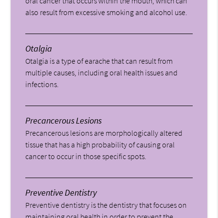
oral cancer that occurs within the mouth, which can
also result from excessive smoking and alcohol use.
Otalgia
Otalgia is a type of earache that can result from
multiple causes, including oral health issues and
infections.
Precancerous Lesions
Precancerous lesions are morphologically altered
tissue that has a high probability of causing oral
cancer to occur in those specific spots.
Preventive Dentistry
Preventive dentistry is the dentistry that focuses on
maintaining oral health in order to prevent the