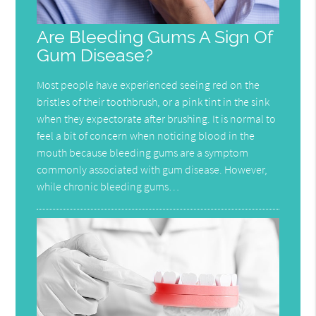
Are Bleeding Gums A Sign Of
Gum Disease?
Most people have experienced seeing red on the
bristles of their toothbrush, or a pink tint in the sink
when they expectorate after brushing. It is normal to
feel a bit of concern when noticing blood in the
mouth because bleeding gums are a symptom
commonly associated with gum disease. However,
while chronic bleeding gums…