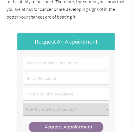
to the ability to be cured. Therefore, the sooner you know that
you are at risk for cancer or are developing signs of it, the
better your chances are of beating it.
Request An Appointment
First
&
Last
Email
Name
(Required)
(Required)
Phone
Number
(Required)
Select
an
Option