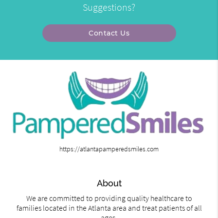
Suggestions?
Contact Us
https://atlantapamperedsmiles.com
About
We are committed to providing quality healthcare to
families located in the Atlanta area and treat patients of all
ages.