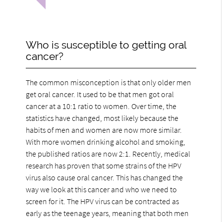
Who is susceptible to getting oral
cancer?
The common misconception is that only older men
get oral cancer. It used to be that men got oral
cancer at a 10:1 ratio to women. Over time, the
statistics have changed, most likely because the
habits of men and women are now more similar.
With more women drinking alcohol and smoking,
the published ratios are now 2:1. Recently, medical
research has proven that some strains of the HPV
virus also cause oral cancer. This has changed the
way we look at this cancer and who we need to
screen for it. The HPV virus can be contracted as
early as the teenage years, meaning that both men