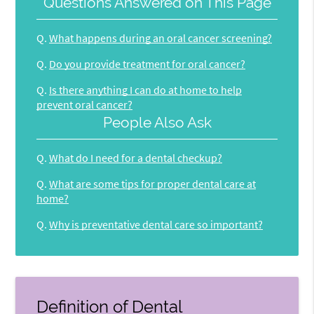
Questions Answered on This Page
Q.
What happens during an oral cancer screening?
Q.
Do you provide treatment for oral cancer?
Q.
Is there anything I can do at home to help
prevent oral cancer?
People Also Ask
Q.
What do I need for a dental checkup?
Q.
What are some tips for proper dental care at
home?
Q.
Why is preventative dental care so important?
Definition of Dental