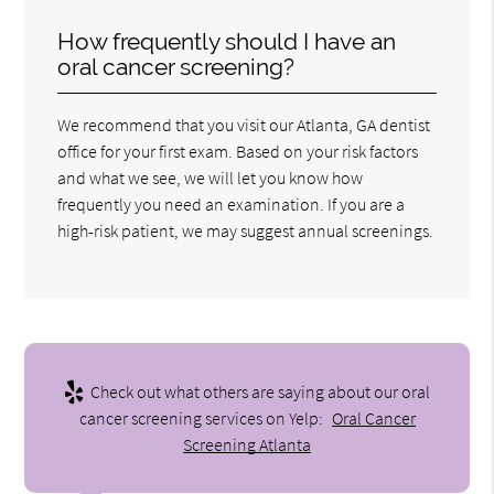
How frequently should I have an
oral cancer screening?
We recommend that you visit our Atlanta, GA dentist
office for your first exam. Based on your risk factors
and what we see, we will let you know how
frequently you need an examination. If you are a
high-risk patient, we may suggest annual screenings.
Check out what others are saying about our oral
cancer screening services on Yelp:
Oral Cancer
Screening Atlanta