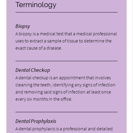
Terminology
Biopsy
A biopsy is a medical test that a medical professional
uses to extract a sample of tissue to determine the
exact cause of a disease.
Dental Checkup
A dental checkup is an appointment that involves
cleaning the teeth, identifying any signs of infection
and removing said signs of infection at least once
every six months in the office.
Dental Prophylaxis
A dental prophylaxis is a professional and detailed