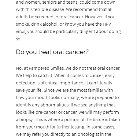
and women, seniors and teens, could come down
with this terrible disease. We recommend that all
adults be screened for oral cancer. However, if you
smoke, drink alcohol, or know you have the HPV
virus, you should be particularly diligent about doing
so.
Do you treat oral cancer?
No, at Pampered Smiles, we do not treat oral cancer.
We help to catch it. When it comes to cancer, early
detection is of critical importance. It can literally
save your life. Since we are the most familiar with
how your mouth looks normally, we are prepared to
identify any abnormalities. If we see anything that
looks like pre-cancer or cancer, we will may perform
a biopsy. This is where a portion of the tissue is taken
from your mouth for further testing. In some cases,
we may refer you directly to an oncologist in the