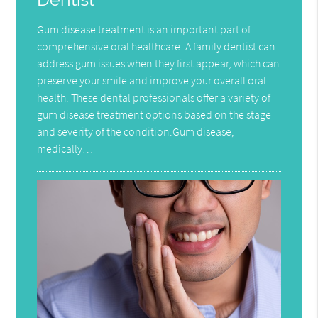
Gum disease treatment is an important part of
comprehensive oral healthcare. A family dentist can
address gum issues when they first appear, which can
preserve your smile and improve your overall oral
health. These dental professionals offer a variety of
gum disease treatment options based on the stage
and severity of the condition.Gum disease,
medically…