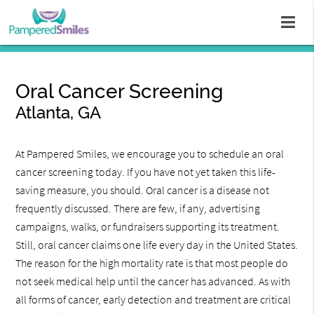
Oral Cancer Screening
Atlanta, GA
At Pampered Smiles, we encourage you to schedule an oral
cancer screening today. If you have not yet taken this life-
saving measure, you should. Oral cancer is a disease not
frequently discussed. There are few, if any, advertising
campaigns, walks, or fundraisers supporting its treatment.
Still, oral cancer claims one life every day in the United States.
The reason for the high mortality rate is that most people do
not seek medical help until the cancer has advanced. As with
all forms of cancer, early detection and treatment are critical