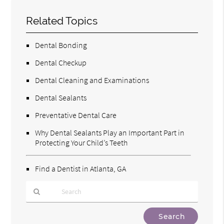
Related Topics
Dental Bonding
Dental Checkup
Dental Cleaning and Examinations
Dental Sealants
Preventative Dental Care
Why Dental Sealants Play an Important Part in
Protecting Your Child’s Teeth
Find a Dentist in Atlanta, GA
Type
Your