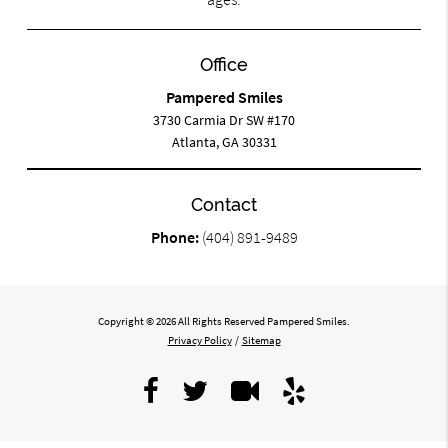
Office
Pampered Smiles
3730 Carmia Dr SW #170
Atlanta, GA 30331
Contact
Phone:
(404) 891-9489
Copyright © 2026 All Rights Reserved Pampered Smiles.
Privacy Policy
/
Sitemap