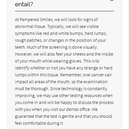
entail?
At Pampered Smiles, we will look for signs of
abnormal tissue. Typically, we will see visible
symptoms like red and white bumps, hard lumps,
rough patches, or changes in the position of your
teeth. Much of the screening is done visually.
However, we will also feel your cheeks and the inside
of your mouth while wearing gloves. This is to
identify whether or not you have any strange or hard
lumps within this tissue. Remember, oral cancer can
impact all areas of the mouth, so the examination
must be thorough. Since technology is constantly
improving, we may use other testing resources when
you come in and will be happy to discuss the process
with you when you visit our dental office. We
guarantee that the test is gentle and that you should
feel comfortable during it.