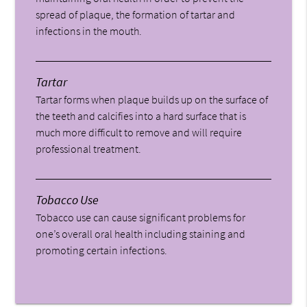
spread of plaque, the formation of tartar and
infections in the mouth.
Tartar
Tartar forms when plaque builds up on the surface of
the teeth and calcifies into a hard surface that is
much more difficult to remove and will require
professional treatment.
Tobacco Use
Tobacco use can cause significant problems for
one’s overall oral health including staining and
promoting certain infections.