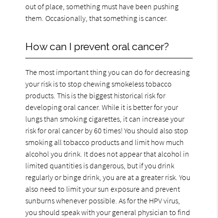
out of place, something must have been pushing
them. Occasionally, that something is cancer.
How can I prevent oral cancer?
The most important thing you can do for decreasing
your risk is to stop chewing smokeless tobacco
products. This is the biggest historical risk for
developing oral cancer. While it is better for your
lungs than smoking cigarettes, it can increase your
risk for oral cancer by 60 times! You should also stop
smoking all tobacco products and limit how much
alcohol you drink. It does not appear that alcohol in
limited quantities is dangerous, but if you drink
regularly or binge drink, you are at a greater risk. You
also need to limit your sun exposure and prevent
sunburns whenever possible. As for the HPV virus,
you should speak with your general physician to find