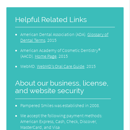
Helpful Related Links
American Dental Association (ADA)
.
Glossary of
Dental Terms
.
2015
American Academy of Cosmetic Dentistry®
(AACD)
.
Home Page
.
2015
WebMD
.
WebMD’s Oral Care Guide
.
2015
About our business, license,
and website security
Pampered Smiles was established in 2008.
We accept the following payment methods:
American Express, Cash, Check, Discover,
MasterCard, and Visa