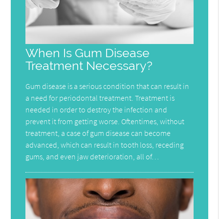
When Is Gum Disease
Treatment Necessary?
Gum disease is a serious condition that can result in
a need for periodontal treatment. Treatment is
needed in order to destroy the infection and
prevent it from getting worse. Oftentimes, without
treatment, a case of gum disease can become
advanced, which can result in tooth loss, receding
gums, and even jaw deterioration, all of…