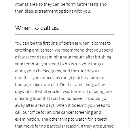
Atlanta area so they can perform further tests and
then discuss treatment options with you.
When to call us:
You can be the first line of defense when it comes to
catching oral cancer. We recommend that you spend
a few seconds examining your mouth after brushing
your teeth. All you need to do is run your tongue
along your cheeks, gums, and the roof of your
mouth. If you notice any rough patches, lumps or
bumps, make note of it. Do the same thing a few
days later. If what you felt was the result of being sick
or eating food that was too abrasive, it should go
away after a few days. When it doesn't, you need to
call our office for an oral cancer screening and
examination. The other thing to watch for is teeth
that move for no particular reason. If they are pushed