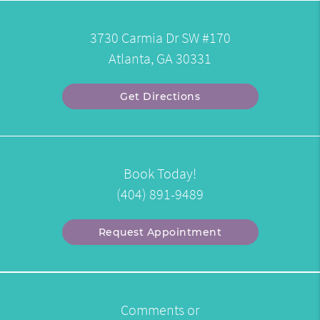
3730 Carmia Dr SW #170
Atlanta, GA 30331
Get Directions
Book Today!
(404) 891-9489
Request Appointment
Comments or