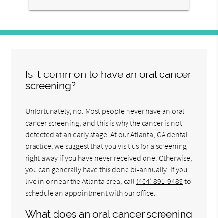
Is it common to have an oral cancer
screening?
Unfortunately, no. Most people never have an oral
cancer screening, and this is why the cancer is not
detected at an early stage. At our Atlanta, GA dental
practice, we suggest that you visit us for a screening
right away if you have never received one. Otherwise,
you can generally have this done bi-annually. If you
live in or near the Atlanta area, call
(404) 891-9489
to
schedule an appointment with our office.
What does an oral cancer screening