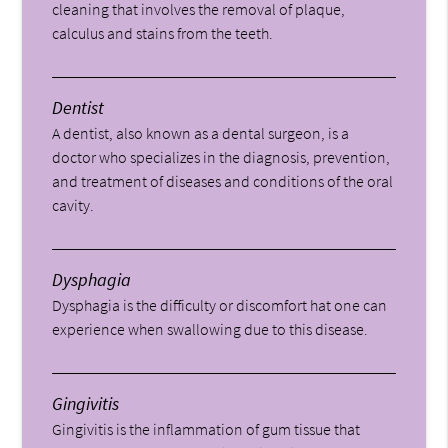
cleaning that involves the removal of plaque,
calculus and stains from the teeth.
Dentist
A dentist, also known as a dental surgeon, is a
doctor who specializes in the diagnosis, prevention,
and treatment of diseases and conditions of the oral
cavity.
Dysphagia
Dysphagia is the difficulty or discomfort hat one can
experience when swallowing due to this disease.
Gingivitis
Gingivitis is the inflammation of gum tissue that