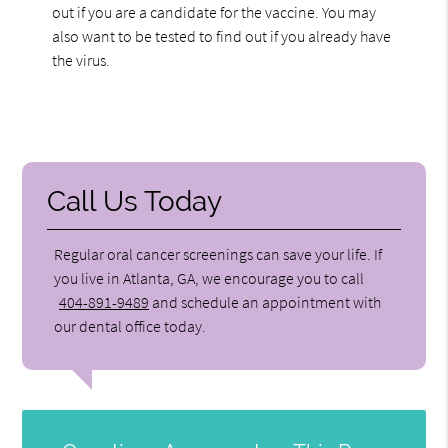
out if you are a candidate for the vaccine. You may
also want to be tested to find out if you already have
the virus.
Call Us Today
Regular oral cancer screenings can save your life. If
you live in Atlanta, GA, we encourage you to call
404-891-9489
and schedule an appointment with
our dental office today.