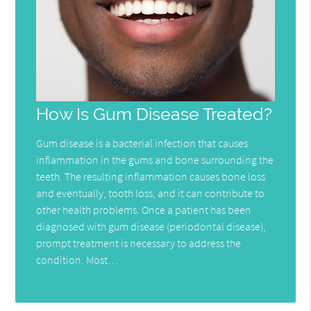
How Is Gum Disease Treated?
Gum disease is a bacterial infection that causes
inflammation in the gums and bone surrounding the
teeth. The resulting inflammation causes bone loss
and eventually, tooth loss, and it can contribute to
other health problems. Once a patient has been
diagnosed with gum disease (periodontal disease),
prompt treatment is necessary to address the
condition. Most…