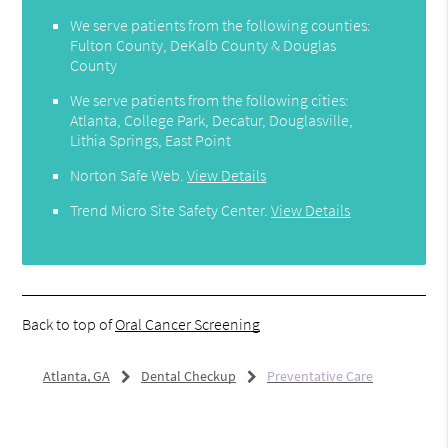
We serve patients from the following counties:
Fulton County, DeKalb County & Douglas
County
We serve patients from the following cities:
Atlanta, College Park, Decatur, Douglasville,
Lithia Springs, East Point
Norton Safe Web
.
View Details
Trend Micro Site Safety Center
.
View Details
Back to top of
Oral Cancer Screening
Atlanta, GA
Dental Checkup
Preventative Care