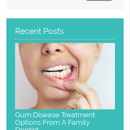
Search
Query
Here
Recent Posts
Gum Disease Treatment
Options From A Family
Dentist