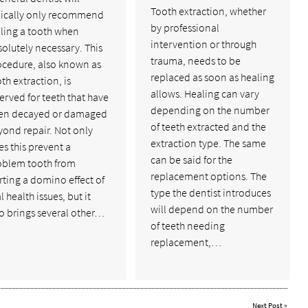
Tooth extraction, whether
pically only recommend
by professional
lling a tooth when
intervention or through
olutely necessary. This
trauma, needs to be
ocedure, also known as
replaced as soon as healing
th extraction, is
allows. Healing can vary
erved for teeth that have
depending on the number
en decayed or damaged
of teeth extracted and the
yond repair. Not only
extraction type. The same
s this prevent a
can be said for the
oblem tooth from
replacement options. The
rting a domino effect of
type the dentist introduces
l health issues, but it
will depend on the number
o brings several other…
of teeth needing
replacement,…
Next Post
»