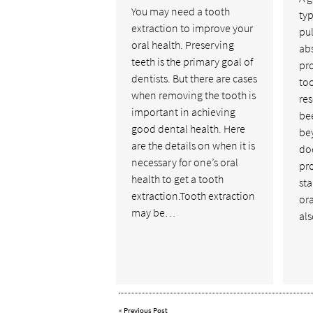
You may need a tooth
ty
extraction to improve your
pu
oral health. Preserving
abs
teeth is the primary goal of
pr
dentists. But there are cases
too
when removing the tooth is
res
important in achieving
be
good dental health. Here
be
are the details on when it is
doe
necessary for one’s oral
pr
health to get a tooth
sta
extraction.Tooth extraction
ora
may be…
als
«
Previous Post