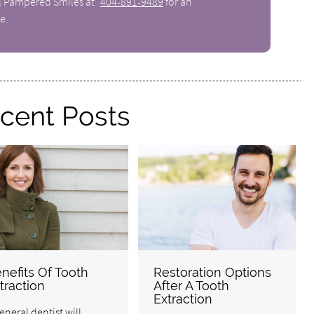
ll Pampered Smiles at
404-891-9489
for an
e.
cent Posts
nefits Of Tooth
Restoration Options
traction
After A Tooth
Extraction
eneral dentist will