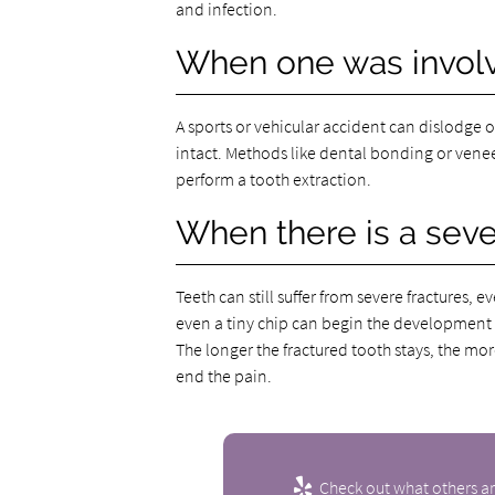
and infection.
When one was involv
A sports or vehicular accident can dislodge 
intact. Methods like dental bonding or veneers
perform a tooth extraction.
When there is a seve
Teeth can still suffer from severe fractures, e
even a tiny chip can begin the development o
The longer the fractured tooth stays, the mo
end the pain.
Check out what others ar