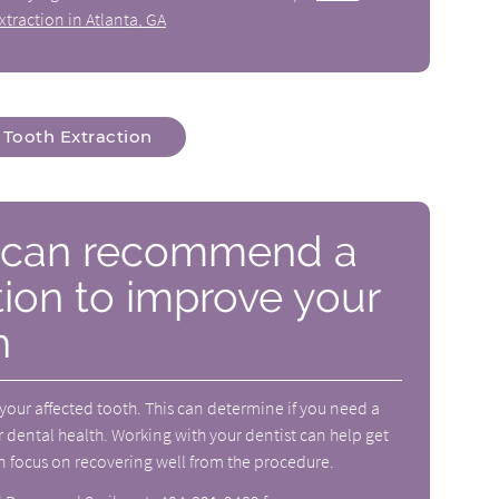
xtraction in Atlanta, GA
Tooth Extraction
t can recommend a
tion to improve your
h
 your affected tooth. This can determine if you need a
 dental health. Working with your dentist can help get
n focus on recovering well from the procedure.