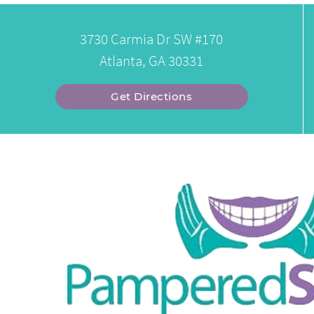
3730 Carmia Dr SW #170
Atlanta, GA 30331
Get Directions