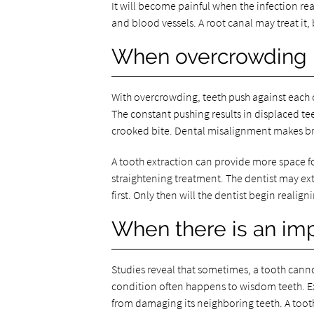
It will become painful when the infection rea
and blood vessels. A root canal may treat it, 
When overcrowding i
With overcrowding, teeth push against each 
The constant pushing results in displaced tee
crooked bite. Dental misalignment makes brus
A tooth extraction can provide more space for 
straightening treatment. The dentist may extr
first. Only then will the dentist begin realig
When there is an im
Studies reveal that sometimes, a tooth canno
condition often happens to wisdom teeth. Ex
from damaging its neighboring teeth. A tooth