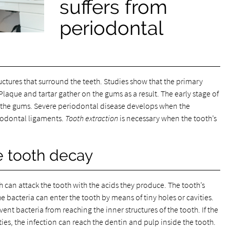
suffers from
periodontal
ructures that surround the teeth. Studies show that the primary
Plaque and tartar gather on the gums as a result. The early stage of
ets the gums. Severe periodontal disease develops when the
iodontal ligaments.
Tooth extraction
is necessary when the tooth’s
e tooth decay
 can attack the tooth with the acids they produce. The tooth’s
he bacteria can enter the tooth by means of tiny holes or cavities.
ent bacteria from reaching the inner structures of the tooth. If the
ties, the infection can reach the dentin and pulp inside the tooth.