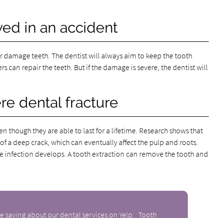
ed in an accident
or damage teeth. The dentist will always aim to keep the tooth
 can repair the teeth. But if the damage is severe, the dentist will
re dental fracture
ven though they are able to last for a lifetime. Research shows that
f a deep crack, which can eventually affect the pulp and roots.
re infection develops. A tooth extraction can remove the tooth and
e saying about our dental services on Yelp:
Tooth