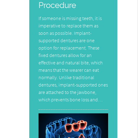
Procedure
If someone is missing teeth, it is
imperative to replace them as
soon as possible. Implant-
supported dentures are one
option for replacement. These
fixed dentures allow for an
effective and natural bite, which
means that the wearer can eat
normally. Unlike traditional
dentures, implant-supported ones
are attached to the jawbone,
which prevents bone loss and…