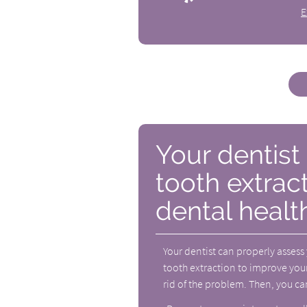
E
Your dentis
tooth extrac
dental healt
Your dentist can properly assess
tooth extraction to improve your
rid of the problem. Then, you ca