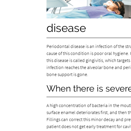
disease
Periodontal disease is an infection of the st
cause of this condition is poor oral hygiene. 
this disease is called gingivitis, which targ
infection reaches the alveolar bone and per
bone support is gone.
When there is sever
A high concentration of bacteria in the mouth
surface enamel deteriorates first, and then t
Fillings can correct this minor decay and prev
patient does not get early treatment for cavi