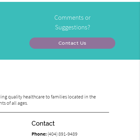
Comments or
Suggestions?
Contact Us
ng quality healthcare to families located in the
ts of all ages.
Contact
Phone:
(404) 891-9489