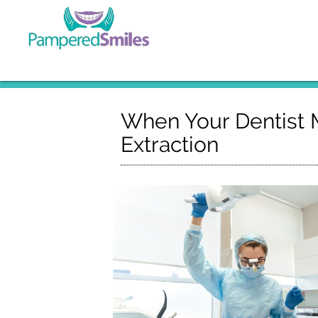
When Your Dentist
Extraction