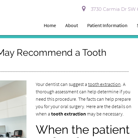
3730 Carmia Dr SW #
Home
About
Patient Information
 May Recommend a Tooth
Your dentist can suggest a
tooth extraction
. A
thorough assessment can help determine if you
need this procedure. The facts can help prepare
you for your oral surgery. Here are the details on
when a
tooth extraction
may be necessary.
When the patient