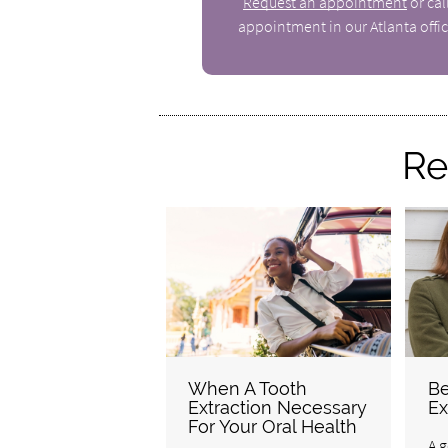
Request an appointment
or ca
appointment in our Atlanta offic
Re
When A Tooth
Be
Extraction Necessary
Ex
For Your Oral Health
A g