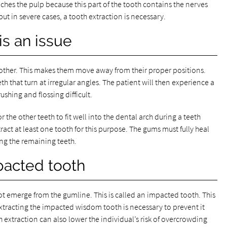
ches the pulp because this part of the tooth contains the nerves
but in severe cases, a tooth extraction is necessary.
s an issue
other. This makes them move away from their proper positions.
th that turn at irregular angles. The patient will then experience a
hing and flossing difficult.
the other teeth to fit well into the dental arch during a teeth
act at least one tooth for this purpose. The gums must fully heal
ning the remaining teeth.
pacted tooth
t emerge from the gumline. This is called an impacted tooth. This
tracting the impacted wisdom tooth is necessary to prevent it
 extraction can also lower the individual’s risk of overcrowding