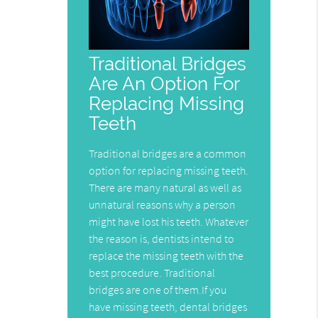
Traditional Bridges
Are An Option For
Replacing Missing
Teeth
Traditional bridges are a common
option for replacing missing teeth.
There are many natural as well as
unnatural reasons why a person
might have lost his teeth. Whatever
the reason is, dentists intend to
replace the missing teeth with the
best procedure. Traditional
bridges are one of them.If you
have missing teeth, dental bridges