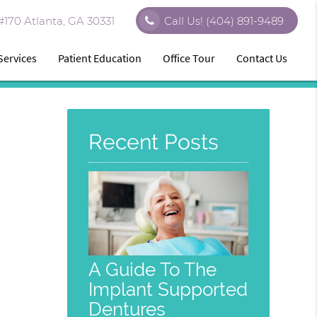
170 Atlanta, GA 30331
Call Us!
(404) 891-9489
Services
Patient Education
Office Tour
Contact Us
Recent Posts
A Guide To The
Implant Supported
Dentures