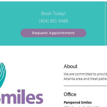
Book Today!
(404) 891-9489
Request Appointment
About
We are committed to providi
Atlanta area and treat patien
Office
Pampered Smiles