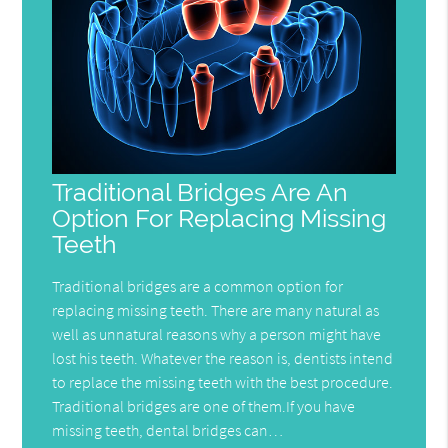
Traditional Bridges Are An
Option For Replacing Missing
Teeth
Traditional bridges are a common option for
replacing missing teeth. There are many natural as
well as unnatural reasons why a person might have
lost his teeth. Whatever the reason is, dentists intend
to replace the missing teeth with the best procedure.
Traditional bridges are one of them.If you have
missing teeth, dental bridges can…