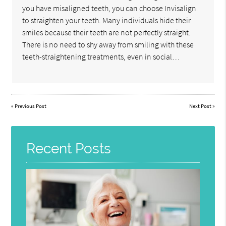
you have misaligned teeth, you can choose Invisalign
to straighten your teeth. Many individuals hide their
smiles because their teeth are not perfectly straight.
There is no need to shy away from smiling with these
teeth-straightening treatments, even in social…
«
Previous Post
Next Post
»
Recent Posts