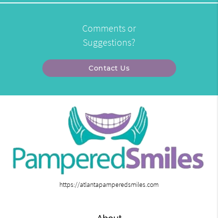
Comments or
Suggestions?
Contact Us
https://atlantapamperedsmiles.com