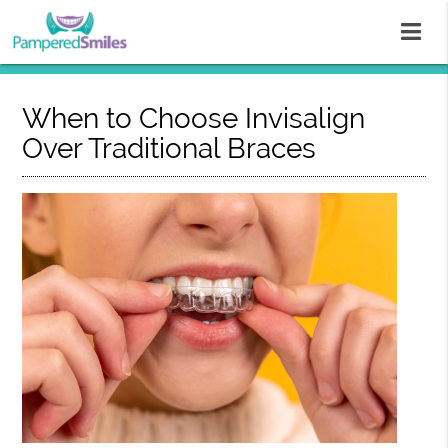
When to Choose Invisalign
Over Traditional Braces