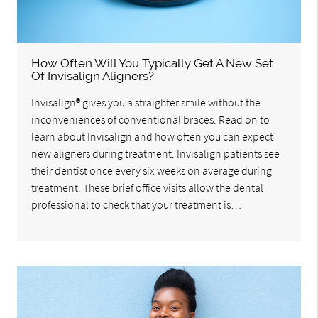
How Often Will You Typically Get A New Set
Of Invisalign Aligners?
Invisalign® gives you a straighter smile without the
inconveniences of conventional braces. Read on to
learn about Invisalign and how often you can expect
new aligners during treatment. Invisalign patients see
their dentist once every six weeks on average during
treatment. These brief office visits allow the dental
professional to check that your treatment is…