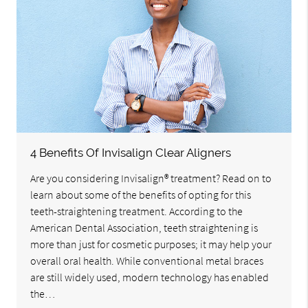
4 Benefits Of Invisalign Clear Aligners
Are you considering Invisalign® treatment? Read on to
learn about some of the benefits of opting for this
teeth-straightening treatment. According to the
American Dental Association, teeth straightening is
more than just for cosmetic purposes; it may help your
overall oral health. While conventional metal braces
are still widely used, modern technology has enabled
the…