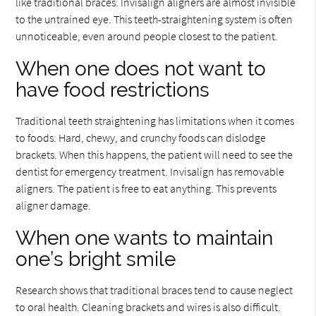
like traditional braces. Invisalign aligners are almost invisible
to the untrained eye. This teeth-straightening system is often
unnoticeable, even around people closest to the patient.
When one does not want to
have food restrictions
Traditional teeth straightening has limitations when it comes
to foods. Hard, chewy, and crunchy foods can dislodge
brackets. When this happens, the patient will need to see the
dentist for emergency treatment. Invisalign has removable
aligners. The patient is free to eat anything. This prevents
aligner damage.
When one wants to maintain
one’s bright smile
Research shows that traditional braces tend to cause neglect
to oral health. Cleaning brackets and wires is also difficult.