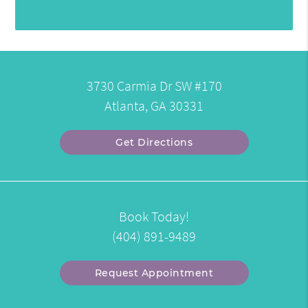
3730 Carmia Dr SW #170
Atlanta, GA 30331
Get Directions
Book Today!
(404) 891-9489
Request Appointment