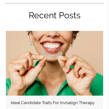
Recent Posts
Ideal Candidate Traits For Invisalign Therapy