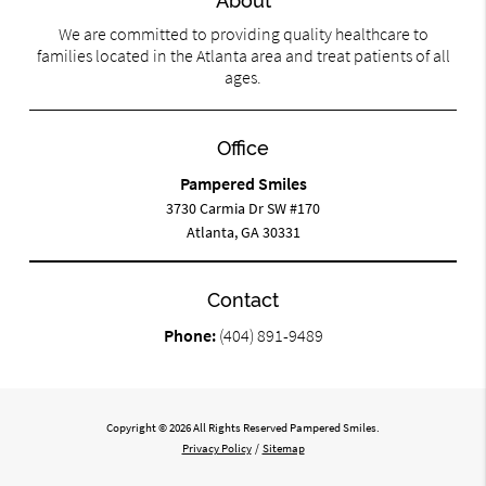
About
We are committed to providing quality healthcare to
families located in the Atlanta area and treat patients of all
ages.
Office
Pampered Smiles
3730 Carmia Dr SW #170
Atlanta, GA 30331
Contact
Phone:
(404) 891-9489
Copyright © 2026 All Rights Reserved Pampered Smiles.
Privacy Policy
/
Sitemap