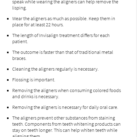
speak while wearing the aligners can help remove the
lisping.
Wear the aligners as much as possible. Keep them in
place for at least 22 hours.
The length of Invisalign treatment differs for each
patient.
The outcome is faster than that of traditional metal
braces.
Cleaning the aligners regularly is necessary.
Flossing is important.
Removing the aligners when consuming colored foods
and drinks is necessary.
Removing the aligners is necessary for daily oral care.
The aligners prevent other substances from staining
teeth. Components from teeth whitening products can
stay on teeth longer. This can help whiten teeth while
aligning them.