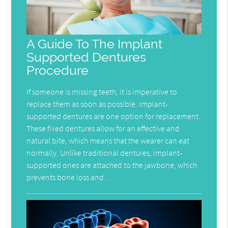
A Guide To The Implant
Supported Dentures
Procedure
If someone is missing teeth, it is imperative to
replace them as soon as possible. Implant-
supported dentures are one option for replacement.
These fixed dentures allow for an effective and
natural bite, which means that the wearer can eat
normally. Unlike traditional dentures, implant-
supported ones are attached to the jawbone, which
prevents bone loss and…