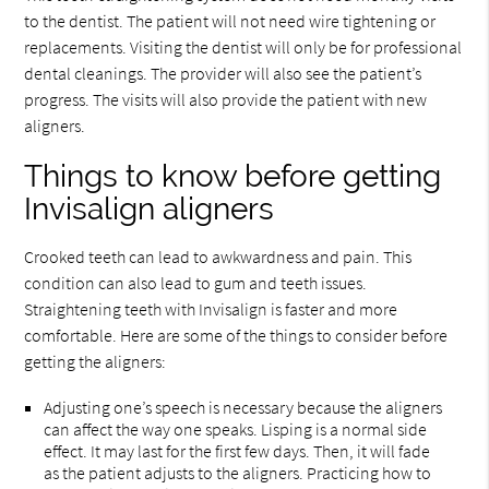
to the dentist. The patient will not need wire tightening or
replacements. Visiting the dentist will only be for professional
dental cleanings. The provider will also see the patient’s
progress. The visits will also provide the patient with new
aligners.
Things to know before getting
Invisalign aligners
Crooked teeth can lead to awkwardness and pain. This
condition can also lead to gum and teeth issues.
Straightening teeth with Invisalign is faster and more
comfortable. Here are some of the things to consider before
getting the aligners:
Adjusting one’s speech is necessary because the aligners
can affect the way one speaks. Lisping is a normal side
effect. It may last for the first few days. Then, it will fade
as the patient adjusts to the aligners. Practicing how to