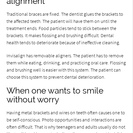
alignment
Traditional braces are fixed. The dentist glues the brackets to
the affected teeth. The patient will have them on until the
treatment ends. Food particles tend to stick between the
brackets. It makes flossing and brushing difficult. Dental
health tends to deteriorate because of ineffective cleaning.
Invisalign has removable aligners. The patient has to remove
them while eating, drinking, and practicing oral care. Flossing
and brushing well is easier with this system. The patient can
choose this system to prevent dental deterioration.
When one wants to smile
without worry
Having metal brackets and wires on teeth often causes one to
be self-conscious. Photo opportunities and interactions are
often difficult. That is why teenagers and adults usually do not