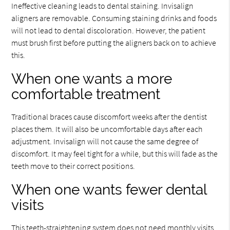
Ineffective cleaning leads to dental staining. Invisalign
aligners are removable. Consuming staining drinks and foods
will not lead to dental discoloration. However, the patient
must brush first before putting the aligners back on to achieve
this.
When one wants a more
comfortable treatment
Traditional braces cause discomfort weeks after the dentist
places them. It will also be uncomfortable days after each
adjustment. Invisalign will not cause the same degree of
discomfort. It may feel tight for a while, but this will fade as the
teeth move to their correct positions.
When one wants fewer dental
visits
This teeth-straightening system does not need monthly visits