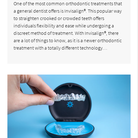
One of the most common orthodontic treatments that
a general dentist offers is Invisalign®. This popular way
to straighten crooked or crowded teeth offers
individuals flexibility and ease while undergoing a
discreet method of treatment. With Invisalign®, there
are a lot of things to know, as it is a newer orthodontic
treatment with a totally different technology…