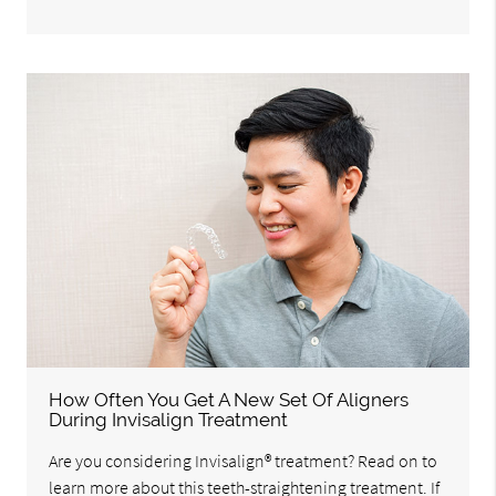
How Often You Get A New Set Of Aligners
During Invisalign Treatment
Are you considering Invisalign® treatment? Read on to
learn more about this teeth-straightening treatment. If