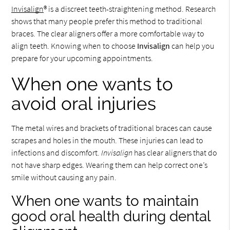
Invisalign
® is a discreet teeth-straightening method. Research
shows that many people prefer this method to traditional
braces. The clear aligners offer a more comfortable way to
align teeth. Knowing when to choose
Invisalign
can help you
prepare for your upcoming appointments.
When one wants to
avoid oral injuries
The metal wires and brackets of traditional braces can cause
scrapes and holes in the mouth. These injuries can lead to
infections and discomfort.
Invisalign
has clear aligners that do
not have sharp edges. Wearing them can help correct one’s
smile without causing any pain.
When one wants to maintain
good oral health during dental