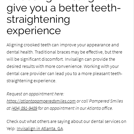
give you a better teeth-
straightening
experience
Aligning crooked teeth can improve your appearance and
dental health. Traditional braces may be effective, but there
will be significant discomfort. Invisalign can provide the
desired results with more convenience. Working with your
dental care provider can lead you to a more pleasant teeth-
straightening experience.
Request an appointment here:
https://atlantapamperedsmiles.com
or call Pampered Smiles
at
(404) 891-9489
for an appointment in our Atlanta office.
Check out what others are saying about our dental services on
Yelp:
Invisalign in Atlanta, GA
.