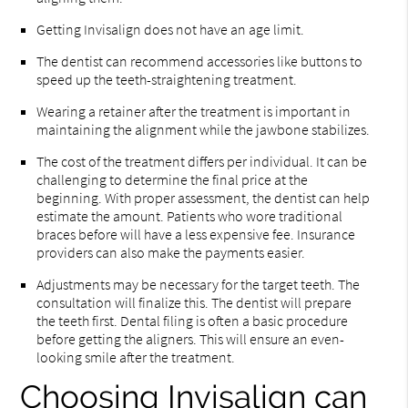
Getting Invisalign does not have an age limit.
The dentist can recommend accessories like buttons to
speed up the teeth-straightening treatment.
Wearing a retainer after the treatment is important in
maintaining the alignment while the jawbone stabilizes.
The cost of the treatment differs per individual. It can be
challenging to determine the final price at the
beginning. With proper assessment, the dentist can help
estimate the amount. Patients who wore traditional
braces before will have a less expensive fee. Insurance
providers can also make the payments easier.
Adjustments may be necessary for the target teeth. The
consultation will finalize this. The dentist will prepare
the teeth first. Dental filing is often a basic procedure
before getting the aligners. This will ensure an even-
looking smile after the treatment.
Choosing Invisalign can