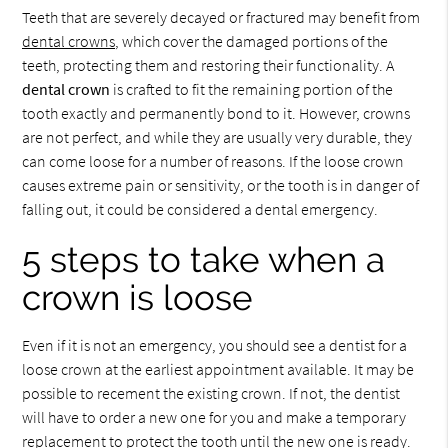
Teeth that are severely decayed or fractured may benefit from
dental crowns
, which cover the damaged portions of the
teeth, protecting them and restoring their functionality. A
dental crown
is crafted to fit the remaining portion of the
tooth exactly and permanently bond to it. However, crowns
are not perfect, and while they are usually very durable, they
can come loose for a number of reasons. If the loose crown
causes extreme pain or sensitivity, or the tooth is in danger of
falling out, it could be considered a dental emergency.
5 steps to take when a
crown is loose
Even if it is not an emergency, you should see a dentist for a
loose crown at the earliest appointment available. It may be
possible to recement the existing crown. If not, the dentist
will have to order a new one for you and make a temporary
replacement to protect the tooth until the new one is ready.