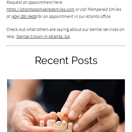
Request an appointment here:
https://atlantapamperedsmiles.com
or call Pampered Smiles
at
(404) 891-9489
for an appointment in our Atlanta office.
Check out what others are saying about our dental services on
Yelp:
Dental Crown in Atlanta, GA
.
Recent Posts