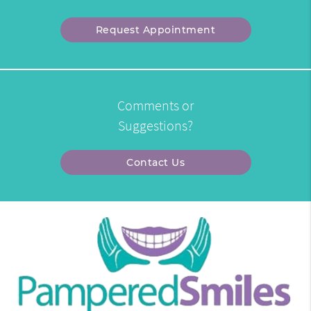
Request Appointment
Comments or
Suggestions?
Contact Us