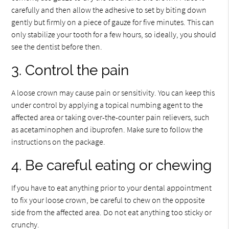
carefully and then allow the adhesive to set by biting down
gently but firmly on a piece of gauze for five minutes. This can
only stabilize your tooth for a few hours, so ideally, you should
see the dentist before then.
3. Control the pain
A loose crown may cause pain or sensitivity. You can keep this
under control by applying a topical numbing agent to the
affected area or taking over-the-counter pain relievers, such
as acetaminophen and ibuprofen. Make sure to follow the
instructions on the package.
4. Be careful eating or chewing
If you have to eat anything prior to your dental appointment
to fix your loose crown, be careful to chew on the opposite
side from the affected area. Do not eat anything too sticky or
crunchy.