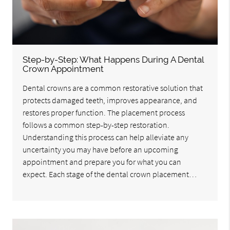
Step-by-Step: What Happens During A Dental
Crown Appointment
Dental crowns are a common restorative solution that
protects damaged teeth, improves appearance, and
restores proper function. The placement process
follows a common step-by-step restoration.
Understanding this process can help alleviate any
uncertainty you may have before an upcoming
appointment and prepare you for what you can
expect. Each stage of the dental crown placement…