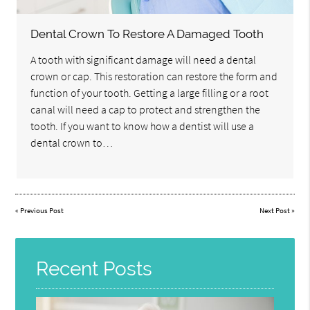
Dental Crown To Restore A Damaged Tooth
A tooth with significant damage will need a dental
crown or cap. This restoration can restore the form and
function of your tooth. Getting a large filling or a root
canal will need a cap to protect and strengthen the
tooth. If you want to know how a dentist will use a
dental crown to…
«
Previous Post
Next Post
»
Recent Posts