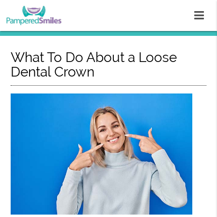
What To Do About a Loose
Dental Crown