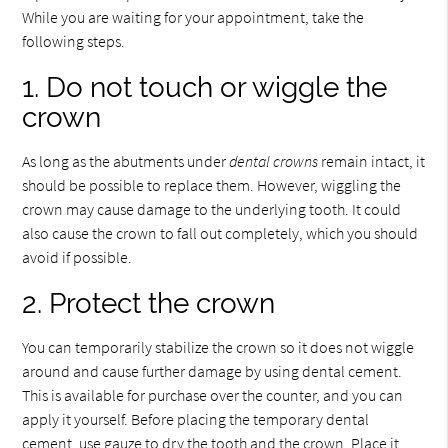
While you are waiting for your appointment, take the
following steps.
1. Do not touch or wiggle the
crown
As long as the abutments under
dental crowns
remain intact, it
should be possible to replace them. However, wiggling the
crown may cause damage to the underlying tooth. It could
also cause the crown to fall out completely, which you should
avoid if possible.
2. Protect the crown
You can temporarily stabilize the crown so it does not wiggle
around and cause further damage by using dental cement.
This is available for purchase over the counter, and you can
apply it yourself. Before placing the temporary dental
cement, use gauze to dry the tooth and the crown. Place it