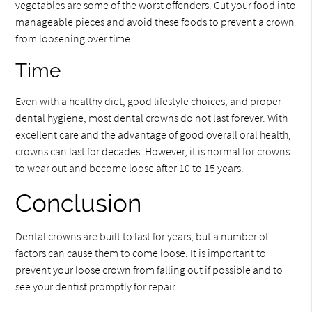
vegetables are some of the worst offenders. Cut your food into
manageable pieces and avoid these foods to prevent a crown
from loosening over time.
Time
Even with a healthy diet, good lifestyle choices, and proper
dental hygiene, most dental crowns do not last forever. With
excellent care and the advantage of good overall oral health,
crowns can last for decades. However, it is normal for crowns
to wear out and become loose after 10 to 15 years.
Conclusion
Dental crowns are built to last for years, but a number of
factors can cause them to come loose. It is important to
prevent your loose crown from falling out if possible and to
see your dentist promptly for repair.