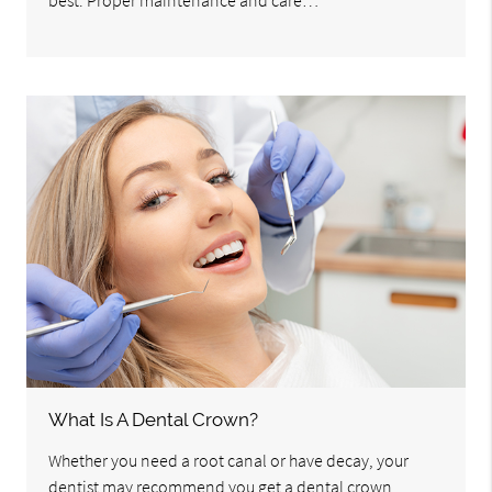
best. Proper maintenance and care…
What Is A Dental Crown?
Whether you need a root canal or have decay, your
dentist may recommend you get a dental crown.