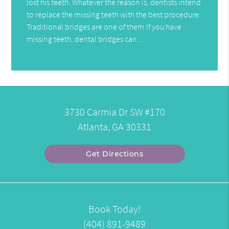
lost his teeth. Whatever the reason is, dentists intend
to replace the missing teeth with the best procedure.
Traditional bridges are one of them.If you have
missing teeth, dental bridges can…
3730 Carmia Dr SW #170
Atlanta, GA 30331
Get Directions
Book Today!
(404) 891-9489