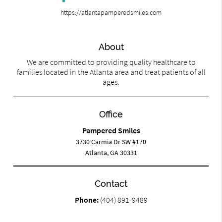
https://atlantapamperedsmiles.com
About
We are committed to providing quality healthcare to
families located in the Atlanta area and treat patients of all
ages.
Office
Pampered Smiles
3730 Carmia Dr SW #170
Atlanta, GA 30331
Contact
Phone:
(404) 891-9489