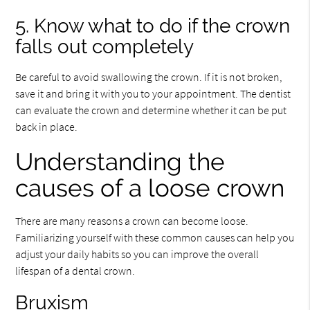
5. Know what to do if the crown
falls out completely
Be careful to avoid swallowing the crown. If it is not broken,
save it and bring it with you to your appointment. The dentist
can evaluate the crown and determine whether it can be put
back in place.
Understanding the
causes of a loose crown
There are many reasons a crown can become loose.
Familiarizing yourself with these common causes can help you
adjust your daily habits so you can improve the overall
lifespan of a dental crown.
Bruxism