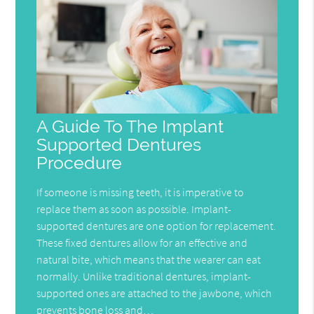
A Guide To The Implant
Supported Dentures
Procedure
If someone is missing teeth, it is imperative to
replace them as soon as possible. Implant-
supported dentures are one option for replacement.
These fixed dentures allow for an effective and
natural bite, which means that the wearer can eat
normally. Unlike traditional dentures, implant-
supported ones are attached to the jawbone, which
prevents bone loss and…