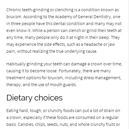
Chronic teeth-grinding or clenching is a condition known as
bruxism. According to the Academy of General Dentistry, one
in three people have this dental condition and many may not
even know it. While a person can clench or grind their teeth at
any time, many people only do it at night in their sleep. They
may experience the side effects, such as a headache or jaw
pain, without realizing the true underlying cause.
Habitually grinding your teeth can damage a crown over time,
causing it to become loose. Fortunately, there are many
treatment options for bruxism, including stress management,
therapy, and the use of mouth guards.
Dietary choices
Eating hard, tough, or crunchy foods can put a lot of strain on
a crown, especially if these foods are consumed on a regular
basis. Candies, chips, seeds, nuts, and whole crunchy fruits or