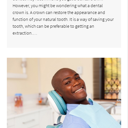
However, you might be wondering what a dental
crown is. A crown can restore the appearance and
function of your natural tooth. It is a way of saving your
tooth, which can be preferable to getting an
extraction.…