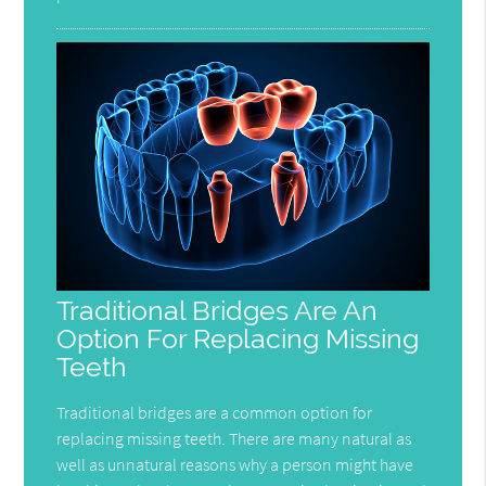
Traditional Bridges Are An
Option For Replacing Missing
Teeth
Traditional bridges are a common option for
replacing missing teeth. There are many natural as
well as unnatural reasons why a person might have