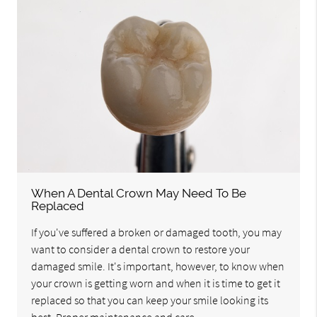
When A Dental Crown May Need To Be
Replaced
If you've suffered a broken or damaged tooth, you may
want to consider a dental crown to restore your
damaged smile. It's important, however, to know when
your crown is getting worn and when it is time to get it
replaced so that you can keep your smile looking its