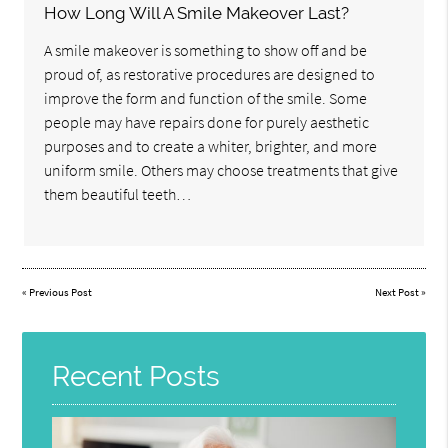
How Long Will A Smile Makeover Last?
A smile makeover is something to show off and be
proud of, as restorative procedures are designed to
improve the form and function of the smile. Some
people may have repairs done for purely aesthetic
purposes and to create a whiter, brighter, and more
uniform smile. Others may choose treatments that give
them beautiful teeth…
«
Previous Post
Next Post
»
Recent Posts