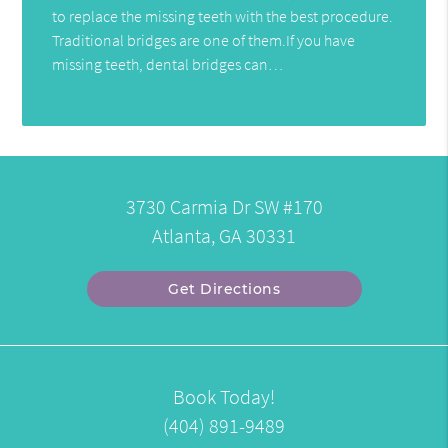
to replace the missing teeth with the best procedure.
Traditional bridges are one of them.If you have
missing teeth, dental bridges can…
3730 Carmia Dr SW #170
Atlanta, GA 30331
Get Directions
Book Today!
(404) 891-9489