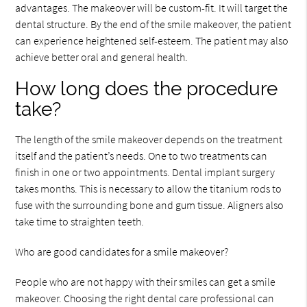
advantages. The makeover will be custom-fit. It will target the
dental structure. By the end of the smile makeover, the patient
can experience heightened self-esteem. The patient may also
achieve better oral and general health.
How long does the procedure
take?
The length of the smile makeover depends on the treatment
itself and the patient’s needs. One to two treatments can
finish in one or two appointments. Dental implant surgery
takes months. This is necessary to allow the titanium rods to
fuse with the surrounding bone and gum tissue. Aligners also
take time to straighten teeth.
Who are good candidates for a smile makeover?
People who are not happy with their smiles can get a smile
makeover. Choosing the right dental care professional can