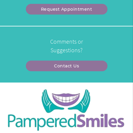
Request Appointment
Comments or
Suggestions?
Contact Us