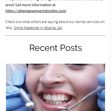
area? Get more information at
https://atlantapamperedsmiles.com
.
Check out what others are saying about our dental services on
Yelp:
Smile Makeover in Atlanta, GA
.
Recent Posts