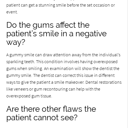
patient can get a stunning smile before the set occasion or
event.
Do the gums affect the
patient’s smile in a negative
way?
A gummy smile can draw attention away from the individual’s
sparkling teeth. This condition involves having overexposed
gums when smiling. An examination will show the dentist the
gummy smile. The dentist can correct this issue in different
ways to give the patient a smile makeover. Dental restorations
like veneers or gum recontouring can help with the
overexposed gum tissue.
Are there other flaws the
patient cannot see?