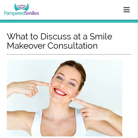
What to Discuss at a Smile
Makeover Consultation