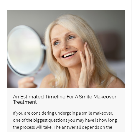
An Estimated Timeline For A Smile Makeover
Treatment
If you are considering undergoing a smile makeover,
one of the biggest questions you may have is how long
the process will take. The answer all depends on the