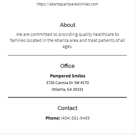
https://atlantapamperedsmiles.com
About
We are committed to providing quality healthcare to
families located in the Atlanta area and treat patients of all
ages.
Office
Pampered Smiles
3730 Carmia Dr SW #170
Atlanta, GA 30331
Contact
Phone:
(404) 891-9489