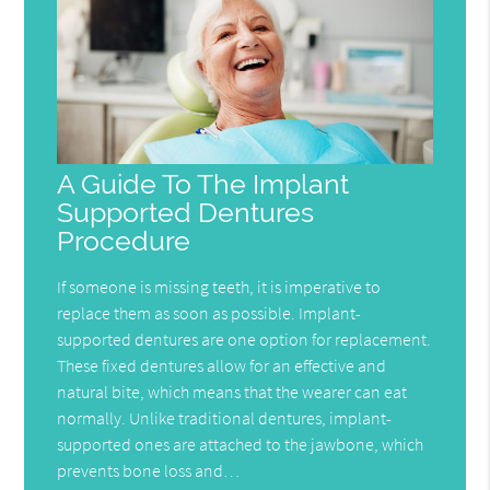
A Guide To The Implant
Supported Dentures
Procedure
If someone is missing teeth, it is imperative to
replace them as soon as possible. Implant-
supported dentures are one option for replacement.
These fixed dentures allow for an effective and
natural bite, which means that the wearer can eat
normally. Unlike traditional dentures, implant-
supported ones are attached to the jawbone, which
prevents bone loss and…