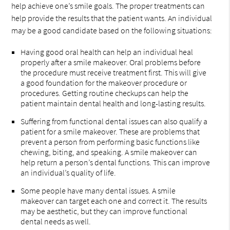
help achieve one’s smile goals. The proper treatments can
help provide the results that the patient wants. An individual
may be a good candidate based on the following situations:
Having good oral health can help an individual heal
properly after a smile makeover. Oral problems before
the procedure must receive treatment first. This will give
a good foundation for the makeover procedure or
procedures. Getting routine checkups can help the
patient maintain dental health and long-lasting results.
Suffering from functional dental issues can also qualify a
patient for a smile makeover. These are problems that
prevent a person from performing basic functions like
chewing, biting, and speaking. A smile makeover can
help return a person’s dental functions. This can improve
an individual’s quality of life.
Some people have many dental issues. A smile
makeover can target each one and correct it. The results
may be aesthetic, but they can improve functional
dental needs as well.