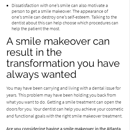
Dissatisfaction with one’s smile can also motivate a
person to get a smile makeover. The appearance of
one’s smile can destroy one’s self-esteem. Talking to the
dentist about this can help choose which procedures can
help the patient the most.
A smile makeover can
result in the
transformation you have
always wanted
You may have been carrying and living with a dental issue for
years. This problem may have been holding you back from
what you want to do. Getting a smile treatment can open the
doors for you. Your dentist can help you achieve your cosmetic
and functional goals with the right smile makeover treatment.
Are you considering having a smile makeover in the Atlanta