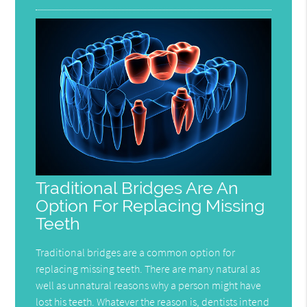
Traditional Bridges Are An
Option For Replacing Missing
Teeth
Traditional bridges are a common option for
replacing missing teeth. There are many natural as
well as unnatural reasons why a person might have
lost his teeth. Whatever the reason is, dentists intend