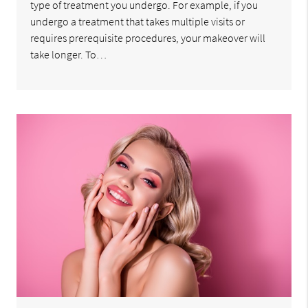
type of treatment you undergo. For example, if you
undergo a treatment that takes multiple visits or
requires prerequisite procedures, your makeover will
take longer. To…