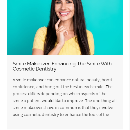
Smile Makeover: Enhancing The Smile With
Cosmetic Dentistry
A smile makeover can enhance natural beauty, boost
confidence, and bring out the best in each smile. The
process differs depending on which aspects of the
smile a patient would like to improve. The one thing all
smile makeovers have in common is that they involve
using cosmetic dentistry to enhance the look of the…