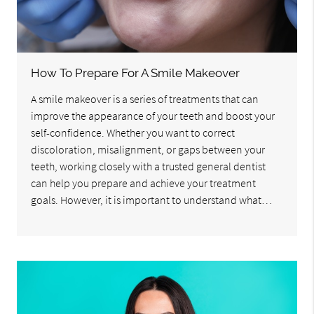
How To Prepare For A Smile Makeover
A smile makeover is a series of treatments that can
improve the appearance of your teeth and boost your
self-confidence. Whether you want to correct
discoloration, misalignment, or gaps between your
teeth, working closely with a trusted general dentist
can help you prepare and achieve your treatment
goals. However, it is important to understand what…