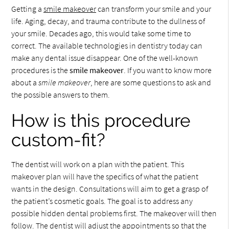
Getting a
smile makeover
can transform your smile and your
life. Aging, decay, and trauma contribute to the dullness of
your smile. Decades ago, this would take some time to
correct. The available technologies in dentistry today can
make any dental issue disappear. One of the well-known
procedures is the
smile makeover
. If you want to know more
about a
smile makeover
, here are some questions to ask and
the possible answers to them.
How is this procedure
custom-fit?
The dentist will work on a plan with the patient. This
makeover plan will have the specifics of what the patient
wants in the design. Consultations will aim to get a grasp of
the patient’s cosmetic goals. The goal is to address any
possible hidden dental problems first. The makeover will then
follow. The dentist will adjust the appointments so that the