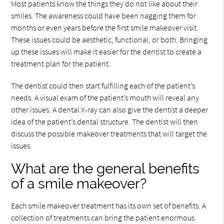
Most patients know the things they do not like about their
smiles. The awareness could have been nagging them for
months or even years before the first smile makeover visit.
These issues could be aesthetic, functional, or both. Bringing
up these issues will make it easier for the dentist to create a
treatment plan for the patient.
The dentist could then start fulfilling each of the patient’s
needs. A visual exam of the patient’s mouth will reveal any
other issues. A dental X-ray can also give the dentist a deeper
idea of the patient’s dental structure. The dentist will then
discuss the possible makeover treatments that will target the
issues.
What are the general benefits
of a smile makeover?
Each smile makeover treatment has its own set of benefits. A
collection of treatments can bring the patient enormous