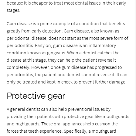
because it is cheaper to treat most dental issues in their early
stages.
Gum disease is a prime example of a condition that benefits
greatly from early detection. Gum disease, also known as
periodontal disease, does not start as the most severe form of
periodontitis. Early on, gum disease is an inflammatory
condition known as gingivitis. When a dentist catches the
disease at this stage, they can help the patient reverse it
completely. However, once gum disease has progressed to
periodontitis, the patient and dentist cannot reverse it. It can
only be treated and kept in check to prevent further damage.
Protective gear
A general dentist can also help prevent oral issues by
providing their patients with protective gear like mouthguards
and nightguards. These oral appliances help cushion the
forces that teeth experience. Specifically, a mouthguard