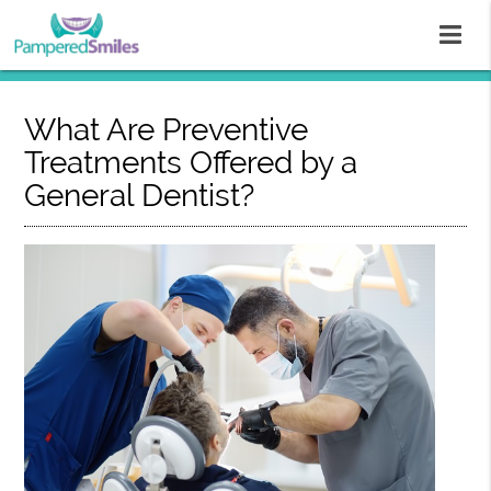
What Are Preventive
Treatments Offered by a
General Dentist?