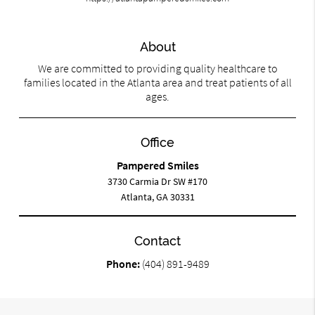
About
We are committed to providing quality healthcare to
families located in the Atlanta area and treat patients of all
ages.
Office
Pampered Smiles
3730 Carmia Dr SW #170
Atlanta, GA 30331
Contact
Phone:
(404) 891-9489