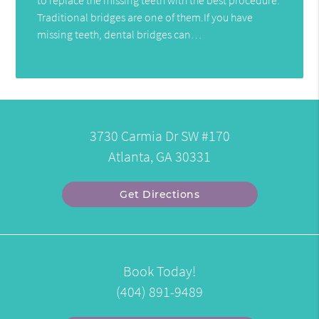
Traditional bridges are one of them.If you have
missing teeth, dental bridges can…
3730 Carmia Dr SW #170
Atlanta, GA 30331
Get Directions
Book Today!
(404) 891-9489