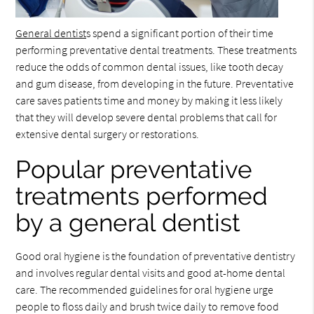
General dentist
s spend a significant portion of their time
performing preventative dental treatments. These treatments
reduce the odds of common dental issues, like tooth decay
and gum disease, from developing in the future. Preventative
care saves patients time and money by making it less likely
that they will develop severe dental problems that call for
extensive dental surgery or restorations.
Popular preventative
treatments performed
by a general dentist
Good oral hygiene is the foundation of preventative dentistry
and involves regular dental visits and good at-home dental
care. The recommended guidelines for oral hygiene urge
people to floss daily and brush twice daily to remove food