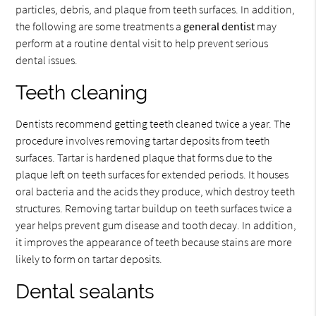
particles, debris, and plaque from teeth surfaces. In addition,
the following are some treatments a
general dentist
may
perform at a routine dental visit to help prevent serious
dental issues.
Teeth cleaning
Dentists recommend getting teeth cleaned twice a year. The
procedure involves removing tartar deposits from teeth
surfaces. Tartar is hardened plaque that forms due to the
plaque left on teeth surfaces for extended periods. It houses
oral bacteria and the acids they produce, which destroy teeth
structures. Removing tartar buildup on teeth surfaces twice a
year helps prevent gum disease and tooth decay. In addition,
it improves the appearance of teeth because stains are more
likely to form on tartar deposits.
Dental sealants