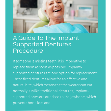
A Guide To The Implant
Supported Dentures
Procedure
If someone is missing teeth, it is imperative to
replace them as soon as possible. Implant-
supported dentures are one option for replacement.
These fixed dentures allow for an effective and
natural bite, which means that the wearer can eat
normally. Unlike traditional dentures, implant-
supported ones are attached to the jawbone, which
prevents bone loss and…