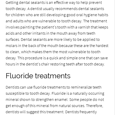
Getting dental sealants is an effective way to help prevent
tooth decay. A dentist usually recommends dental sealants
for children who are still developing good oral hygiene habits
and adults who are vulnerable to tooth decay. The treatment
involves painting the patient's tooth with a varnish that keeps
acids and other irritants in the mouth away from teeth
surfaces. Dental sealants are more likely to be applied to
molars in the back of the mouth because these are the hardest
to clean, which makes them the most vulnerable to tooth
decay. This procedure is a quick and simple one that can save
hours in the dentist's chair restoring teeth after tooth decay.
Fluoride treatments
Dentists can use fluoride treatments to remineralize teeth
susceptible to tooth decay. Fluoride is a naturally occurring
mineral shown to strengthen enamel. Some people do not
get enough of this mineral from natural sources. Therefore,
dentists will suggest this treatment. Dentists frequently