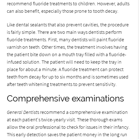
recommend fluoride treatments to children. However, adults
can also benefit, especially those prone to tooth decay.
Like dental sealants that also prevent cavities, the procedure
is fairly simple. There are two main ways dentists perform
fluoride treatments. First, many dentists will paint fluoride
varnish on teeth. Other times, the treatment involves having
the patient bite down on a mouth tray filled with a fluoride-
infused solution. The patient will need to keep the tray in
place for about a minute. A fluoride treatment can protect
teeth from decay for up to six months and is sometimes used
after teeth whitening treatments to prevent sensitivity.
Comprehensive examinations
General Dentist
s recommend a comprehensive examination
at each patient's twice-yearly visit. These thorough exams
allow the oral professional to check for issues in their infancy.
This early detection saves the patient money in the long run