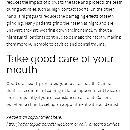
reduces the impact of blows to the face and protects the teeth
during activities such as high-contact sports. On the other
hand, a nightguard reduces the damaging effects of teeth
grinding. Many patients grind their teeth at night and are
unaware they are wearing down their enamel. Without a
nightguard, patients continue to damage their teeth, making
them more vulnerable to cavities and dental trauma.
Take good care of your
mouth
Good oral health promotes good overall health. General
dentists recommend coming in for an appointment twice or
more frequently if your circumstances call for it. Call or visit
our Atlanta clinic to set up an appointment with our dentist.
Request an appointment here:
https://atlantapamperedsmiles.com
or call Pampered Smiles