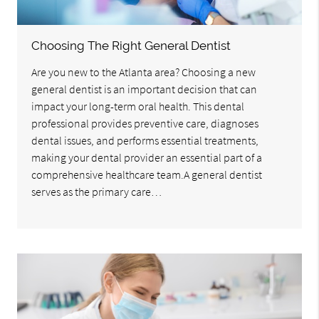
Choosing The Right General Dentist
Are you new to the Atlanta area? Choosing a new
general dentist is an important decision that can
impact your long-term oral health. This dental
professional provides preventive care, diagnoses
dental issues, and performs essential treatments,
making your dental provider an essential part of a
comprehensive healthcare team.A general dentist
serves as the primary care…