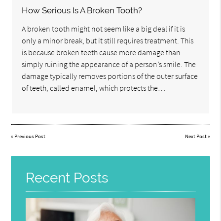
How Serious Is A Broken Tooth?
A broken tooth might not seem like a big deal if it is
only a minor break, but it still requires treatment. This
is because broken teeth cause more damage than
simply ruining the appearance of a person’s smile. The
damage typically removes portions of the outer surface
of teeth, called enamel, which protects the…
«
Previous Post
Next Post
»
Recent Posts