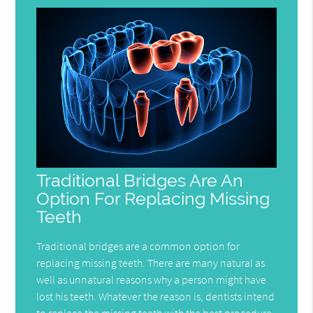
Traditional Bridges Are An
Option For Replacing Missing
Teeth
Traditional bridges are a common option for
replacing missing teeth. There are many natural as
well as unnatural reasons why a person might have
lost his teeth. Whatever the reason is, dentists intend
to replace the missing teeth with the best procedure.