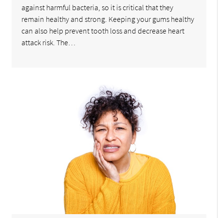
against harmful bacteria, so it is critical that they
remain healthy and strong. Keeping your gums healthy
can also help prevent tooth loss and decrease heart
attack risk. The…