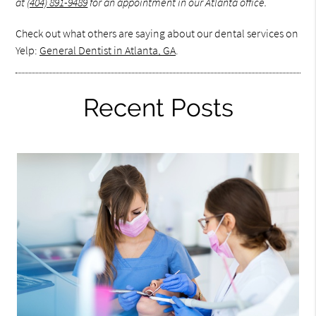
at
(404) 891-9489
for an appointment in our Atlanta office.
Check out what others are saying about our dental services on
Yelp:
General Dentist in Atlanta, GA
.
Recent Posts