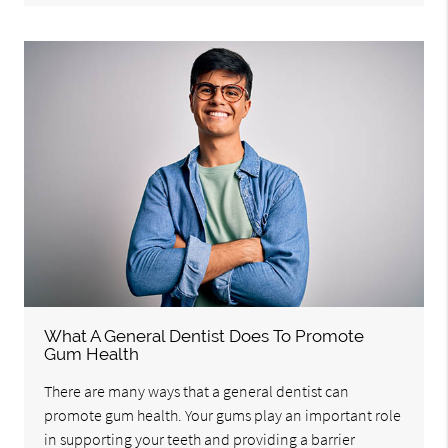
What A General Dentist Does To Promote
Gum Health
There are many ways that a general dentist can
promote gum health. Your gums play an important role
in supporting your teeth and providing a barrier