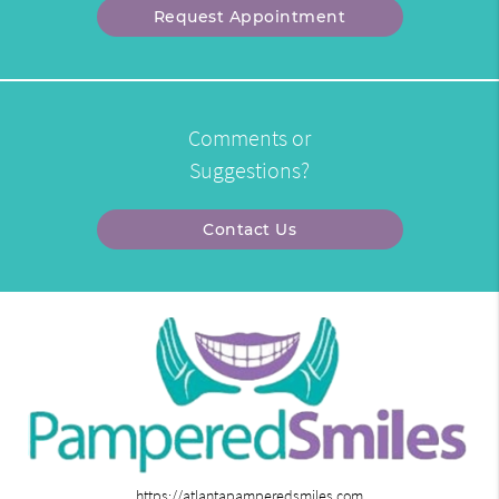
Request Appointment
Comments or
Suggestions?
Contact Us
https://atlantapamperedsmiles.com