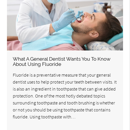
What A General Dentist Wants You To Know
About Using Fluoride
Fluoride is a preventative measure that your general
dentist uses to help protect your teeth between visits. It
is also an ingredient in toothpaste that can give added
protection. One of the most hotly debated topics
surrounding toothpaste and tooth brushing is whether
or not you should be using toothpaste that contains
fluoride. Using toothpaste with…