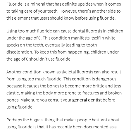
Fluoride is a mineral that has definite upsides when it comes
to taking care of your teeth. However, there's another side to
this element that users should know before using fluoride.
Using too much fluoride can cause dental fluorosis in children
under the age of 6. This condition manifests itself in white
specks on the teeth, eventually leading to tooth
discoloration. To keep this from happening, children under
the age of 6 shouldn't use fluoride.
Another condition known as skeletal fluorosis can also result
from using too much fluoride. This condition is dangerous
because it causes the bones to become more brittle and less
elastic, making the body more prone to fractures and broken
bones. Make sure you consult your
general dentist
before
using fluoride.
Perhaps the biggest thing that makes people hesitant about
using fluoride is that it has recently been documented as a