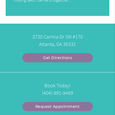
3730 Carmia Dr SW #170
Atlanta, GA 30331
Get Directions
Book Today!
(404) 891-9489
Request Appointment