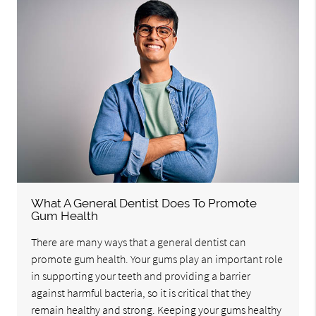
What A General Dentist Does To Promote
Gum Health
There are many ways that a general dentist can
promote gum health. Your gums play an important role
in supporting your teeth and providing a barrier
against harmful bacteria, so it is critical that they
remain healthy and strong. Keeping your gums healthy