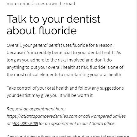
more serious issues down the road.
Talk to your dentist
about fluoride
Overall, your
general dentist
uses fluoride for a reason:
because it's incredibly beneficial to your dental health. As
long as you adhere to the risks involved and don't do
anything to put your overall health at risk, fluoride is one of
the most critical elements to maintaining your oral health.
Take control of your oral health and follow any suggestions
your dentist may give you. It will be worth it.
Request an appointment here:
https://atlantapamperedsmiles.com
or call Pampered Smiles
at
(404) 891-9489
for an appointment in our Atlanta office.
Check out what others are saying about our dental services on