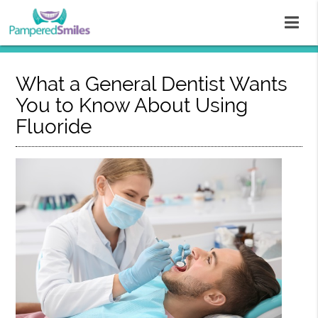
What a General Dentist Wants
You to Know About Using
Fluoride