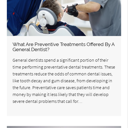
What Are Preventive Treatments Offered By A
General Dentist?
General dentists spend a significant portion of their
time performing preventative dental treatments. These
treatments reduce the odds of common dental issues,
like tooth decay and gum disease, from developing in
the future. Preventative care saves patients time and
money by making it less likely that they will develop
severe dental problems that call for…