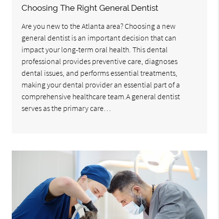
Choosing The Right General Dentist
Are you new to the Atlanta area? Choosing a new
general dentist is an important decision that can
impact your long-term oral health. This dental
professional provides preventive care, diagnoses
dental issues, and performs essential treatments,
making your dental provider an essential part of a
comprehensive healthcare team.A general dentist
serves as the primary care…