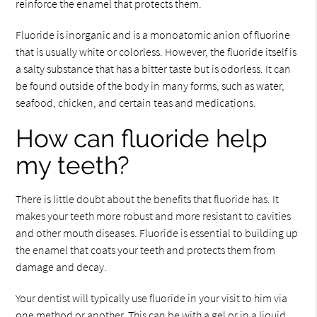
reinforce the enamel that protects them.
Fluoride is inorganic and is a monoatomic anion of fluorine
that is usually white or colorless. However, the fluoride itself is
a salty substance that has a bitter taste but is odorless. It can
be found outside of the body in many forms, such as water,
seafood, chicken, and certain teas and medications.
How can fluoride help
my teeth?
There is little doubt about the benefits that fluoride has. It
makes your teeth more robust and more resistant to cavities
and other mouth diseases. Fluoride is essential to building up
the enamel that coats your teeth and protects them from
damage and decay.
Your dentist will typically use fluoride in your visit to him via
one method or another. This can be with a gel or in a liquid