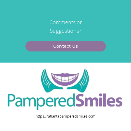
Comments or
Suggestions?
Contact Us
https://atlantapamperedsmiles.com