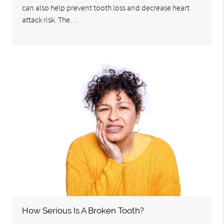
can also help prevent tooth loss and decrease heart
attack risk. The…
How Serious Is A Broken Tooth?