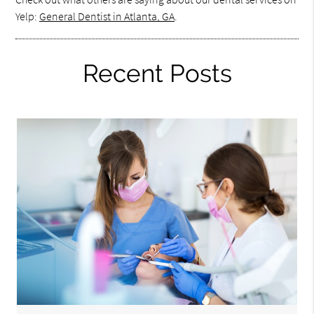
Yelp:
General Dentist in Atlanta, GA
.
Recent Posts