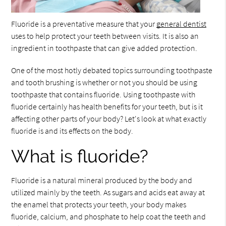
Fluoride is a preventative measure that your
general dentist
uses to help protect your teeth between visits. It is also an
ingredient in toothpaste that can give added protection.
One of the most hotly debated topics surrounding toothpaste
and tooth brushing is whether or not you should be using
toothpaste that contains fluoride. Using toothpaste with
fluoride certainly has health benefits for your teeth, but is it
affecting other parts of your body? Let's look at what exactly
fluoride is and its effects on the body.
What is fluoride?
Fluoride is a natural mineral produced by the body and
utilized mainly by the teeth. As sugars and acids eat away at
the enamel that protects your teeth, your body makes
fluoride, calcium, and phosphate to help coat the teeth and