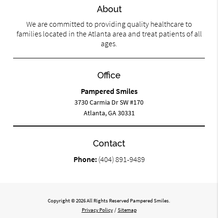
About
We are committed to providing quality healthcare to
families located in the Atlanta area and treat patients of all
ages.
Office
Pampered Smiles
3730 Carmia Dr SW #170
Atlanta, GA 30331
Contact
Phone:
(404) 891-9489
Copyright © 2026 All Rights Reserved Pampered Smiles.
Privacy Policy
/
Sitemap