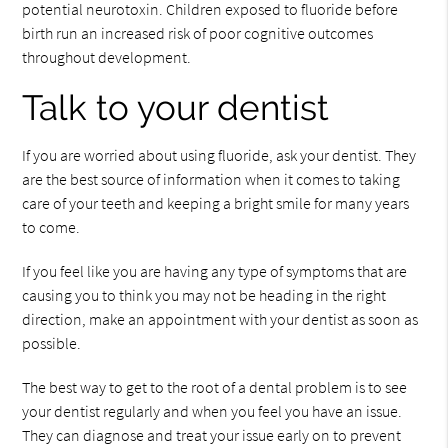
potential neurotoxin. Children exposed to fluoride before
birth run an increased risk of poor cognitive outcomes
throughout development.
Talk to your dentist
If you are worried about using fluoride, ask your dentist. They
are the best source of information when it comes to taking
care of your teeth and keeping a bright smile for many years
to come.
If you feel like you are having any type of symptoms that are
causing you to think you may not be heading in the right
direction, make an appointment with your dentist as soon as
possible.
The best way to get to the root of a dental problem is to see
your dentist regularly and when you feel you have an issue.
They can diagnose and treat your issue early on to prevent