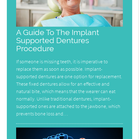
A Guide To The Implant
Supported Dentures
Procedure
If someone is missing teeth, it is imperative to
replace them as soon as possible. Implant-
supported dentures are one option for replacement.
These fixed dentures allow for an effective and
natural bite, which means that the wearer can eat
normally. Unlike traditional dentures, implant-
supported ones are attached to the jawbone, which
prevents bone loss and…