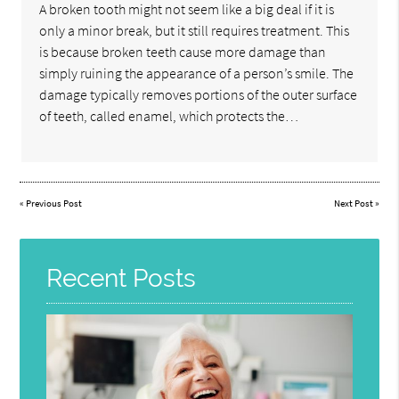
A broken tooth might not seem like a big deal if it is
only a minor break, but it still requires treatment. This
is because broken teeth cause more damage than
simply ruining the appearance of a person’s smile. The
damage typically removes portions of the outer surface
of teeth, called enamel, which protects the…
«
Previous Post
Next Post
»
Recent Posts