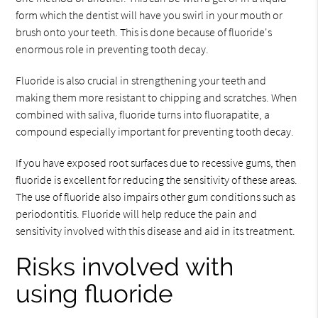
form which the dentist will have you swirl in your mouth or
brush onto your teeth. This is done because of fluoride's
enormous role in preventing tooth decay.
Fluoride is also crucial in strengthening your teeth and
making them more resistant to chipping and scratches. When
combined with saliva, fluoride turns into fluorapatite, a
compound especially important for preventing tooth decay.
If you have exposed root surfaces due to recessive gums, then
fluoride is excellent for reducing the sensitivity of these areas.
The use of fluoride also impairs other gum conditions such as
periodontitis. Fluoride will help reduce the pain and
sensitivity involved with this disease and aid in its treatment.
Risks involved with
using fluoride