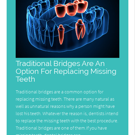
Traditional Bridges Are An
Option For Replacing Missing
Teeth
Traditional bridges are a common option for
replacing missing teeth. There are many natural as
well as unnatural reasons why a person might have
lost his teeth. Whatever the reason is, dentists intend
to replace the missing teeth with the best procedure.
Traditional bridges are one of them.If you have
missing teeth, dental bridges can…