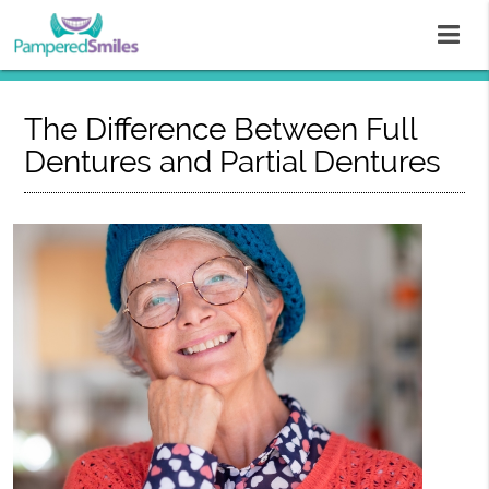
The Difference Between Full
Dentures and Partial Dentures