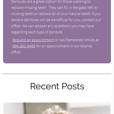
Dentures are a great option for those wanting to
replace missing teeth. They can fill in the gaps left by
missing teeth or replace all of your natural teeth. If you
believe dentures will be beneficial for you, contact our
office. We can answer any questions you may have
regarding each type of denture.
Request an appointment
or call Pampered Smiles at
404-891-9489
for an appointment in our Atlanta
office.
Recent Posts