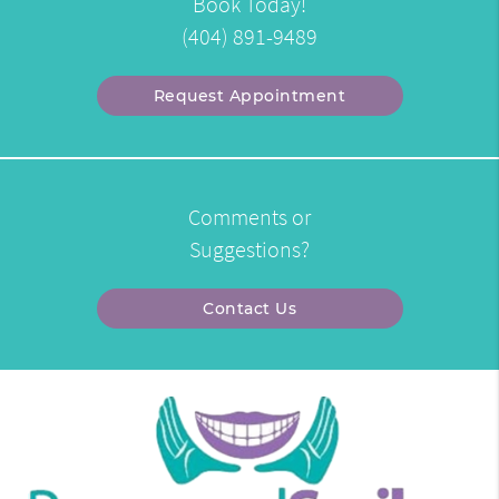
Book Today!
(404) 891-9489
Request Appointment
Comments or
Suggestions?
Contact Us