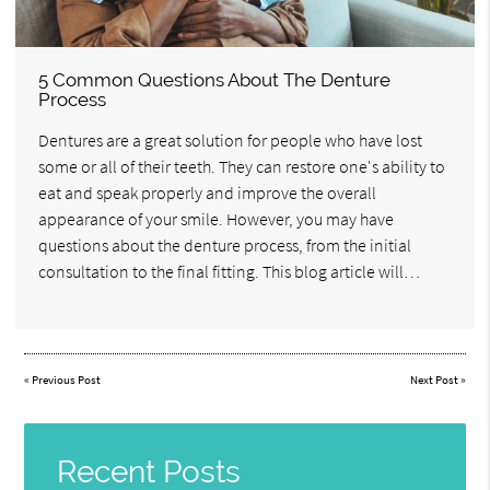
5 Common Questions About The Denture
Process
Dentures are a great solution for people who have lost
some or all of their teeth. They can restore one's ability to
eat and speak properly and improve the overall
appearance of your smile. However, you may have
questions about the denture process, from the initial
consultation to the final fitting. This blog article will…
«
Previous Post
Next Post
»
Recent Posts