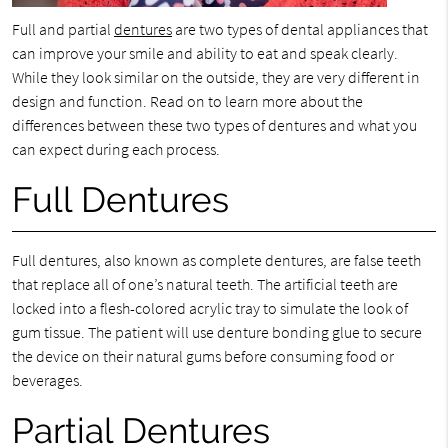
Full and partial
dentures
are two types of dental appliances that
can improve your smile and ability to eat and speak clearly.
While they look similar on the outside, they are very different in
design and function. Read on to learn more about the
differences between these two types of dentures and what you
can expect during each process.
Full Dentures
Full dentures, also known as complete dentures, are false teeth
that replace all of one’s natural teeth. The artificial teeth are
locked into a flesh-colored acrylic tray to simulate the look of
gum tissue. The patient will use denture bonding glue to secure
the device on their natural gums before consuming food or
beverages.
Partial Dentures