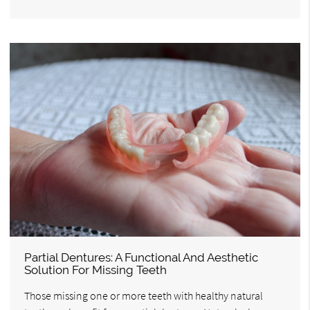
Partial Dentures: A Functional And Aesthetic
Solution For Missing Teeth
Those missing one or more teeth with healthy natural