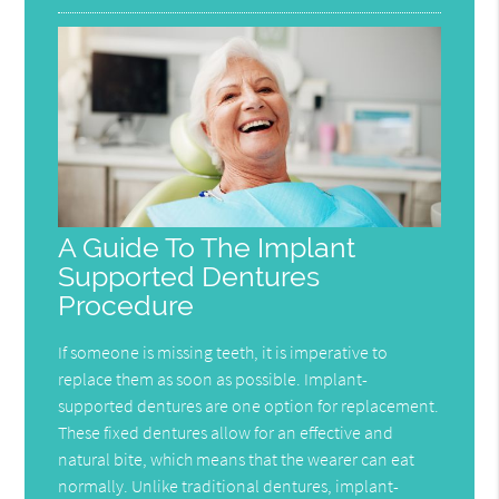
A Guide To The Implant
Supported Dentures
Procedure
If someone is missing teeth, it is imperative to
replace them as soon as possible. Implant-
supported dentures are one option for replacement.
These fixed dentures allow for an effective and
natural bite, which means that the wearer can eat
normally. Unlike traditional dentures, implant-