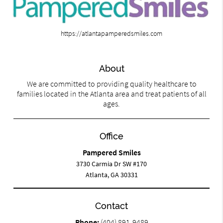
https://atlantapamperedsmiles.com
About
We are committed to providing quality healthcare to
families located in the Atlanta area and treat patients of all
ages.
Office
Pampered Smiles
3730 Carmia Dr SW #170
Atlanta, GA 30331
Contact
Phone:
(404) 891-9489