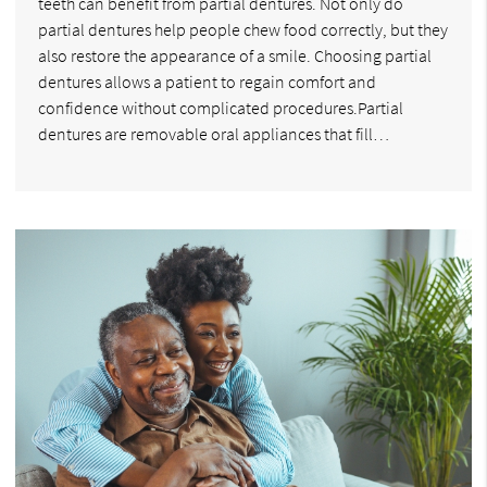
teeth can benefit from partial dentures. Not only do
partial dentures help people chew food correctly, but they
also restore the appearance of a smile. Choosing partial
dentures allows a patient to regain comfort and
confidence without complicated procedures.Partial
dentures are removable oral appliances that fill…