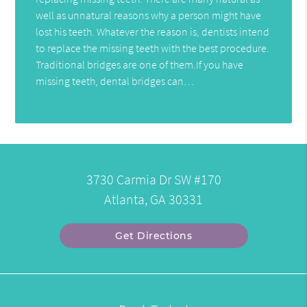
well as unnatural reasons why a person might have
lost his teeth. Whatever the reason is, dentists intend
to replace the missing teeth with the best procedure.
Traditional bridges are one of them.If you have
missing teeth, dental bridges can…
3730 Carmia Dr SW #170
Atlanta, GA 30331
Get Directions