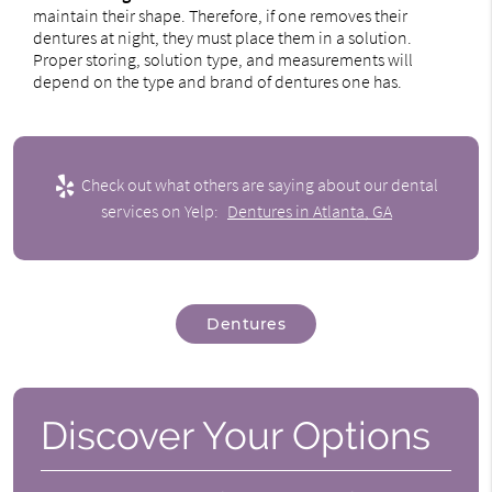
maintain their shape. Therefore, if one removes their
dentures at night, they must place them in a solution.
Proper storing, solution type, and measurements will
depend on the type and brand of dentures one has.
Check out what others are saying about our dental
services on Yelp:
Dentures in Atlanta, GA
Dentures
Discover Your Options