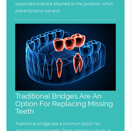
supported ones are attached to the jawbone, which
prevents bone loss and…
Traditional Bridges Are An
Option For Replacing Missing
Teeth
Traditional bridges are a common option for
replacing missing teeth. There are many natural as