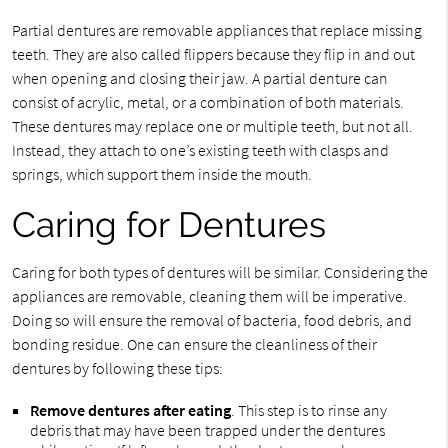
Partial dentures are removable appliances that replace missing
teeth. They are also called flippers because they flip in and out
when opening and closing their jaw. A partial denture can
consist of acrylic, metal, or a combination of both materials.
These dentures may replace one or multiple teeth, but not all.
Instead, they attach to one’s existing teeth with clasps and
springs, which support them inside the mouth.
Caring for Dentures
Caring for both types of dentures will be similar. Considering the
appliances are removable, cleaning them will be imperative.
Doing so will ensure the removal of bacteria, food debris, and
bonding residue. One can ensure the cleanliness of their
dentures by following these tips:
Remove dentures after eating
. This step is to rinse any
debris that may have been trapped under the dentures