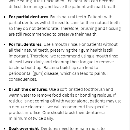
while eating. If left uncleaned, the dentures can become
difficult to manage and leave the patient with bad breath.
For partial dentures
. Brush natural teeth. Patients with
partial dentures will still need to care for their natural teeth
so they do not deteriorate. Therefore, brushing and flossing
are still recommended to preserve their health.
For full dentures
. Use a mouth rinse. For patients without
all their natural teeth, preserving their gum health is still
important. Therefore, we recommend using a mouth rinse
at least twice daily and cleaning their tongue to remove
bacteria build-up. Bacteria build-up can lead to
periodontal (gum) disease, which can lead to painful
consequences.
Brush the dentures
. Use a soft-bristled toothbrush and
warm water to remove food debris or bonding residue. If
residue is not coming off with water alone, patients may use
a denture cleanser—we will recommend this specific
product in-office. One should brush their dentures a
minimum of twice daily.
Soak overnight
. Dentures need to remain moist to