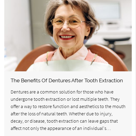
The Benefits Of Dentures After Tooth Extraction
Dentures are a common solution for those who have
undergone tooth extraction or lost multiple teeth. They
offer a way to restore function and aesthetics to the mouth
after the loss of natural teeth. Whether due to injury,
decay, or disease, tooth extraction can leave gaps that
affect not only the appearance of an individual's…