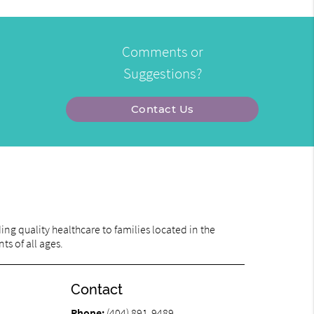
Comments or
Suggestions?
Contact Us
ng quality healthcare to families located in the
ts of all ages.
Contact
Phone:
(404) 891-9489