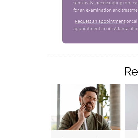
sensitivity, necessitating root 
for an examination and treatme
Request an appointment
or ca
appointment in our Atlanta offic
Re