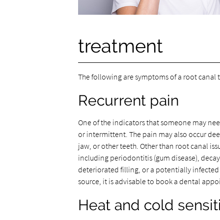
treatment
The following are symptoms of a root canal t
Recurrent pain
One of the indicators that someone may need
or intermittent. The pain may also occur dee
jaw, or other teeth. Other than root canal iss
including periodontitis (gum disease), decay,
deteriorated filling, or a potentially infect
source, it is advisable to book a dental appo
Heat and cold sensiti