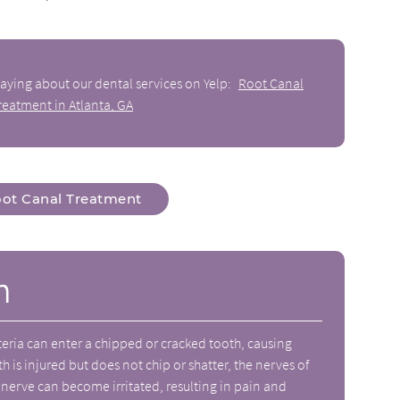
aying about our dental services on Yelp:
Root Canal
reatment in Atlanta, GA
ot Canal Treatment
n
eria can enter a chipped or cracked tooth, causing
th is injured but does not chip or shatter, the nerves of
erve can become irritated, resulting in pain and