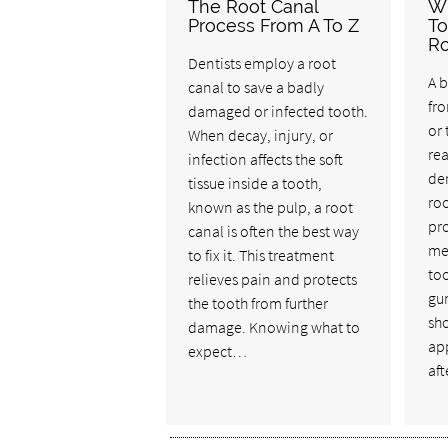
The Root Canal
W
Process From A To Z
To
Ro
Dentists employ a root
A b
canal to save a badly
fro
damaged or infected tooth.
or
When decay, injury, or
rea
infection affects the soft
de
tissue inside a tooth,
roo
known as the pulp, a root
pro
canal is often the best way
me
to fix it. This treatment
too
relieves pain and protects
gum
the tooth from further
sho
damage. Knowing what to
ap
expect…
aft