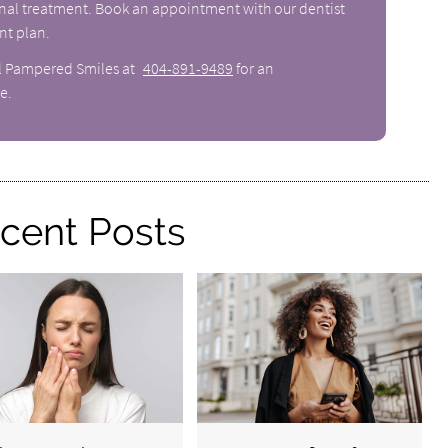
canal treatment. Book an appointment with our dentist
nt plan.
ll Pampered Smiles at
404-891-9489
for an
e.
cent Posts