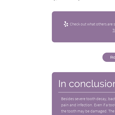
Check out what others are s
T
Ro
In conclusio
Besides severe tooth decay, bact
pain and infection. Even if a too
the tooth may be damaged. The n