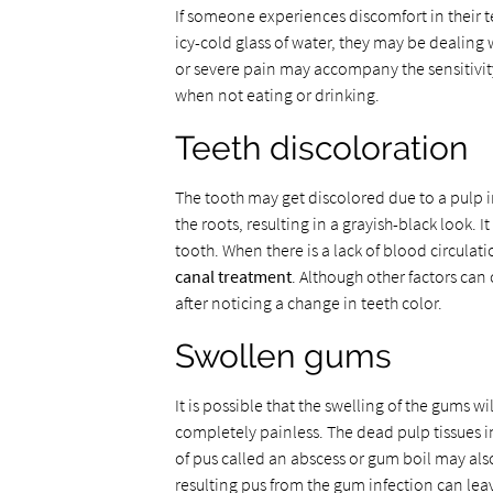
If someone experiences discomfort in their t
icy-cold glass of water, they may be dealing
or severe pain may accompany the sensitivity
when not eating or drinking.
Teeth discoloration
The tooth may get discolored due to a pulp i
the roots, resulting in a grayish-black look. It
tooth. When there is a lack of blood circulati
canal treatment
. Although other factors can 
after noticing a change in teeth color.
Swollen gums
It is possible that the swelling of the gums w
completely painless. The dead pulp tissues in
of pus called an abscess or gum boil may als
resulting pus from the gum infection can le