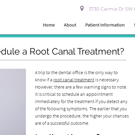
3730 Carmia Dr SW #
Home
About
Patient Information
dule a Root Canal Treatment?
A trip to the dental office is the only way to
know if a
root canal treatment
is necessary.
However, there are a few warning signs to note.
It is critical to schedule an appointment
immediately for the treatment if you detect any
of the following symptoms. The earlier that you
undergo the procedure, the higher your chances
are of a successful outcome.