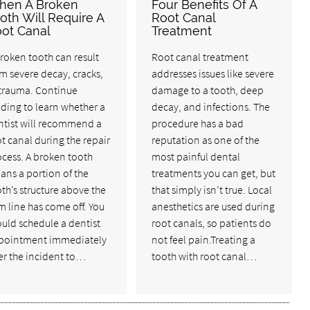
hen A Broken
Four Benefits Of A
oth Will Require A
Root Canal
ot Canal
Treatment
roken tooth can result
Root canal treatment
m severe decay, cracks,
addresses issues like severe
 trauma. Continue
damage to a tooth, deep
ding to learn whether a
decay, and infections. The
ntist will recommend a
procedure has a bad
t canal during the repair
reputation as one of the
cess. A broken tooth
most painful dental
ans a portion of the
treatments you can get, but
th’s structure above the
that simply isn’t true. Local
 line has come off. You
anesthetics are used during
uld schedule a dentist
root canals, so patients do
pointment immediately
not feel pain.Treating a
er the incident to…
tooth with root canal…