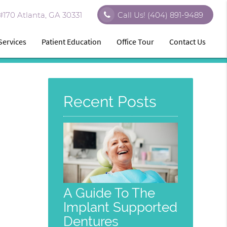
170 Atlanta, GA 30331
Call Us!
(404) 891-9489
Services
Patient Education
Office Tour
Contact Us
Recent Posts
A Guide To The
Implant Supported
Dentures