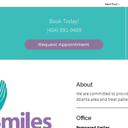
Next Post
»
Book Today!
(404) 891-9489
Request Appointment
About
We are committed to providi
Atlanta area and treat patien
Office
Pampered Smiles