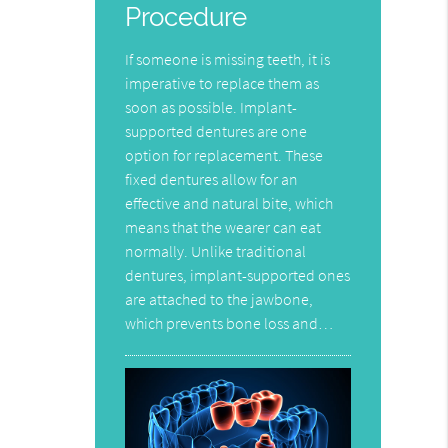
Procedure
If someone is missing teeth, it is
imperative to replace them as
soon as possible. Implant-
supported dentures are one
option for replacement. These
fixed dentures allow for an
effective and natural bite, which
means that the wearer can eat
normally. Unlike traditional
dentures, implant-supported ones
are attached to the jawbone,
which prevents bone loss and…