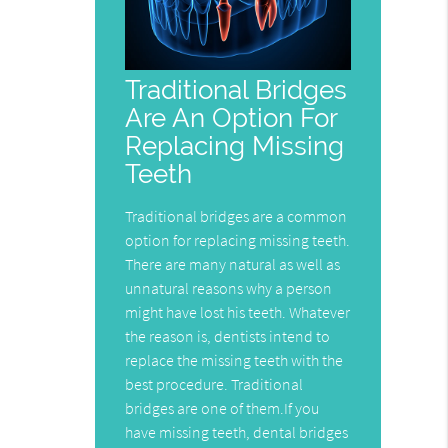
Traditional Bridges
Are An Option For
Replacing Missing
Teeth
Traditional bridges are a common
option for replacing missing teeth.
There are many natural as well as
unnatural reasons why a person
might have lost his teeth. Whatever
the reason is, dentists intend to
replace the missing teeth with the
best procedure. Traditional
bridges are one of them.If you
have missing teeth, dental bridges