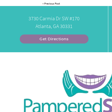
«
Previous Post
3730 Carmia Dr SW #170
Atlanta, GA 30331
Get Directions