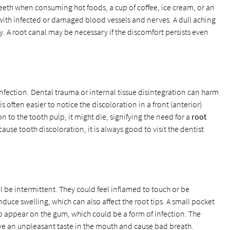
eeth when consuming hot foods, a cup of coffee, ice cream, or an
 with infected or damaged blood vessels and nerves. A dull aching
. A root canal may be necessary if the discomfort persists even
nfection. Dental trauma or internal tissue disintegration can harm
 is often easier to notice the discoloration in a front (anterior)
on to the tooth pulp, it might die, signifying the need for a
root
cause tooth discoloration, it is always good to visit the dentist
ill be intermittent. They could feel inflamed to touch or be
duce swelling, which can also affect the root tips. A small pocket
o appear on the gum, which could be a form of infection. The
ave an unpleasant taste in the mouth and cause bad breath.