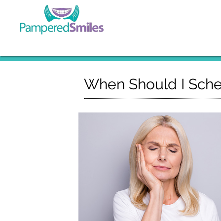
When Should I Sche