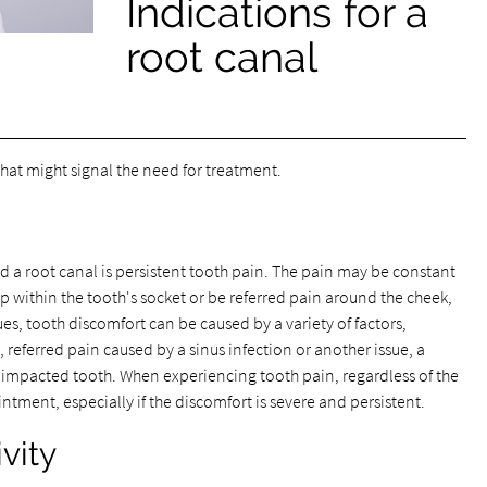
Indications for a
root canal
hat might signal the need for treatment.
 a root canal is persistent tooth pain. The pain may be constant
p within the tooth's socket or be referred pain around the cheek,
ues, tooth discomfort can be caused by a variety of factors,
 referred pain caused by a sinus infection or another issue, a
ed impacted tooth. When experiencing tooth pain, regardless of the
intment, especially if the discomfort is severe and persistent.
vity