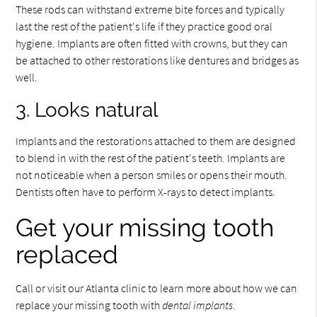
These rods can withstand extreme bite forces and typically
last the rest of the patient's life if they practice good oral
hygiene. Implants are often fitted with crowns, but they can
be attached to other restorations like dentures and bridges as
well.
3. Looks natural
Implants and the restorations attached to them are designed
to blend in with the rest of the patient's teeth. Implants are
not noticeable when a person smiles or opens their mouth.
Dentists often have to perform X-rays to detect implants.
Get your missing tooth
replaced
Call or visit our Atlanta clinic to learn more about how we can
replace your missing tooth with
dental implants
.