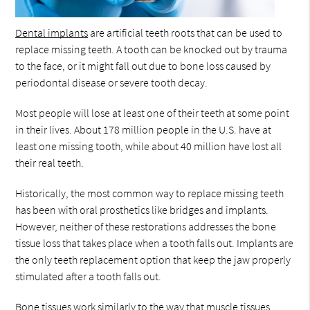
Dental implants
are artificial teeth roots that can be used to
replace missing teeth. A tooth can be knocked out by trauma
to the face, or it might fall out due to bone loss caused by
periodontal disease or severe tooth decay.
Most people will lose at least one of their teeth at some point
in their lives. About 178 million people in the U.S. have at
least one missing tooth, while about 40 million have lost all
their real teeth.
Historically, the most common way to replace missing teeth
has been with oral prosthetics like bridges and implants.
However, neither of these restorations addresses the bone
tissue loss that takes place when a tooth falls out. Implants are
the only teeth replacement option that keep the jaw properly
stimulated after a tooth falls out.
Bone tissues work similarly to the way that muscle tissues