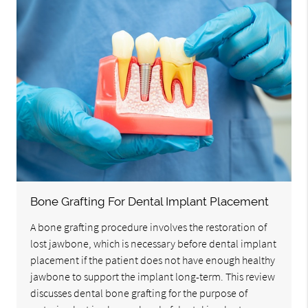
Bone Grafting For Dental Implant Placement
A bone grafting procedure involves the restoration of
lost jawbone, which is necessary before dental implant
placement if the patient does not have enough healthy
jawbone to support the implant long-term. This review
discusses dental bone grafting for the purpose of