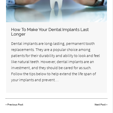
How To Make Your Dental Implants Last
Longer
Dental implants are long-lasting, permanent tooth
replacements. They are a popular choice among
patients for their durability and ability to look and feel
like natural teeth. However, dental implants are an
investment, and they should be cared for as such.
Follow the tips below to help extend the life span of
your implants and prevent…
«
Previous Post
Next Post
»