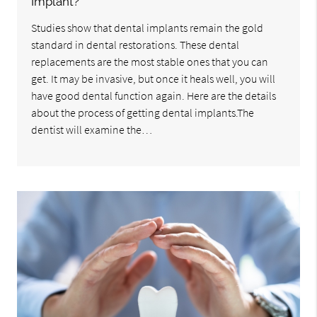
Implant?
Studies show that dental implants remain the gold
standard in dental restorations. These dental
replacements are the most stable ones that you can
get. It may be invasive, but once it heals well, you will
have good dental function again. Here are the details
about the process of getting dental implants.The
dentist will examine the…