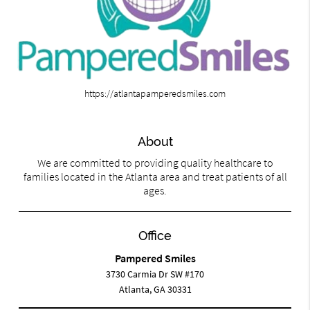
https://atlantapamperedsmiles.com
About
We are committed to providing quality healthcare to
families located in the Atlanta area and treat patients of all
ages.
Office
Pampered Smiles
3730 Carmia Dr SW #170
Atlanta, GA 30331