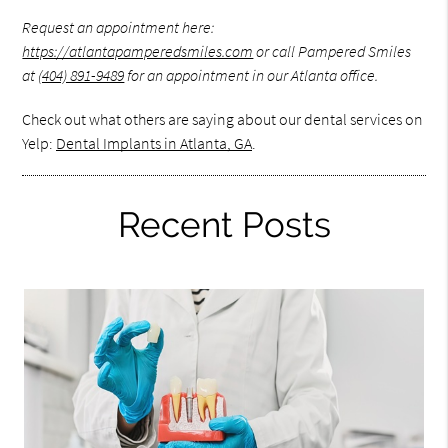
Request an appointment here:
https://atlantapamperedsmiles.com
or call Pampered Smiles
at
(404) 891-9489
for an appointment in our Atlanta office.
Check out what others are saying about our dental services on
Yelp:
Dental Implants in Atlanta, GA
.
Recent Posts