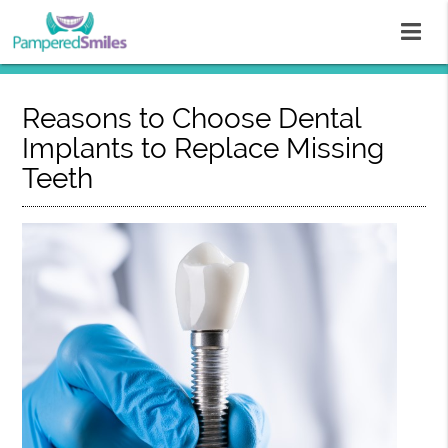
Reasons to Choose Dental
Implants to Replace Missing
Teeth