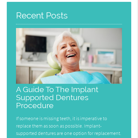
Recent Posts
A Guide To The Implant
Supported Dentures
Procedure
If someone is missing teeth, it is imperative to
replace them as soon as possible. Implant-
supported dentures are one option for replacement.