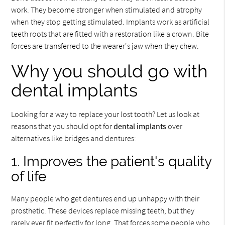
work. They become stronger when stimulated and atrophy
when they stop getting stimulated. Implants work as artificial
teeth roots that are fitted with a restoration like a crown. Bite
forces are transferred to the wearer's jaw when they chew.
Why you should go with
dental implants
Looking for a way to replace your lost tooth? Let us look at
reasons that you should opt for
dental implants
over
alternatives like bridges and dentures:
1. Improves the patient's quality
of life
Many people who get dentures end up unhappy with their
prosthetic. These devices replace missing teeth, but they
rarely ever fit perfectly for long. That forces some people who