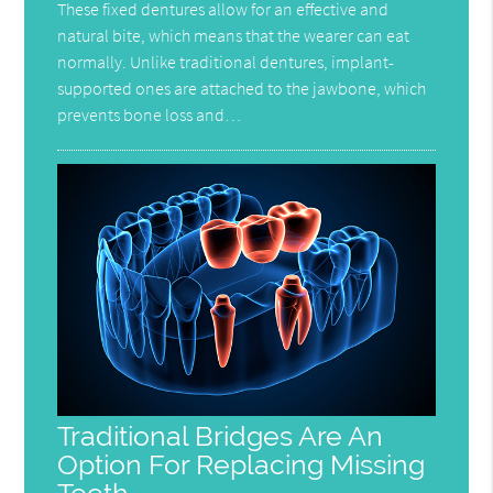
These fixed dentures allow for an effective and
natural bite, which means that the wearer can eat
normally. Unlike traditional dentures, implant-
supported ones are attached to the jawbone, which
prevents bone loss and…
Traditional Bridges Are An
Option For Replacing Missing