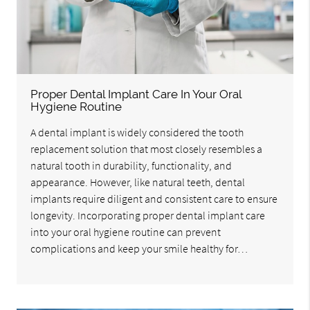
Proper Dental Implant Care In Your Oral
Hygiene Routine
A dental implant is widely considered the tooth
replacement solution that most closely resembles a
natural tooth in durability, functionality, and
appearance. However, like natural teeth, dental
implants require diligent and consistent care to ensure
longevity. Incorporating proper dental implant care
into your oral hygiene routine can prevent
complications and keep your smile healthy for…