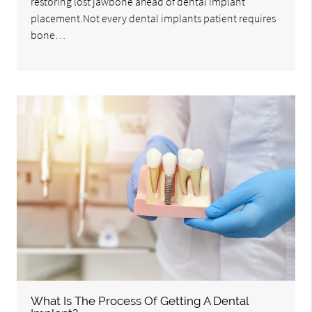
restoring lost jawbone ahead of dental implant
placement.Not every dental implants patient requires
bone…
What Is The Process Of Getting A Dental