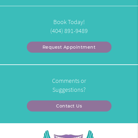
Book Today!
(404) 891-9489
Request Appointment
Comments or
Suggestions?
Contact Us