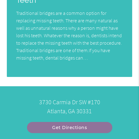
Teeth
Traditional bridges are a common option for
replacing missing teeth. There are many natural as
well as unnatural reasons why a person might have
lost his teeth. Whatever the reason is, dentists intend
to replace the missing teeth with the best procedure.
Traditional bridges are one of them.If you have
missing teeth, dental bridges can…
3730 Carmia Dr SW #170
Atlanta, GA 30331
Get Directions