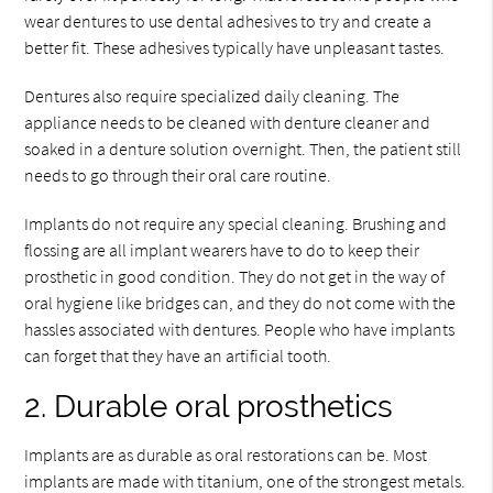
wear dentures to use dental adhesives to try and create a
better fit. These adhesives typically have unpleasant tastes.
Dentures also require specialized daily cleaning. The
appliance needs to be cleaned with denture cleaner and
soaked in a denture solution overnight. Then, the patient still
needs to go through their oral care routine.
Implants do not require any special cleaning. Brushing and
flossing are all implant wearers have to do to keep their
prosthetic in good condition. They do not get in the way of
oral hygiene like bridges can, and they do not come with the
hassles associated with dentures. People who have implants
can forget that they have an artificial tooth.
2. Durable oral prosthetics
Implants are as durable as oral restorations can be. Most
implants are made with titanium, one of the strongest metals.