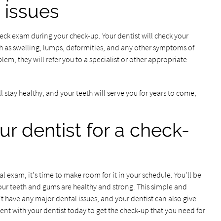
 issues
neck exam during your check-up. Your dentist will check your
h as swelling, lumps, deformities, and any other symptoms of
oblem, they will refer you to a specialist or other appropriate
l stay healthy, and your teeth will serve you for years to come,
ur dentist for a check-
l exam, it's time to make room for it in your schedule. You'll be
your teeth and gums are healthy and strong. This simple and
't have any major dental issues, and your dentist can also give
nt with your dentist today to get the check-up that you need for