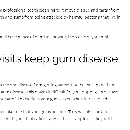
m a professional tooth cleaning to remove plaque and tartar from
eth and gums from being attacked by harmful bacteria that live in
 you'll have peace of mind in knowing the status of your oral
visits keep gum disease
p the oral disease from getting worse. For the most part, there
gum disease. This makes it difficult for you to spot gum disease
ot harmful bacteria in your gums, even when it tries to hide.
o make sure that your gums are firm. They will also look for
ets. If your dentist finds any of these symptoms, they will be