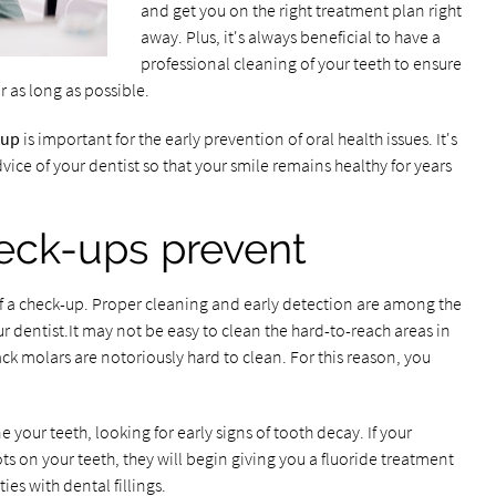
and get you on the right treatment plan right
away. Plus, it's always beneficial to have a
professional cleaning of your teeth to ensure
r as long as possible.
-up
is important for the early prevention of oral health issues. It's
vice of your dentist so that your smile remains healthy for years
eck-ups prevent
f a check-up. Proper cleaning and early detection are among the
our dentist.It may not be easy to clean the hard-to-reach areas in
ck molars are notoriously hard to clean. For this reason, you
 your teeth, looking for early signs of tooth decay. If your
ots on your teeth, they will begin giving you a fluoride treatment
ies with dental fillings.