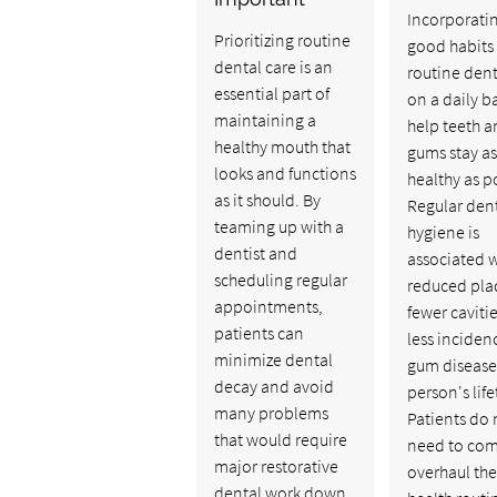
Incorporati
Prioritizing routine
good habits 
dental care is an
routine dent
essential part of
on a daily b
maintaining a
help teeth 
healthy mouth that
gums stay as
looks and functions
healthy as p
as it should. By
Regular den
teaming up with a
hygiene is
dentist and
associated w
scheduling regular
reduced pla
appointments,
fewer caviti
patients can
less inciden
minimize dental
gum disease
decay and avoid
person's lif
many problems
Patients do 
that would require
need to com
major restorative
overhaul the
dental work down