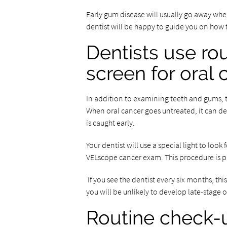
Early gum disease will usually go away whe
dentist will be happy to guide you on how 
Dentists use ro
screen for oral
In addition to examining teeth and gums, th
When oral cancer goes untreated, it can devel
is caught early.
Your dentist will use a special light to look
VELscope cancer exam. This procedure is pa
If you see the dentist every six months, t
you will be unlikely to develop late-stage o
Routine check-