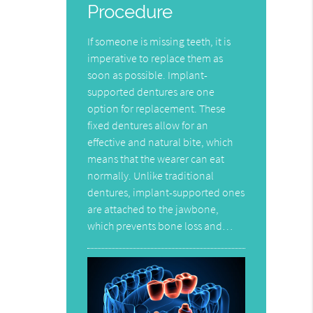
Procedure
If someone is missing teeth, it is
imperative to replace them as
soon as possible. Implant-
supported dentures are one
option for replacement. These
fixed dentures allow for an
effective and natural bite, which
means that the wearer can eat
normally. Unlike traditional
dentures, implant-supported ones
are attached to the jawbone,
which prevents bone loss and…