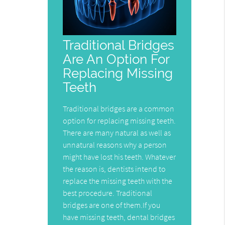
Traditional Bridges
Are An Option For
Replacing Missing
Teeth
Traditional bridges are a common
option for replacing missing teeth.
There are many natural as well as
unnatural reasons why a person
might have lost his teeth. Whatever
the reason is, dentists intend to
replace the missing teeth with the
best procedure. Traditional
bridges are one of them.If you
have missing teeth, dental bridges