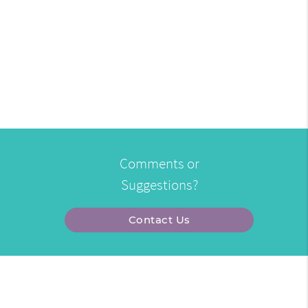
Comments or
Suggestions?
Contact Us