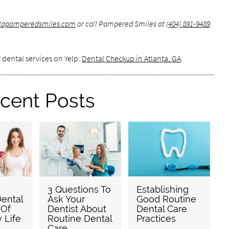
antapamperedsmiles.com
or call Pampered Smiles at
(404) 891-9489
 dental services on Yelp:
Dental Checkup in Atlanta, GA
.
cent Posts
3 Questions To
Establishing
ental
Ask Your
Good Routine
 Of
Dentist About
Dental Care
y Life
Routine Dental
Practices
Care