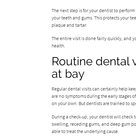
The next step is for your dentist to perfor
your teeth and gums. This protects your te
plaque and tartar.
The entire visit is done fairly quickly, and
health.
Routine dental 
at bay
Regular dental visits can certainly help kee
are no symptoms during the early stages of 
on your own. But dentists are trained to sp
During a check-up, your dentist will check t
swelling, receding gums, and deep gum pock
able to treat the underlying cause.