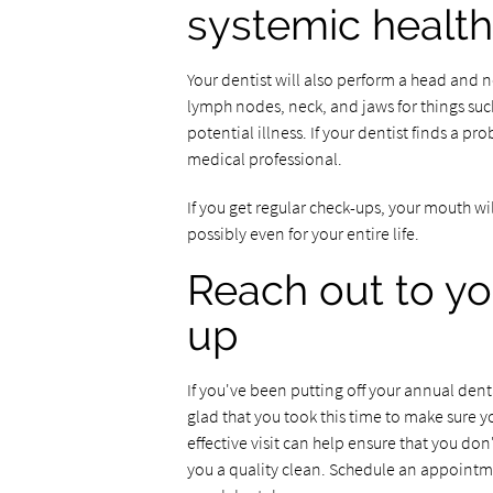
systemic health
Your dentist will also perform a head and 
lymph nodes, neck, and jaws for things suc
potential illness. If your dentist finds a pr
medical professional.
If you get regular check-ups, your mouth wil
possibly even for your entire life.
Reach out to yo
up
If you've been putting off your annual denta
glad that you took this time to make sure 
effective visit can help ensure that you don
you a quality clean. Schedule an appointme