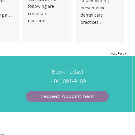
nes.
implementing
following are
preventative
common
ng a…
dental care
questions…
practices…
Next Post
»
Book Today!
(404) 891-9489
Request Appointment