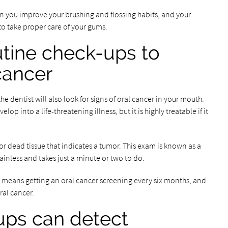
n you improve your brushing and flossing habits, and your
to take proper care of your gums.
utine check-ups to
 cancer
e dentist will also look for signs of oral cancer in your mouth.
op into a life-threatening illness, but it is highly treatable if it
 for dead tissue that indicates a tumor. This exam is known as a
inless and takes just a minute or two to do.
his means getting an oral cancer screening every six months, and
ral cancer.
ups can detect