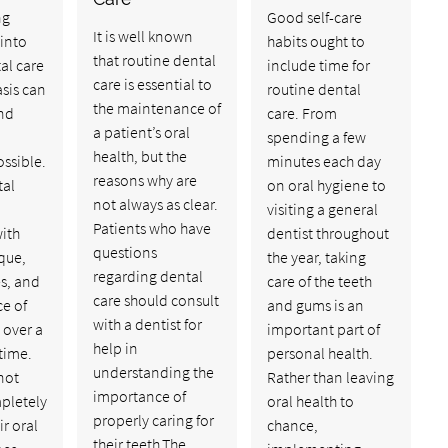
ng
Good self-care
It is well known
into
habits ought to
that routine dental
al care
include time for
care is essential to
asis can
routine dental
the maintenance of
and
care. From
a patient’s oral
spending a few
health, but the
ossible.
minutes each day
reasons why are
tal
on oral hygiene to
not always as clear.
visiting a general
Patients who have
ith
dentist throughout
questions
que,
the year, taking
regarding dental
es, and
care of the teeth
care should consult
ce of
and gums is an
with a dentist for
 over a
important part of
help in
etime.
personal health.
understanding the
not
Rather than leaving
importance of
pletely
oral health to
properly caring for
ir oral
chance,
their teeth.The