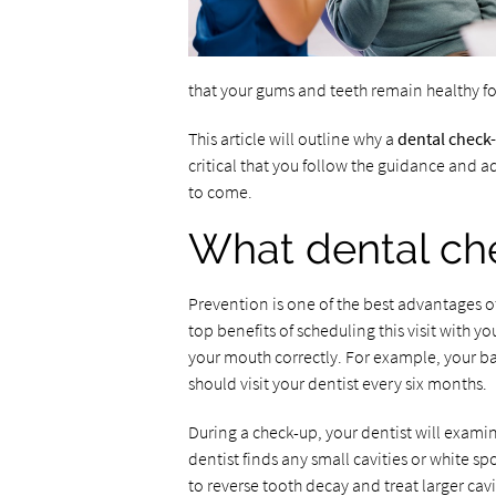
that your gums and teeth remain healthy fo
This article will outline why a
dental check
critical that you follow the guidance and ad
to come.
What dental ch
Prevention is one of the best advantages o
top benefits of scheduling this visit with y
your mouth correctly. For example, your ba
should visit your dentist every six months.
During a check-up, your dentist will examine
dentist finds any small cavities or white sp
to reverse tooth decay and treat larger cavit