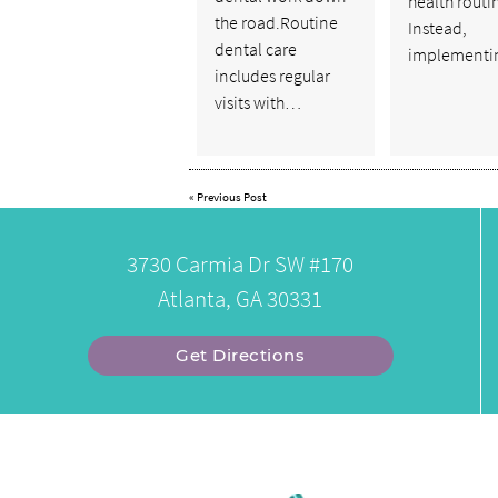
health routi
the road.Routine
Instead,
dental care
implementi
includes regular
visits with…
«
Previous Post
3730 Carmia Dr SW #170
Atlanta, GA 30331
Get Directions