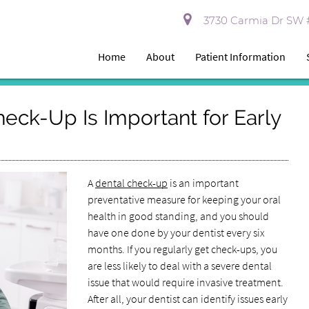
3730 Carmia Dr SW #
Home
About
Patient Information
eck-Up Is Important for Early
A
dental check-up
is an important
preventative measure for keeping your oral
health in good standing, and you should
have one done by your dentist every six
months. If you regularly get check-ups, you
are less likely to deal with a severe dental
issue that would require invasive treatment.
After all, your dentist can identify issues early