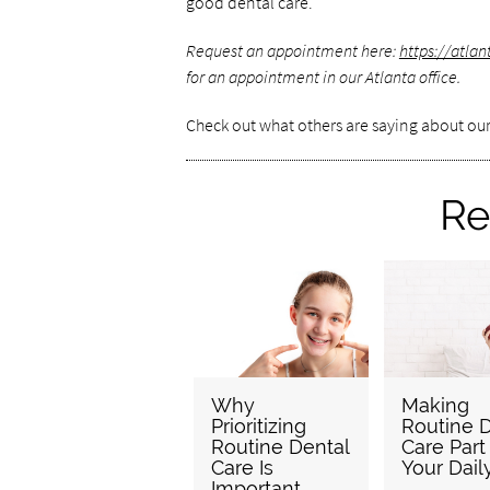
good dental care.
Request an appointment here:
https://atl
for an appointment in our Atlanta office.
Check out what others are saying about our
Re
Why
Making
Prioritizing
Routine D
Routine Dental
Care Part
Care Is
Your Dail
Important