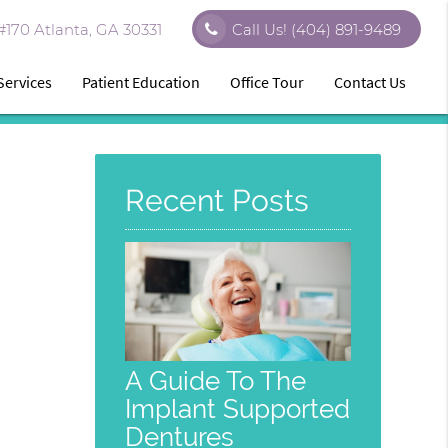
170 Atlanta, GA 30331
Call Us!
(404) 891-9489
Services
Patient Education
Office Tour
Contact Us
Recent Posts
A Guide To The
Implant Supported
Dentures