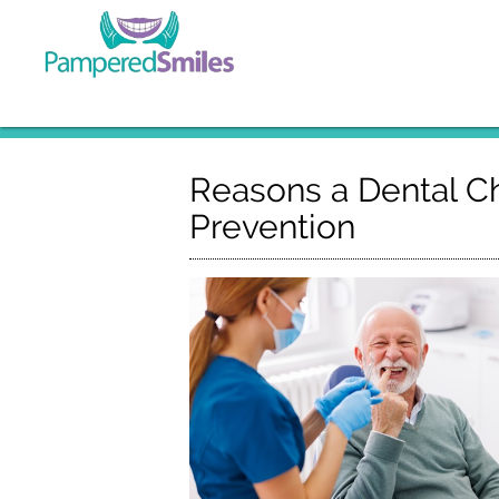
Reasons a Dental Ch
Prevention