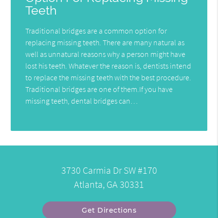
Teeth
Traditional bridges are a common option for
replacing missing teeth. There are many natural as
well as unnatural reasons why a person might have
lost his teeth. Whatever the reason is, dentists intend
to replace the missing teeth with the best procedure.
Traditional bridges are one of them.If you have
missing teeth, dental bridges can…
3730 Carmia Dr SW #170
Atlanta, GA 30331
Get Directions