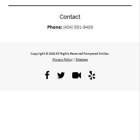
Contact
Phone:
(404) 891-9489
Copyright © 2026 All Rights Reserved Pampered Smiles.
Privacy Policy
/
Sitemap