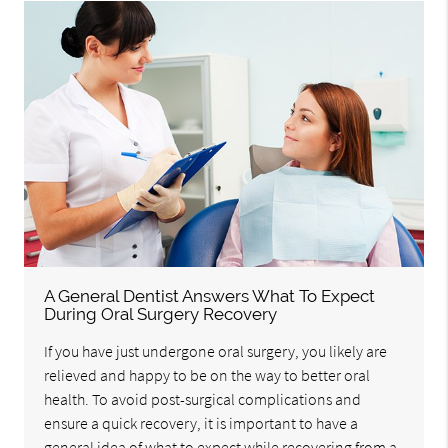
A General Dentist Answers What To Expect
During Oral Surgery Recovery
If you have just undergone oral surgery, you likely are
relieved and happy to be on the way to better oral
health. To avoid post-surgical complications and
ensure a quick recovery, it is important to have a
general idea of what to expect while recovering from a