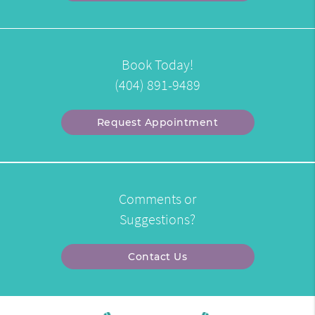
Book Today!
(404) 891-9489
Request Appointment
Comments or
Suggestions?
Contact Us