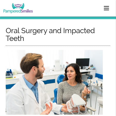
Oral Surgery and Impacted
Teeth