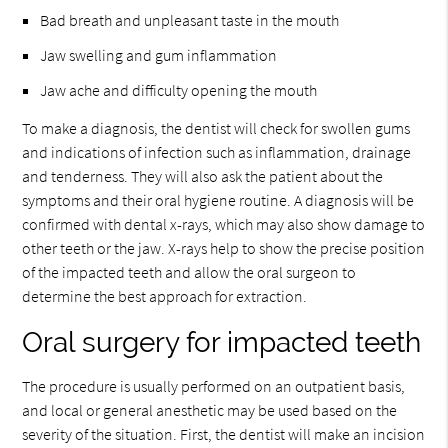
Bad breath and unpleasant taste in the mouth
Jaw swelling and gum inflammation
Jaw ache and difficulty opening the mouth
To make a diagnosis, the dentist will check for swollen gums
and indications of infection such as inflammation, drainage
and tenderness. They will also ask the patient about the
symptoms and their oral hygiene routine. A diagnosis will be
confirmed with dental x-rays, which may also show damage to
other teeth or the jaw. X-rays help to show the precise position
of the impacted teeth and allow the oral surgeon to
determine the best approach for extraction.
Oral surgery for impacted teeth
The procedure is usually performed on an outpatient basis,
and local or general anesthetic may be used based on the
severity of the situation. First, the dentist will make an incision