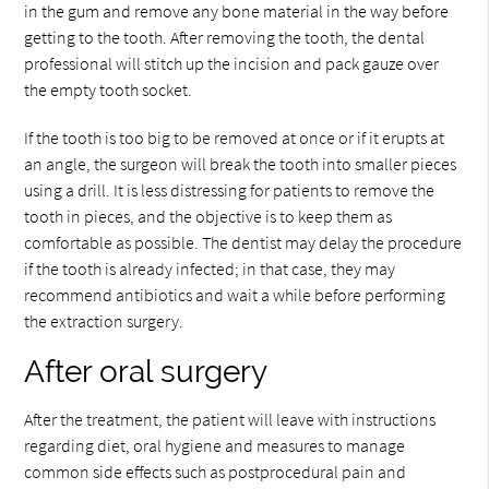
in the gum and remove any bone material in the way before
getting to the tooth. After removing the tooth, the dental
professional will stitch up the incision and pack gauze over
the empty tooth socket.
If the tooth is too big to be removed at once or if it erupts at
an angle, the surgeon will break the tooth into smaller pieces
using a drill. It is less distressing for patients to remove the
tooth in pieces, and the objective is to keep them as
comfortable as possible. The dentist may delay the procedure
if the tooth is already infected; in that case, they may
recommend antibiotics and wait a while before performing
the extraction surgery.
After oral surgery
After the treatment, the patient will leave with instructions
regarding diet, oral hygiene and measures to manage
common side effects such as postprocedural pain and