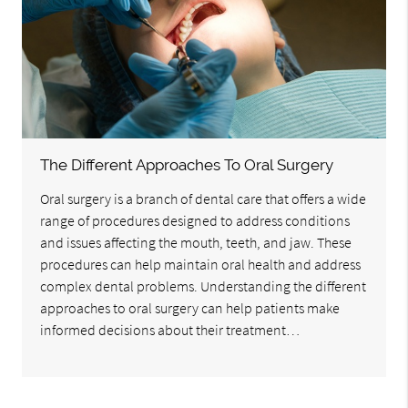
The Different Approaches To Oral Surgery
Oral surgery is a branch of dental care that offers a wide
range of procedures designed to address conditions
and issues affecting the mouth, teeth, and jaw. These
procedures can help maintain oral health and address
complex dental problems. Understanding the different
approaches to oral surgery can help patients make
informed decisions about their treatment…