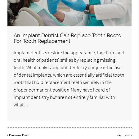
An Implant Dentist Can Replace Tooth Roots
For Tooth Replacement
Implant dentists restore the appearance, function, and
oral health of patients' smiles by replacing missing
teeth. What makes implant dentistry unique is the use
of dental implants, which are essentially artificial tooth
roots that hold replacement teeth securely in the
proper permanent position.Many have heard of
implant dentistry but are not entirely familiar with
what…
«
Previous Post
Next Post
»