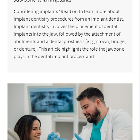
Considering implants? Read on to learn more about
implant dentistry procedures from an implant dentist.
Implant dentistry involves the placement of dental
implants into the jaw, followed by the attachment of
abutments and a dental prosthesis (e.g., crown, bridge,
or denture). This article highlights the role the jawbone
plays in the dental implant process and…