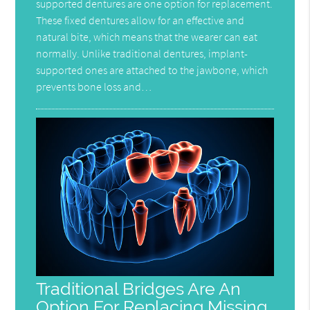
supported dentures are one option for replacement.
These fixed dentures allow for an effective and
natural bite, which means that the wearer can eat
normally. Unlike traditional dentures, implant-
supported ones are attached to the jawbone, which
prevents bone loss and…
Traditional Bridges Are An
Option For Replacing Missing