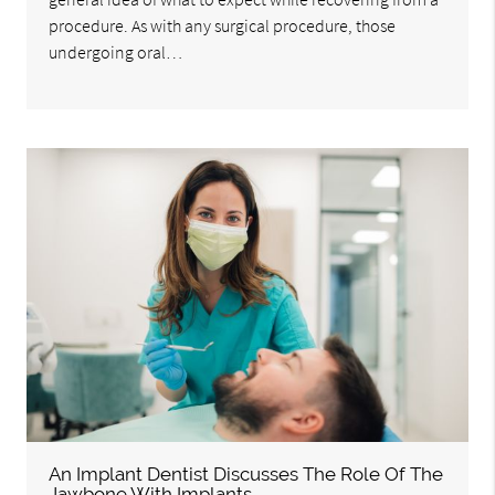
procedure. As with any surgical procedure, those
undergoing oral…
An Implant Dentist Discusses The Role Of The
Jawbone With Implants