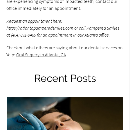
are experiencing symptoms of impacted teeth, contact our
office immediately for an appointment.
Request an appointment here:
https://atlantapamperedsmiles.com
or call Pampered Smiles
at
(404) 891-9489
for an appointment in our Atlanta office.
Check out what others are saying about our dental services on
Yelp:
Oral Surgery in Atlanta, GA
.
Recent Posts