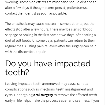
swelling. These side effects are minor and should disappear
after a few days. If the symptoms persist, patients must
contact their dentist as soon as possible.
The anesthetic may cause nausea in some patients, but the
effects stop after a few hours. There may be signs of blood
seepage or oozing in the first one or two days. After eating a
diet of soft foods for some days, patients can return to their
regular meals. Using pain relievers after the surgery can help
with the discomfort or pain.
Do you have impacted
teeth?
Leaving impacted teeth unremoved may cause serious
complications such as infections, teeth misalignment and
cysts. Undergoing
oral surgery
to remove the affected teeth
early in life helps make the process easier and seamless. If you