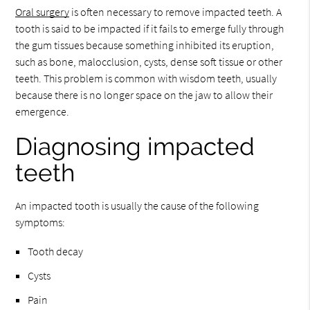
Oral surgery
is often necessary to remove impacted teeth. A
tooth is said to be impacted if it fails to emerge fully through
the gum tissues because something inhibited its eruption,
such as bone, malocclusion, cysts, dense soft tissue or other
teeth. This problem is common with wisdom teeth, usually
because there is no longer space on the jaw to allow their
emergence.
Diagnosing impacted
teeth
An impacted tooth is usually the cause of the following
symptoms:
Tooth decay
Cysts
Pain