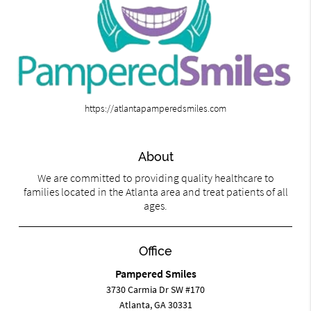
https://atlantapamperedsmiles.com
About
We are committed to providing quality healthcare to
families located in the Atlanta area and treat patients of all
ages.
Office
Pampered Smiles
3730 Carmia Dr SW #170
Atlanta, GA 30331