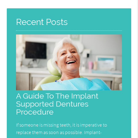
Recent Posts
A Guide To The Implant
Supported Dentures
Procedure
If someone is missing teeth, it is imperative to
replace them as soon as possible. Implant-