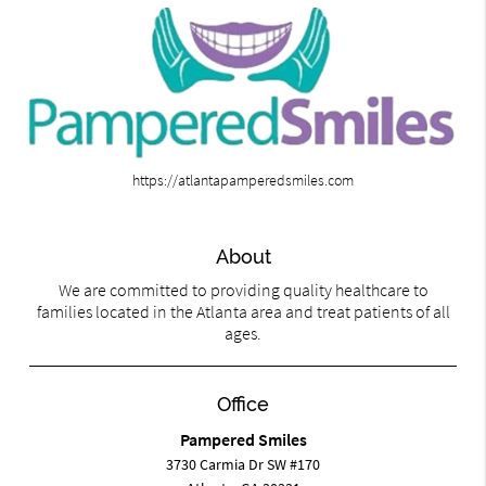
https://atlantapamperedsmiles.com
About
We are committed to providing quality healthcare to
families located in the Atlanta area and treat patients of all
ages.
Office
Pampered Smiles
3730 Carmia Dr SW #170