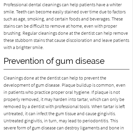
Professional dental cleanings can help patients have a whiter
smile. Teeth can become easily stained over time due to factors
such as age, smoking, and certain foods and beverages. These
stains can be difficult to remove at home, even with proper
brushing. Regular cleanings done at the dentist can help remove
these stubborn stains that cause discoloration and leave patients
with a brighter smile.
Prevention of gum disease
Cleanings done at the dentist can help to prevent the
development of gum disease. Plaque buildup is common, even
in patients who practice proper oral hygiene. If plaque is not
properly removed, it may harden into tartar, which can only be
removed by a dentist with professional tools. When tartar is left
untreated, it can infect the gum tissue and cause gingivitis.
Untreated gingivitis, in turn, may lead to periodontitis. This
severe form of gum disease can destroy ligaments and bone in