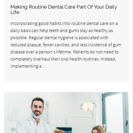
Making Routine Dental Care Part Of Your Daily
Life
Incorporating good habits into routine dental care on a
daily basis can help teeth and gums stay as healthy as
possible. Regular dental hygiene is associated with
reduced plaque, fewer cavities, and less incidence of gum
disease over a person's lifetime. Patients do not need to
completely overhaul their oral health routines. Instead,
implementing a…