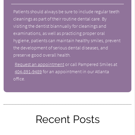
Patients should always be sure to include regular teeth
cleanings as part of their routine dental care. By
visiting the dentist biannually for cleanings and
examinations, as well as practicing proper oral
hygiene, patients can maintain healthy smiles, prevent
the development of serious dental diseases, and
preserve good overall health.
Request an appointment
or call Pampered Smiles at
404-891-9489
for an appointment in our Atlanta
office.
Recent Posts