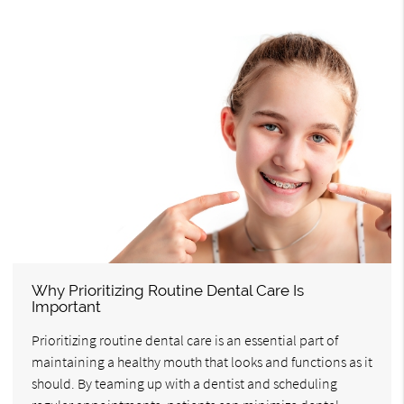
Why Prioritizing Routine Dental Care Is
Important
Prioritizing routine dental care is an essential part of
maintaining a healthy mouth that looks and functions as it
should. By teaming up with a dentist and scheduling