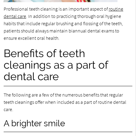
Professional teeth cleaning is an important aspect of
routine
dental care
. In addition to practicing thorough oral hygiene
habits that include regular brushing and flossing of the teeth,
patients should always maintain biannual dental exams to
ensure excellent oral health.
Benefits of teeth
cleanings as a part of
dental care
The following are a few of the numerous benefits that regular
teeth cleanings offer when included as a part of routine dental
care.
A brighter smile