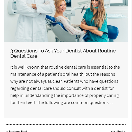
3 Questions To Ask Your Dentist About Routine
Dental Care
It is well known that routine dental care is essential to the
maintenance of a patient’s oral health, but the reasons
why are not always as clear. Patients who have questions
regarding dental care should consult with a dentist for
help in understanding the importance of properly caring
for their teeth.The following are common questions…
«
Previous Post
Next Post
»