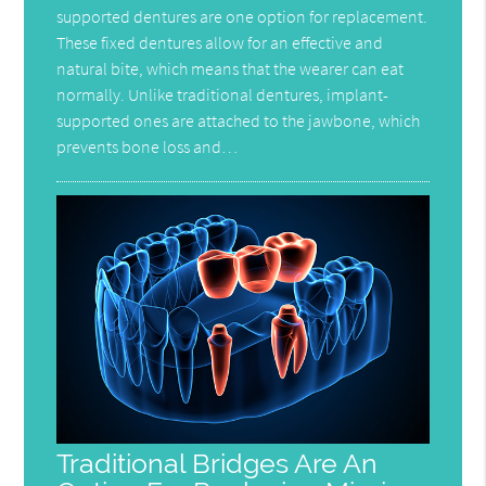
supported dentures are one option for replacement.
These fixed dentures allow for an effective and
natural bite, which means that the wearer can eat
normally. Unlike traditional dentures, implant-
supported ones are attached to the jawbone, which
prevents bone loss and…
Traditional Bridges Are An