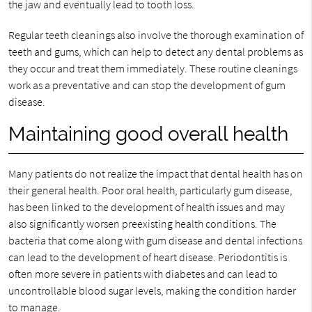
the jaw and eventually lead to tooth loss.
Regular teeth cleanings also involve the thorough examination of
teeth and gums, which can help to detect any dental problems as
they occur and treat them immediately. These routine cleanings
work as a preventative and can stop the development of gum
disease.
Maintaining good overall health
Many patients do not realize the impact that dental health has on
their general health. Poor oral health, particularly gum disease,
has been linked to the development of health issues and may
also significantly worsen preexisting health conditions. The
bacteria that come along with gum disease and dental infections
can lead to the development of heart disease. Periodontitis is
often more severe in patients with diabetes and can lead to
uncontrollable blood sugar levels, making the condition harder
to manage.