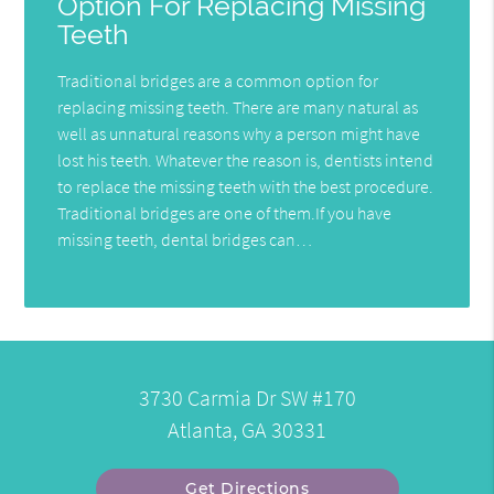
Option For Replacing Missing
Teeth
Traditional bridges are a common option for
replacing missing teeth. There are many natural as
well as unnatural reasons why a person might have
lost his teeth. Whatever the reason is, dentists intend
to replace the missing teeth with the best procedure.
Traditional bridges are one of them.If you have
missing teeth, dental bridges can…
3730 Carmia Dr SW #170
Atlanta, GA 30331
Get Directions