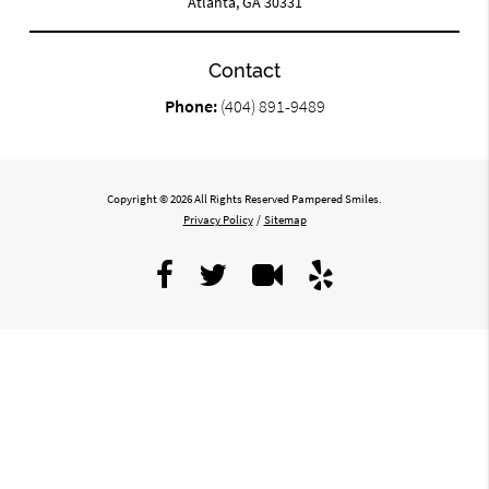
Atlanta, GA 30331
Contact
Phone:
(404) 891-9489
Copyright © 2026 All Rights Reserved Pampered Smiles.
Privacy Policy
/
Sitemap