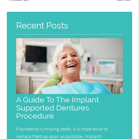
Recent Posts
A Guide To The Implant
Supported Dentures
Procedure
If someone is missing teeth, it is imperative to
replace them as soon as possible. Implant-