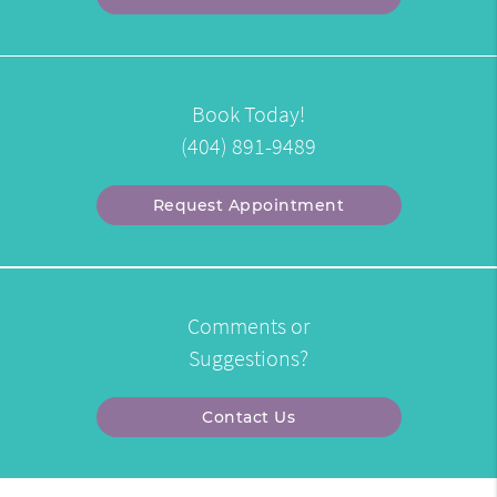
Book Today!
(404) 891-9489
Request Appointment
Comments or
Suggestions?
Contact Us