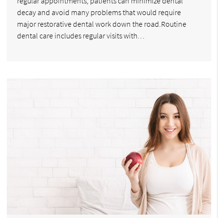
regular appointments, patients can minimize dental
decay and avoid many problems that would require
major restorative dental work down the road.Routine
dental care includes regular visits with…