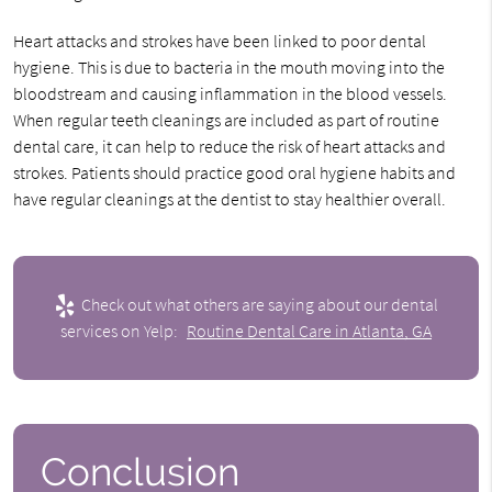
Heart attacks and strokes have been linked to poor dental
hygiene. This is due to bacteria in the mouth moving into the
bloodstream and causing inflammation in the blood vessels.
When regular teeth cleanings are included as part of routine
dental care, it can help to reduce the risk of heart attacks and
strokes. Patients should practice good oral hygiene habits and
have regular cleanings at the dentist to stay healthier overall.
Check out what others are saying about our dental
services on Yelp:
Routine Dental Care in Atlanta, GA
Conclusion