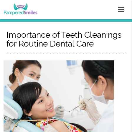
Importance of Teeth Cleanings
for Routine Dental Care