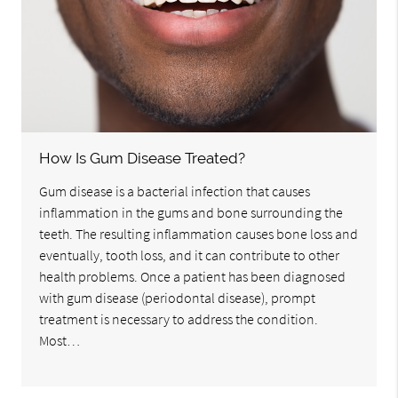
How Is Gum Disease Treated?
Gum disease is a bacterial infection that causes
inflammation in the gums and bone surrounding the
teeth. The resulting inflammation causes bone loss and
eventually, tooth loss, and it can contribute to other
health problems. Once a patient has been diagnosed
with gum disease (periodontal disease), prompt
treatment is necessary to address the condition.
Most…