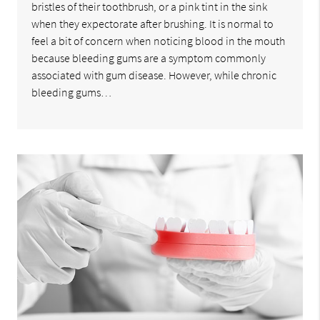
bristles of their toothbrush, or a pink tint in the sink
when they expectorate after brushing. It is normal to
feel a bit of concern when noticing blood in the mouth
because bleeding gums are a symptom commonly
associated with gum disease. However, while chronic
bleeding gums…