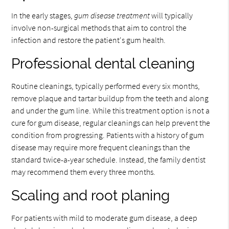
In the early stages,
gum disease treatment
will typically
involve non-surgical methods that aim to control the
infection and restore the patient's gum health.
Professional dental cleaning
Routine cleanings, typically performed every six months,
remove plaque and tartar buildup from the teeth and along
and under the gum line. While this treatment option is not a
cure for gum disease, regular cleanings can help prevent the
condition from progressing. Patients with a history of gum
disease may require more frequent cleanings than the
standard twice-a-year schedule. Instead, the family dentist
may recommend them every three months.
Scaling and root planing
For patients with mild to moderate gum disease, a deep