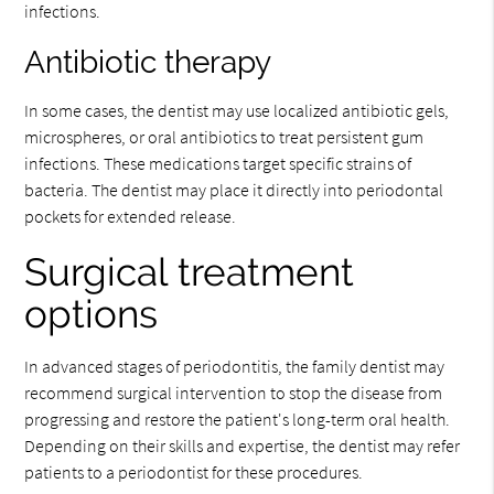
infections.
Antibiotic therapy
In some cases, the dentist may use localized antibiotic gels,
microspheres, or oral antibiotics to treat persistent gum
infections. These medications target specific strains of
bacteria. The dentist may place it directly into periodontal
pockets for extended release.
Surgical treatment
options
In advanced stages of periodontitis, the family dentist may
recommend surgical intervention to stop the disease from
progressing and restore the patient's long-term oral health.
Depending on their skills and expertise, the dentist may refer
patients to a periodontist for these procedures.