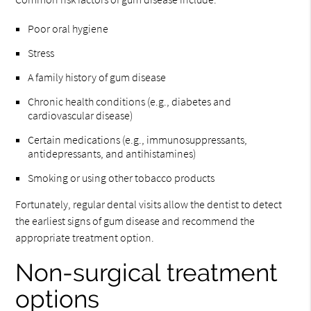
Poor oral hygiene
Stress
A family history of gum disease
Chronic health conditions (e.g., diabetes and
cardiovascular disease)
Certain medications (e.g., immunosuppressants,
antidepressants, and antihistamines)
Smoking or using other tobacco products
Fortunately, regular dental visits allow the dentist to detect
the earliest signs of gum disease and recommend the
appropriate treatment option.
Non-surgical treatment
options