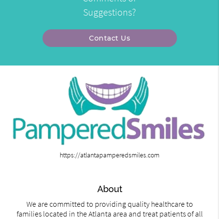
Suggestions?
Contact Us
https://atlantapamperedsmiles.com
About
We are committed to providing quality healthcare to
families located in the Atlanta area and treat patients of all