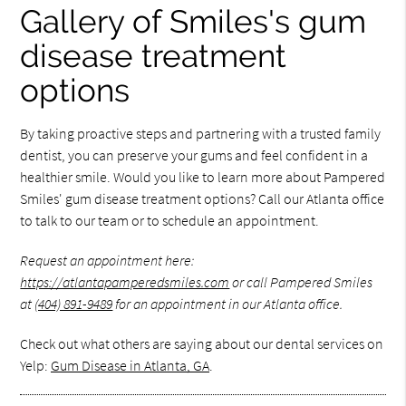
Gallery of Smiles's gum
disease treatment
options
By taking proactive steps and partnering with a trusted family
dentist, you can preserve your gums and feel confident in a
healthier smile. Would you like to learn more about Pampered
Smiles' gum disease treatment options? Call our Atlanta office
to talk to our team or to schedule an appointment.
Request an appointment here:
https://atlantapamperedsmiles.com
or call Pampered Smiles
at
(404) 891-9489
for an appointment in our Atlanta office.
Check out what others are saying about our dental services on
Yelp:
Gum Disease in Atlanta, GA
.