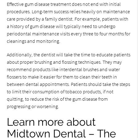
Effective gum disease treatment does not end with initial
procedures. Long-term success relies heavily on maintenance
care provided by a family dentist. For example, patients with
a history of gum disease will typically need to undergo
periodontal maintenance visits every three to four months for
cleanings and monitoring.
Additionally, the dentist will take the time to educate patients
about proper brushing and flossing techniques. They may
recommend products like interdental brushes and water
flossers to make it easier for them to clean their teeth in
between dental appointments. Patients should take the steps
to limit their consumption of tobacco products, if not
quitting, to reduce the risk of the gum disease from
progressing or worsening.
Learn more about
Midtown Dental – The