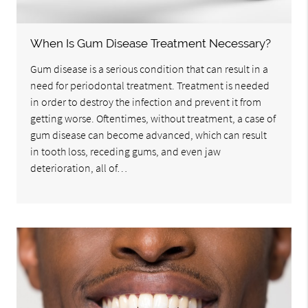
When Is Gum Disease Treatment Necessary?
Gum disease is a serious condition that can result in a
need for periodontal treatment. Treatment is needed
in order to destroy the infection and prevent it from
getting worse. Oftentimes, without treatment, a case of
gum disease can become advanced, which can result
in tooth loss, receding gums, and even jaw
deterioration, all of…