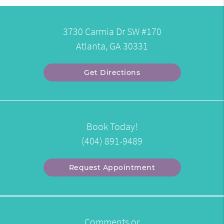
3730 Carmia Dr SW #170
Atlanta, GA 30331
Get Directions
Book Today!
(404) 891-9489
Request Appointment
Comments or