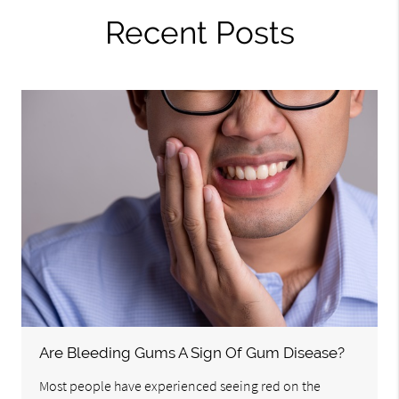
Recent Posts
Are Bleeding Gums A Sign Of Gum Disease?
Most people have experienced seeing red on the