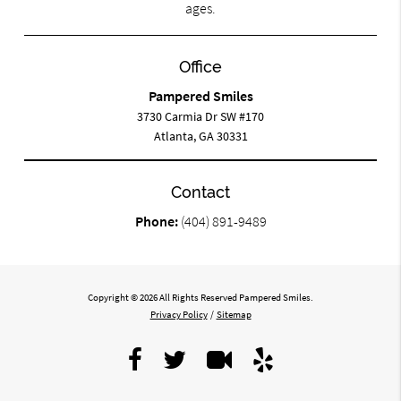
ages.
Office
Pampered Smiles
3730 Carmia Dr SW #170
Atlanta, GA 30331
Contact
Phone:
(404) 891-9489
Copyright © 2026 All Rights Reserved Pampered Smiles.
Privacy Policy
/
Sitemap