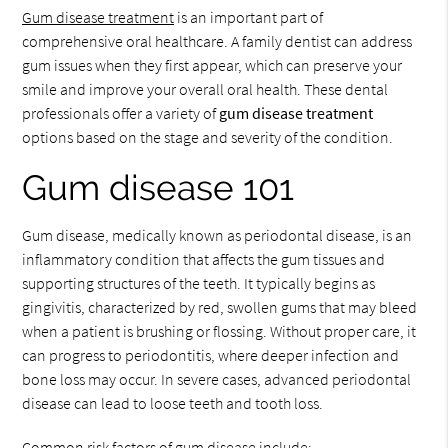
Gum disease treatment
is an important part of
comprehensive oral healthcare. A family dentist can address
gum issues when they first appear, which can preserve your
smile and improve your overall oral health. These dental
professionals offer a variety of
gum disease treatment
options based on the stage and severity of the condition.
Gum disease 101
Gum disease, medically known as periodontal disease, is an
inflammatory condition that affects the gum tissues and
supporting structures of the teeth. It typically begins as
gingivitis, characterized by red, swollen gums that may bleed
when a patient is brushing or flossing. Without proper care, it
can progress to periodontitis, where deeper infection and
bone loss may occur. In severe cases, advanced periodontal
disease can lead to loose teeth and tooth loss.
Common risk factors of gum disease include: