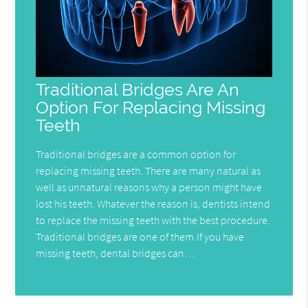
Traditional Bridges Are An
Option For Replacing Missing
Teeth
Traditional bridges are a common option for
replacing missing teeth. There are many natural as
well as unnatural reasons why a person might have
lost his teeth. Whatever the reason is, dentists intend
to replace the missing teeth with the best procedure.
Traditional bridges are one of them.If you have
missing teeth, dental bridges can…