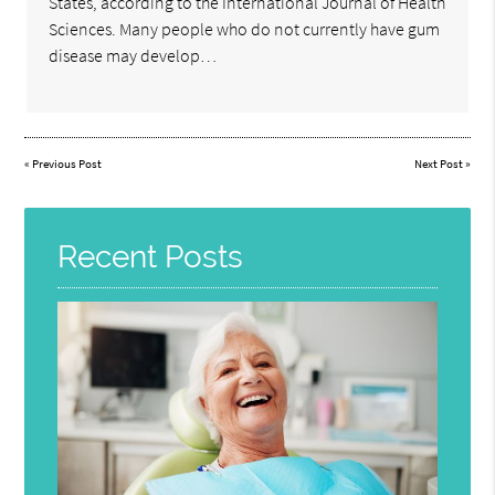
States, according to the International Journal of Health
Sciences. Many people who do not currently have gum
disease may develop…
«
Previous Post
Next Post
»
Recent Posts