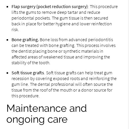
Flap surgery (pocket reduction surgery)
: This procedure
lifts the gums to remove deep tartar and reduce
periodontal pockets. The gum tissue is then secured
back in place for better hygiene and lower reinfection
risk.
Bone grafting.
Bone loss from advanced periodontitis
can be treated with bone grafting. This process involves
the dentist placing bone or synthetic materials in
affected areas of weakened tissue and improving the
stability of the tooth.
Soft tissue grafts
. Soft tissue grafts can help treat gum
recession by covering exposed roots and reinforcing the
gum line. The dental professional will often source the
tissue from the roof of the mouth or a donor source for
this procedure.
Maintenance and
ongoing care