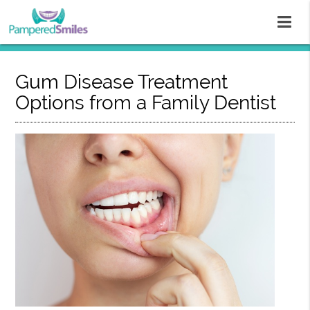
Gum Disease Treatment
Options from a Family Dentist