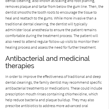
dental cleaning, also known as scaling and root planing,
removes plaque and tartar from below the gum line. Then, the
dentist smooths the tooth roots to encourage the tissue to
heal and reattach to the gums. While more invasive than a
traditional dental cleaning, the dentist will typically
administer local anesthesia to ensure the patient remains
comfortable during the treatment process. The patient will
also need to attend regular follow-up visits to monitor their
healing process and assess the need for further treatment.
Antibacterial and medicinal
therapies
In order to improve the effectiveness of traditional and deep
dental cleanings, the family dentist may recommend specific
antibacterial treatments or medications. These could include
prescription mouth rinses containing chlorhexidine, which
help reduce bacteria and plaque buildup. They may also
prescribe antibiotics to address more advanced oral