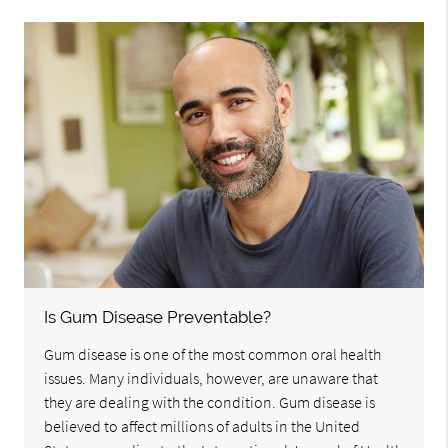
Is Gum Disease Preventable?
Gum disease is one of the most common oral health
issues. Many individuals, however, are unaware that
they are dealing with the condition. Gum disease is
believed to affect millions of adults in the United