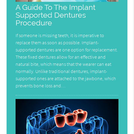
A Guide To The Implant
Supported Dentures
Procedure
If someone is missing teeth, it is imperative to
replace them as soon as possible. Implant-
supported dentures are one option for replacement.
These fixed dentures allow for an effective and
natural bite, which means that the wearer can eat
normally. Unlike traditional dentures, implant-
supported ones are attached to the jawbone, which
prevents bone loss and…