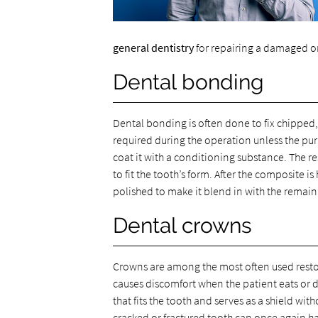
general dentistry
for repairing a damaged or
Dental bonding
Dental bonding is often done to fix chipped,
required during the operation unless the purpo
coat it with a conditioning substance. The r
to fit the tooth’s form. After the composite i
polished to make it blend in with the remain
Dental crowns
Crowns are among the most often used restor
causes discomfort when the patient eats or d
that fits the tooth and serves as a shield w
cracked or fractured tooth can once again h