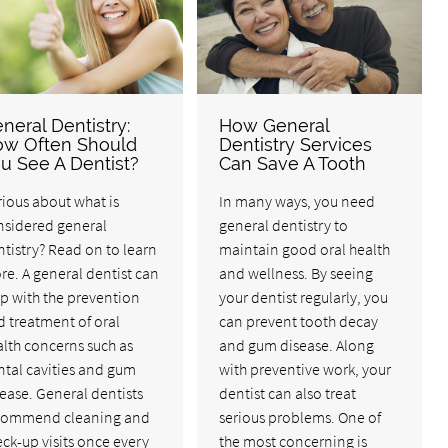
neral Dentistry:
How General
w Often Should
Dentistry Services
u See A Dentist?
Can Save A Tooth
ious about what is
In many ways, you need
nsidered general
general dentistry to
tistry? Read on to learn
maintain good oral health
e. A general dentist can
and wellness. By seeing
p with the prevention
your dentist regularly, you
 treatment of oral
can prevent tooth decay
lth concerns such as
and gum disease. Along
ntal cavities and gum
with preventive work, your
ease. General dentists
dentist can also treat
commend cleaning and
serious problems. One of
ck-up visits once every
the most concerning is