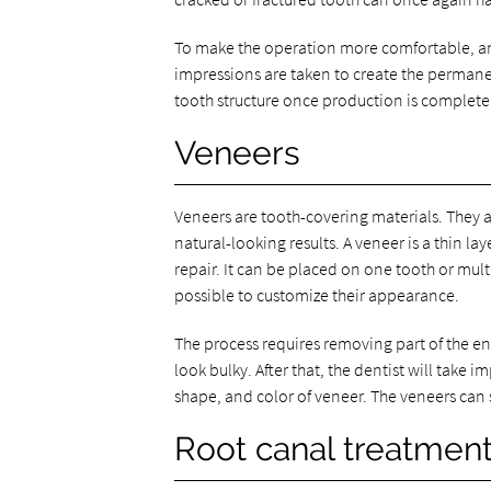
To make the operation more comfortable, an 
impressions are taken to create the perman
tooth structure once production is complete
Veneers
Veneers are tooth-covering materials. They 
natural-looking results. A veneer is a thin lay
repair. It can be placed on one tooth or mult
possible to customize their appearance.
The process requires removing part of the e
look bulky. After that, the dentist will take 
shape, and color of veneer. The veneers can 
Root canal treatmen