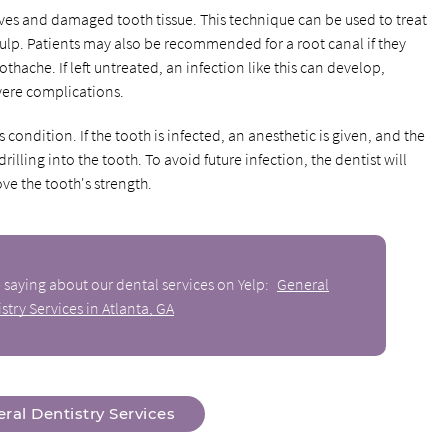
ves and damaged tooth tissue. This technique can be used to treat
 pulp. Patients may also be recommended for a root canal if they
othache. If left untreated, an infection like this can develop,
evere complications.
condition. If the tooth is infected, an anesthetic is given, and the
lling into the tooth. To avoid future infection, the dentist will
ve the tooth's strength.
 saying about our dental services on Yelp:
General
stry Services in Atlanta, GA
ral Dentistry Services