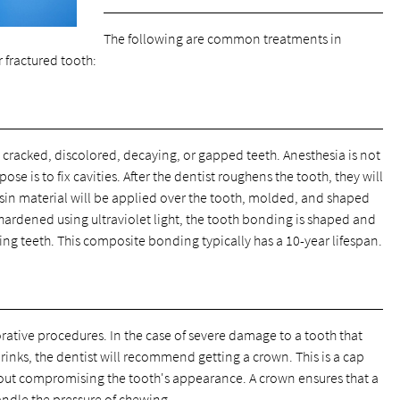
The following are common treatments in
 fractured tooth:
 cracked, discolored, decaying, or gapped teeth. Anesthesia is not
se is to fix cavities. After the dentist roughens the tooth, they will
esin material will be applied over the tooth, molded, and shaped
s hardened using ultraviolet light, the tooth bonding is shaped and
ing teeth. This composite bonding typically has a 10-year lifespan.
ative procedures. In the case of severe damage to a tooth that
rinks, the dentist will recommend getting a crown. This is a cap
ithout compromising the tooth's appearance. A crown ensures that a
andle the pressure of chewing.