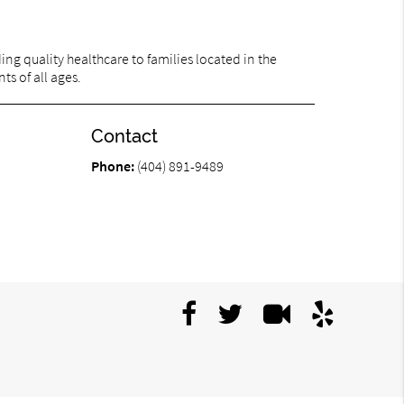
ng quality healthcare to families located in the
ts of all ages.
Contact
Phone:
(404) 891-9489