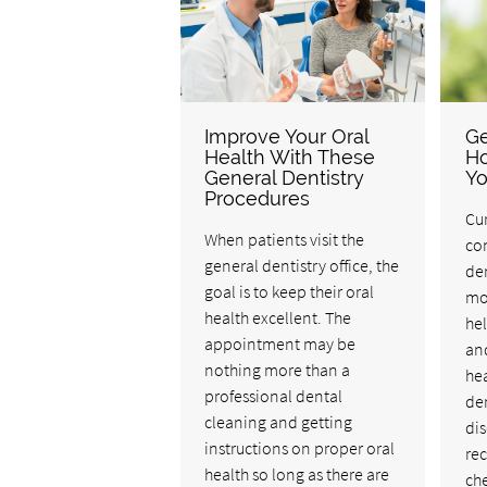
Improve Your Oral
Ge
Health With These
Ho
General Dentistry
Yo
Procedures
Cur
When patients visit the
co
general dentistry office, the
den
goal is to keep their oral
mor
health excellent. The
hel
appointment may be
and
nothing more than a
hea
professional dental
de
cleaning and getting
dis
instructions on proper oral
re
health so long as there are
che