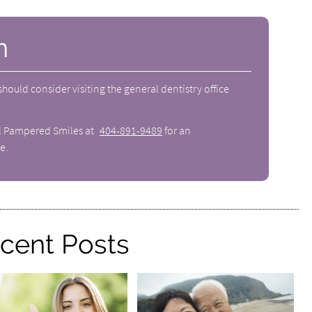
n
 should consider visiting the
general dentistry
office
ll Pampered Smiles at
404-891-9489
for an
e.
cent Posts