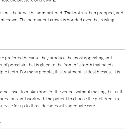
anesthetic will be administered. The tooth is then prepped, and
ent crown. The permanent crown is bonded over the existing
.
are preferred because they produce the most appealing and
er of porcelain that is glued to the front of a tooth that needs
iple teeth. For many people, this treatment is ideal because it is
namel layer to make room for the veneer without making the teeth
impressions and work with the patient to choose the preferred size,
survive for up to three decades with adequate care.
t