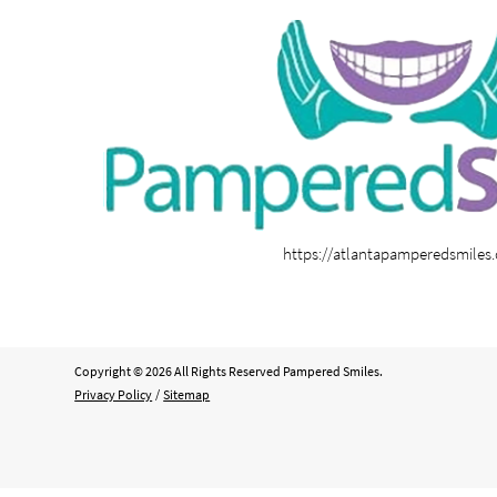
https://atlantapamperedsmiles
Copyright © 2026 All Rights Reserved Pampered Smiles.
Privacy Policy
/
Sitemap