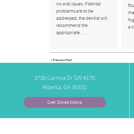
no oral issues. If dental
fou
problems are to be
mai
addressed, the dentist will
hy
recommend the
a 
appropriate…
«
Previous Post
3730 Carmia Dr SW #170
Atlanta, GA 30331
Get Directions