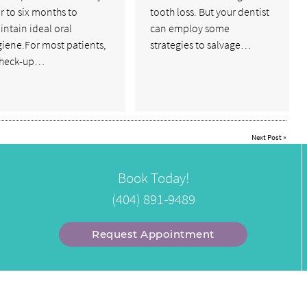
r to six months to
tooth loss. But your dentist
ntain ideal oral
can employ some
giene.For most patients,
strategies to salvage…
check-up…
Next Post
»
Book Today!
(404) 891-9489
Request Appointment