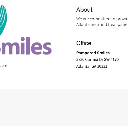
About
We are committed to providi
Atlanta area and treat patien
Office
Pampered Smiles
3730 Carmia Dr SW #170
.com
Atlanta, GA 30331