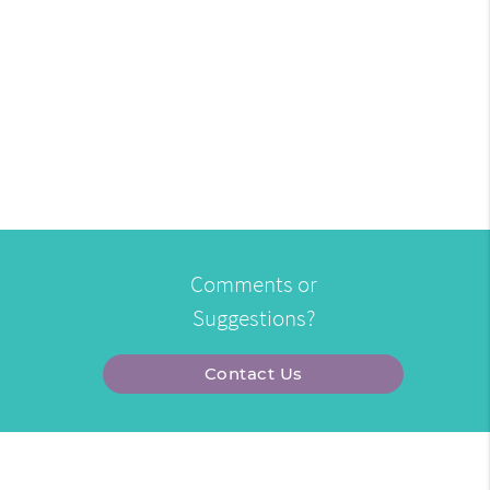
Comments or
Suggestions?
Contact Us