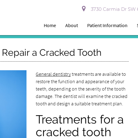
3730 Carmia Dr SW #
Home
About
Patient Information
o Repair a Cracked Tooth
General dentistry
treatments are available to
restore the function and appearance of your
teeth, depending on the severity of the tooth
damage. The dentist will examine the cracked
tooth and design a suitable treatment plan.
Treatments for a
cracked tooth