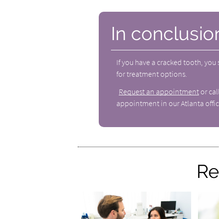
In conclusio
If you have a cracked tooth, you
for treatment options.
Request an appointment
or ca
appointment in our Atlanta offic
Re