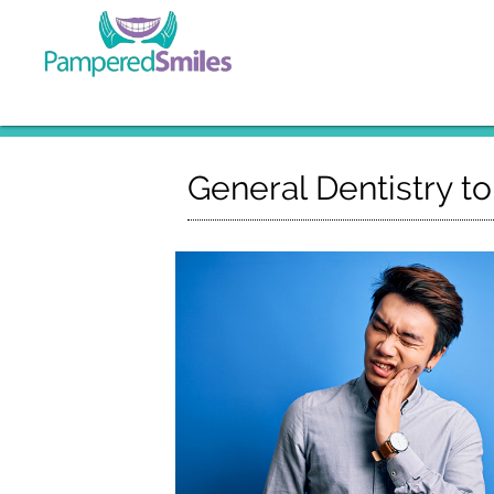
General Dentistry t