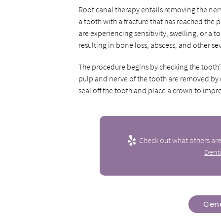
Root canal therapy entails removing the ner
a tooth with a fracture that has reached the
are experiencing sensitivity, swelling, or a to
resulting in bone loss, abscess, and other s
The procedure begins by checking the tooth’s 
pulp and nerve of the tooth are removed by dri
seal off the tooth and place a crown to impro
Check out what others are
Denti
Gene