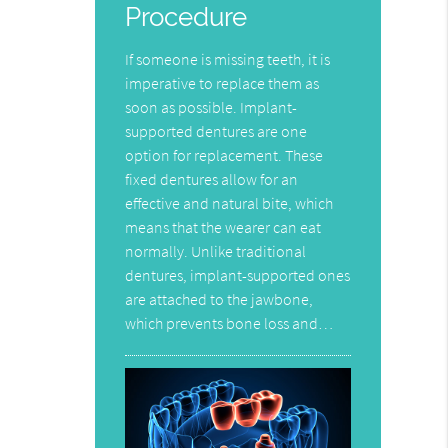
Procedure
If someone is missing teeth, it is
imperative to replace them as
soon as possible. Implant-
supported dentures are one
option for replacement. These
fixed dentures allow for an
effective and natural bite, which
means that the wearer can eat
normally. Unlike traditional
dentures, implant-supported ones
are attached to the jawbone,
which prevents bone loss and…