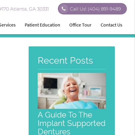
170 Atlanta, GA 30331
Call Us!
(404) 891-9489
Services
Patient Education
Office Tour
Contact Us
Recent Posts
A Guide To The
Implant Supported
Dentures