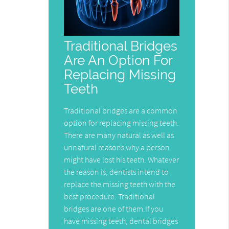
Traditional Bridges
Are An Option For
Replacing Missing
Teeth
Traditional bridges are a common
option for replacing missing teeth.
There are many natural as well as
unnatural reasons why a person
might have lost his teeth. Whatever
the reason is, dentists intend to
replace the missing teeth with the
best procedure. Traditional
bridges are one of them.If you
have missing teeth, dental bridges