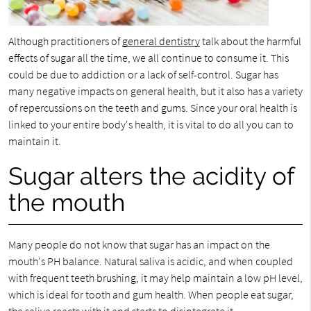
Although practitioners of
general dentistry
talk about the harmful
effects of sugar all the time, we all continue to consume it. This
could be due to addiction or a lack of self-control. Sugar has
many negative impacts on general health, but it also has a variety
of repercussions on the teeth and gums. Since your oral health is
linked to your entire body's health, it is vital to do all you can to
maintain it.
Sugar alters the acidity of
the mouth
Many people do not know that sugar has an impact on the
mouth's PH balance. Natural saliva is acidic, and when coupled
with frequent teeth brushing, it may help maintain a low pH level,
which is ideal for tooth and gum health. When people eat sugar,