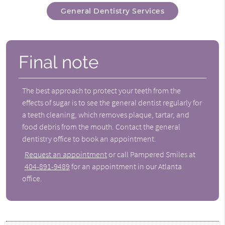
General Dentistry Services
Final note
The best approach to protect your teeth from the
effects of sugar is to see the general dentist regularly for
a teeth cleaning, which removes plaque, tartar, and
food debris from the mouth. Contact the
general
dentistry
office to book an appointment.
Request an appointment
or call Pampered Smiles at
404-891-9489
for an appointment in our Atlanta
office.