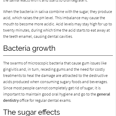
the saliva reacts with it and starts to disintegrate it.
When the bacteria in saliva combine with the sugar, they produce
acid, which raises the pH level. This imbalance may cause the
mouth to become more acidic. Acid levels may stay high for up to
twenty minutes, during which time the acid starts to eat away at
the teeth enamel, causing dental cavities.
Bacteria growth
The swarms of microscopic bacteria that cause gum issues like
gingivitis and, in turn, receding gums and the need for costly
treatments to heal the damage are attracted to the destructive
acids produced when consuming sugary foods and beverages.
Since most people cannot completely get rid of sugar, it is
important to maintain good oral hygiene and go to the
general
dentistry
office for regular dental exams.
The sugar effects