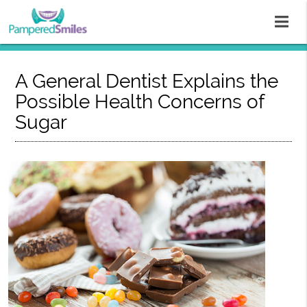
A General Dentist Explains the
Possible Health Concerns of
Sugar