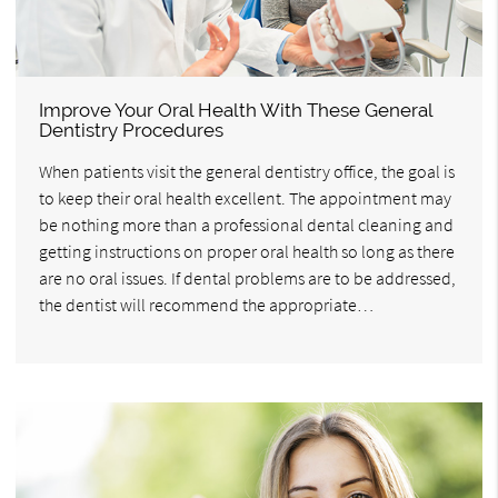
Improve Your Oral Health With These General
Dentistry Procedures
When patients visit the general dentistry office, the goal is
to keep their oral health excellent. The appointment may
be nothing more than a professional dental cleaning and
getting instructions on proper oral health so long as there
are no oral issues. If dental problems are to be addressed,
the dentist will recommend the appropriate…