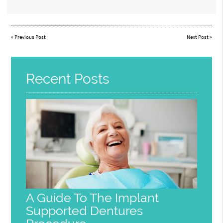
«
Previous Post
Next Post
»
Recent Posts
A Guide To The Implant
Supported Dentures