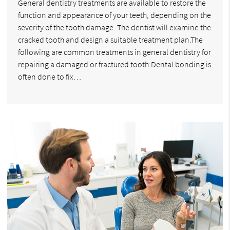
General dentistry treatments are available to restore the
function and appearance of your teeth, depending on the
severity of the tooth damage. The dentist will examine the
cracked tooth and design a suitable treatment plan.The
following are common treatments in general dentistry for
repairing a damaged or fractured tooth:Dental bonding is
often done to fix…