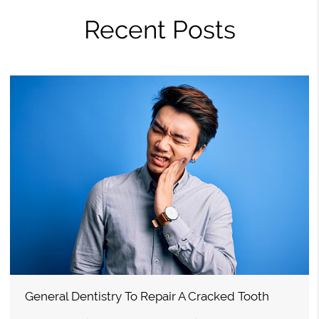
Recent Posts
General Dentistry To Repair A Cracked Tooth