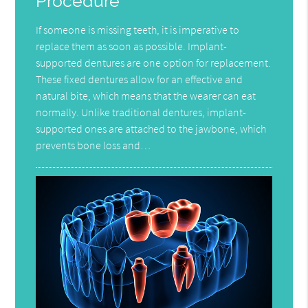
Procedure
If someone is missing teeth, it is imperative to
replace them as soon as possible. Implant-
supported dentures are one option for replacement.
These fixed dentures allow for an effective and
natural bite, which means that the wearer can eat
normally. Unlike traditional dentures, implant-
supported ones are attached to the jawbone, which
prevents bone loss and…