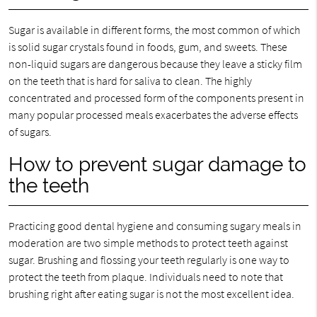
Sugar is available in different forms, the most common of which
is solid sugar crystals found in foods, gum, and sweets. These
non-liquid sugars are dangerous because they leave a sticky film
on the teeth that is hard for saliva to clean. The highly
concentrated and processed form of the components present in
many popular processed meals exacerbates the adverse effects
of sugars.
How to prevent sugar damage to
the teeth
Practicing good dental hygiene and consuming sugary meals in
moderation are two simple methods to protect teeth against
sugar. Brushing and flossing your teeth regularly is one way to
protect the teeth from plaque. Individuals need to note that
brushing right after eating sugar is not the most excellent idea.