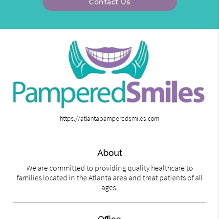
Contact Us
https://atlantapamperedsmiles.com
About
We are committed to providing quality healthcare to
families located in the Atlanta area and treat patients of all
ages.