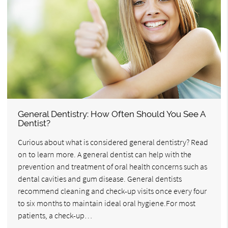
General Dentistry: How Often Should You See A
Dentist?
Curious about what is considered general dentistry? Read
on to learn more. A general dentist can help with the
prevention and treatment of oral health concerns such as
dental cavities and gum disease. General dentists
recommend cleaning and check-up visits once every four
to six months to maintain ideal oral hygiene.For most
patients, a check-up…