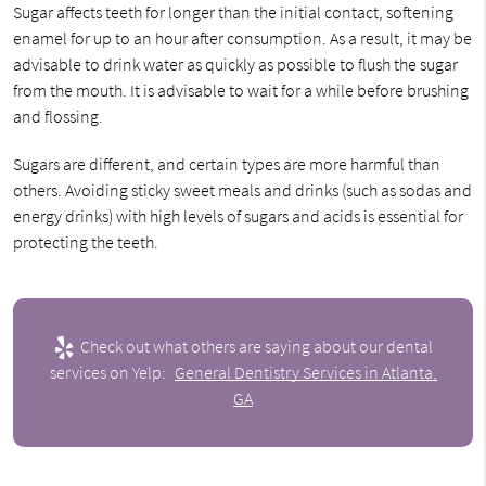
Sugar affects teeth for longer than the initial contact, softening
enamel for up to an hour after consumption. As a result, it may be
advisable to drink water as quickly as possible to flush the sugar
from the mouth. It is advisable to wait for a while before brushing
and flossing.
Sugars are different, and certain types are more harmful than
others. Avoiding sticky sweet meals and drinks (such as sodas and
energy drinks) with high levels of sugars and acids is essential for
protecting the teeth.
Check out what others are saying about our dental
services on Yelp:
General Dentistry Services in Atlanta,
GA