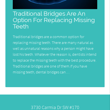
Traditional Bridges Are An
Option For Replacing Missing
Teeth
Traditional bridges are a common option for
replacing missing teeth. There are many natural as
well as unnatural reasons why a person might have
lost his teeth. Whatever the reason is, dentists intend
to replace the missing teeth with the best procedure.
Traditional bridges are one of them.If you have
missing teeth, dental bridges can…
3730 Carmia Dr SW #170