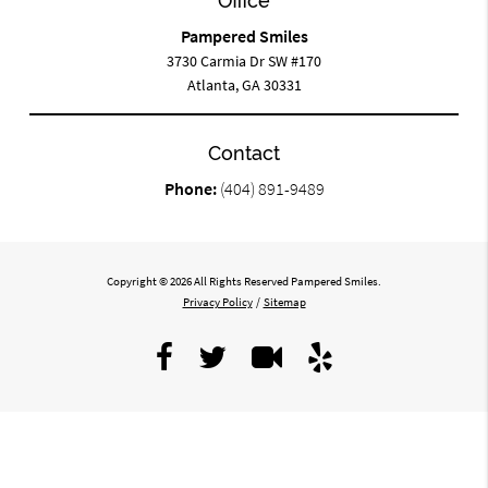
Office
Pampered Smiles
3730 Carmia Dr SW #170
Atlanta, GA 30331
Contact
Phone:
(404) 891-9489
Copyright © 2026 All Rights Reserved Pampered Smiles.
Privacy Policy
/
Sitemap