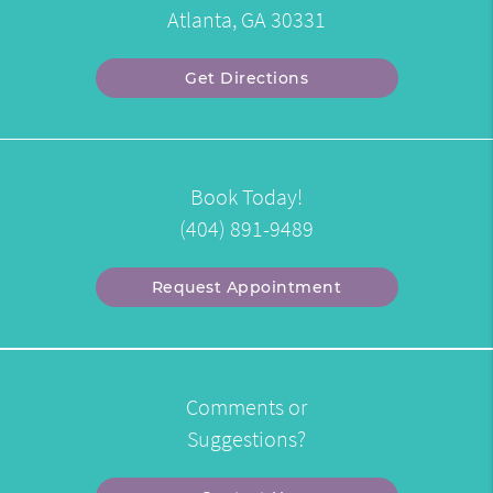
Atlanta, GA 30331
Get Directions
Book Today!
(404) 891-9489
Request Appointment
Comments or
Suggestions?