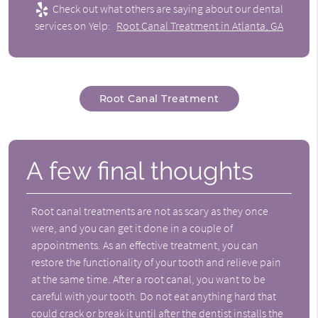
Check out what others are saying about our dental
services on Yelp:
Root Canal Treatment in Atlanta, GA
Root Canal Treatment
A few final thoughts
Root canal treatments are not as scary as they once
were, and you can get it done in a couple of
appointments. As an effective treatment, you can
restore the functionality of your tooth and relieve pain
at the same time. After a root canal, you want to be
careful with your tooth. Do not eat anything hard that
could crack or break it until after the dentist installs the