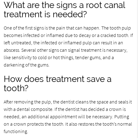
What are the signs a root canal
treatment is needed?
One of the first signs is the pain that can happen. The tooth pulp
becomes infected or inflamed due to decay or a cracked tooth. If
left untreated, the infected or inflamed pulp can result in an
abscess. Several other signs can signal treatment is necessary,
like sensitivity to cold or hot things, tender gums, and a
darkening of the gums.
How does treatment save a
tooth?
After removing the pulp, the dentist cleans the space and seals it
with a dental composite. If the dentist has decided a crown is
needed, an additional appointment will be necessary. Putting
on a crown protects the tooth. It also restores the tooth’s normal
functioning.