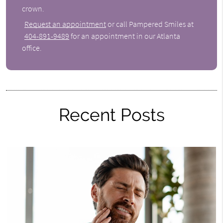
crown.
Request an appointment
or call Pampered Smiles at
404-891-9489
for an appointment in our Atlanta
office.
Recent Posts