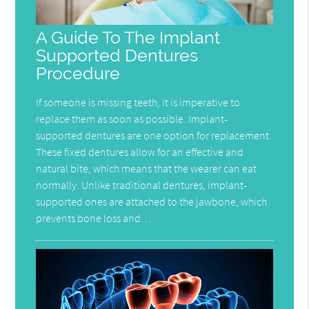
A Guide To The Implant
Supported Dentures
Procedure
If someone is missing teeth, it is imperative to
replace them as soon as possible. Implant-
supported dentures are one option for replacement.
These fixed dentures allow for an effective and
natural bite, which means that the wearer can eat
normally. Unlike traditional dentures, implant-
supported ones are attached to the jawbone, which
prevents bone loss and…