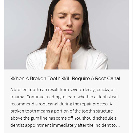
When A Broken Tooth Will Require A Root Canal
A broken tooth can result from severe decay, cracks, or
trauma. Continue reading to learn whether a dentist will
recommend a root canal during the repair process. A
broken tooth means a portion of the tooth’s structure
above the gum line has come off. You should schedule a
dentist appointment immediately after the incident to…