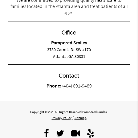
We are committed to providing quality healthcare to
families located in the Atlanta area and treat patients of all
ages.
Office
Pampered Smiles
3730 Carmia Dr SW #170
Atlanta, GA 30331
Contact
Phone:
(404) 891-9489
Copyright © 2026 All Rights Reserved Pampered Smiles.
Privacy Policy
/
Sitemap