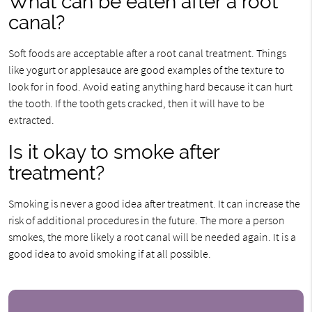
What can be eaten after a root
canal?
Soft foods are acceptable after a root canal treatment. Things
like yogurt or applesauce are good examples of the texture to
look for in food. Avoid eating anything hard because it can hurt
the tooth. If the tooth gets cracked, then it will have to be
extracted.
Is it okay to smoke after
treatment?
Smoking is never a good idea after treatment. It can increase the
risk of additional procedures in the future. The more a person
smokes, the more likely a root canal will be needed again. It is a
good idea to avoid smoking if at all possible.