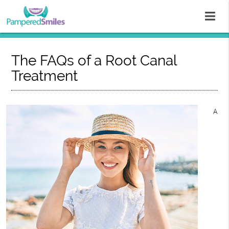
The FAQs of a Root Canal
Treatment
A