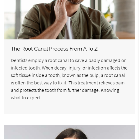
The Root Canal Process From A To Z
Dentists employ a root canal to save a badly damaged or
infected tooth. When decay, injury, or infection affects the
soft tissue inside a tooth, known as the pulp, a root canal
is often the best way to fix it. This treatment relieves pain
and protects the tooth from further damage. Knowing
what to expect…