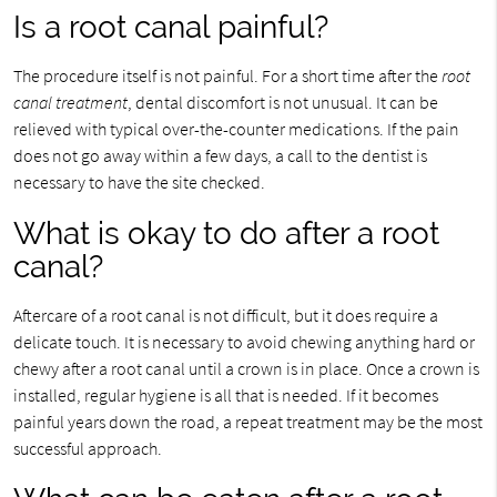
Is a root canal painful?
The procedure itself is not painful. For a short time after the
root
canal treatment
, dental discomfort is not unusual. It can be
relieved with typical over-the-counter medications. If the pain
does not go away within a few days, a call to the dentist is
necessary to have the site checked.
What is okay to do after a root
canal?
Aftercare of a root canal is not difficult, but it does require a
delicate touch. It is necessary to avoid chewing anything hard or
chewy after a root canal until a crown is in place. Once a crown is
installed, regular hygiene is all that is needed. If it becomes
painful years down the road, a repeat treatment may be the most
successful approach.