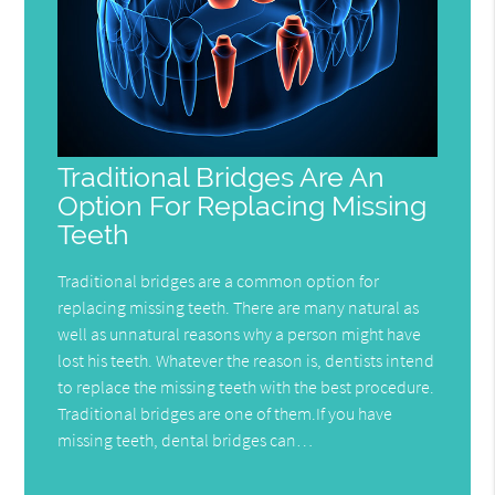
Traditional Bridges Are An
Option For Replacing Missing
Teeth
Traditional bridges are a common option for
replacing missing teeth. There are many natural as
well as unnatural reasons why a person might have
lost his teeth. Whatever the reason is, dentists intend
to replace the missing teeth with the best procedure.
Traditional bridges are one of them.If you have
missing teeth, dental bridges can…