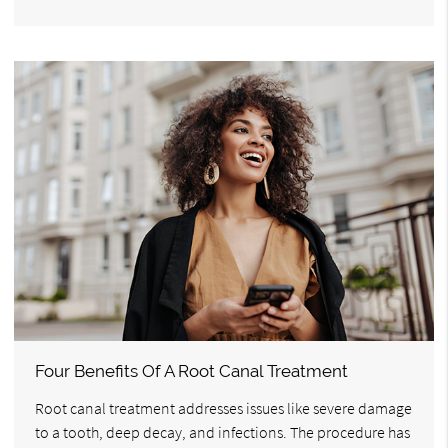
Four Benefits Of A Root Canal Treatment
Root canal treatment addresses issues like severe damage
to a tooth, deep decay, and infections. The procedure has