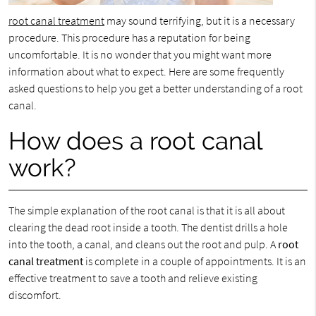
root canal treatment
may sound terrifying, but it is a necessary
procedure. This procedure has a reputation for being
uncomfortable. It is no wonder that you might want more
information about what to expect. Here are some frequently
asked questions to help you get a better understanding of a root
canal.
How does a root canal
work?
The simple explanation of the root canal is that it is all about
clearing the dead root inside a tooth. The dentist drills a hole
into the tooth, a canal, and cleans out the root and pulp. A
root
canal treatment
is complete in a couple of appointments. It is an
effective treatment to save a tooth and relieve existing
discomfort.