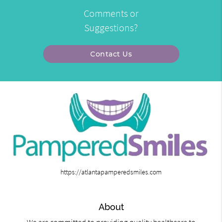
Comments or
Suggestions?
Contact Us
https://atlantapamperedsmiles.com
About