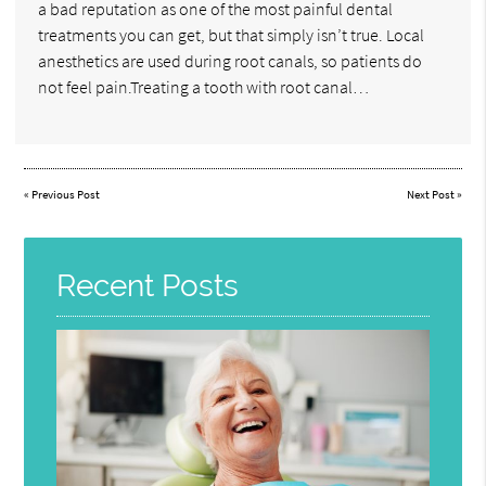
a bad reputation as one of the most painful dental
treatments you can get, but that simply isn’t true. Local
anesthetics are used during root canals, so patients do
not feel pain.Treating a tooth with root canal…
«
Previous Post
Next Post
»
Recent Posts