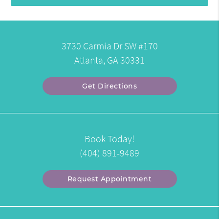
3730 Carmia Dr SW #170
Atlanta, GA 30331
Get Directions
Book Today!
(404) 891-9489
Request Appointment