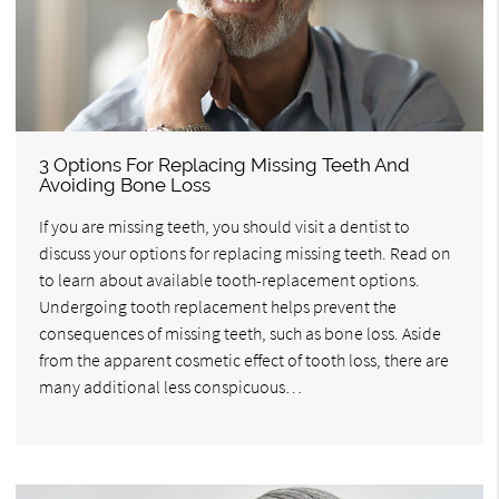
3 Options For Replacing Missing Teeth And
Avoiding Bone Loss
If you are missing teeth, you should visit a dentist to
discuss your options for replacing missing teeth. Read on
to learn about available tooth-replacement options.
Undergoing tooth replacement helps prevent the
consequences of missing teeth, such as bone loss. Aside
from the apparent cosmetic effect of tooth loss, there are
many additional less conspicuous…