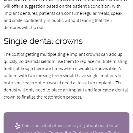
will offer a suggestion based on the patient's condition. With
implant dentures, patients can consume regular meals, speak
and smile confidently in public without fearing that their
dentures will slip out.
Single dental crowns
The cost of getting multiple single implant crowns can add up
quickly, so dentists seldom use them to replace multiple missing
teeth, although there are times when it would be advisable. A
patient with two missing teeth should have single implants for
both since each option would need at least two implants. The
dentist will only need to place an implant and fabricate a dental
crown to finalize the restoration process.
Check out what others are saying about our dental
services on Yelp:
Options For Replacing Missing Teeth