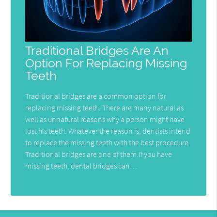
Traditional Bridges Are An
Option For Replacing Missing
Teeth
Traditional bridges are a common option for
replacing missing teeth. There are many natural as
well as unnatural reasons why a person might have
lost his teeth. Whatever the reason is, dentists intend
to replace the missing teeth with the best procedure.
Traditional bridges are one of them.If you have
missing teeth, dental bridges can…