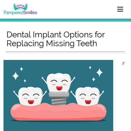
Dental Implant Options for
Replacing Missing Teeth
If