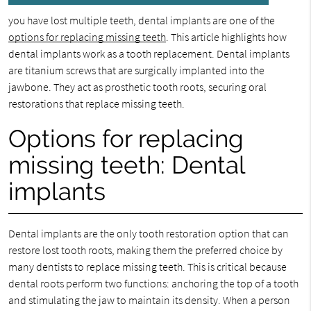
you have lost multiple teeth, dental implants are one of the
options for replacing missing teeth
. This article highlights how
dental implants work as a tooth replacement. Dental implants
are titanium screws that are surgically implanted into the
jawbone. They act as prosthetic tooth roots, securing oral
restorations that replace missing teeth.
Options for replacing
missing teeth: Dental
implants
Dental implants are the only tooth restoration option that can
restore lost tooth roots, making them the preferred choice by
many dentists to replace missing teeth. This is critical because
dental roots perform two functions: anchoring the top of a tooth
and stimulating the jaw to maintain its density. When a person