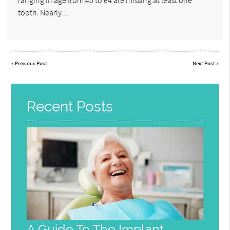
tooth. Nearly…
«
Previous Post
Next Post
»
Recent Posts
A Guide To The Implant