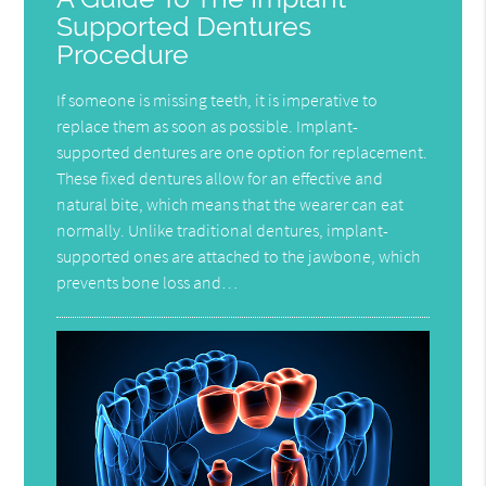
Supported Dentures
Procedure
If someone is missing teeth, it is imperative to
replace them as soon as possible. Implant-
supported dentures are one option for replacement.
These fixed dentures allow for an effective and
natural bite, which means that the wearer can eat
normally. Unlike traditional dentures, implant-
supported ones are attached to the jawbone, which
prevents bone loss and…