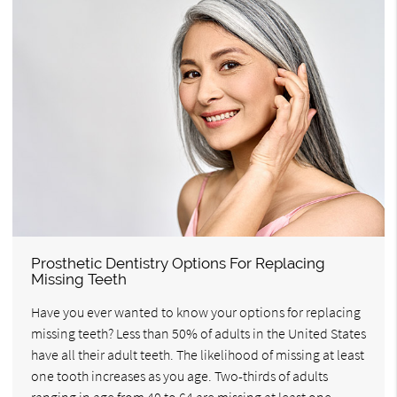
Prosthetic Dentistry Options For Replacing
Missing Teeth
Have you ever wanted to know your options for replacing
missing teeth? Less than 50% of adults in the United States
have all their adult teeth. The likelihood of missing at least
one tooth increases as you age. Two-thirds of adults
ranging in age from 40 to 64 are missing at least one