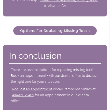
in Atlanta, GA
Options For Replacing Missing Teeth
In conclusion
There are several
options for replacing missing teeth
.
Book an appointment with our dental office to discuss
the right one for your situation.
Request an appointment
or call Pampered Smiles at
404-891-9489
for an appointment in our Atlanta
office.