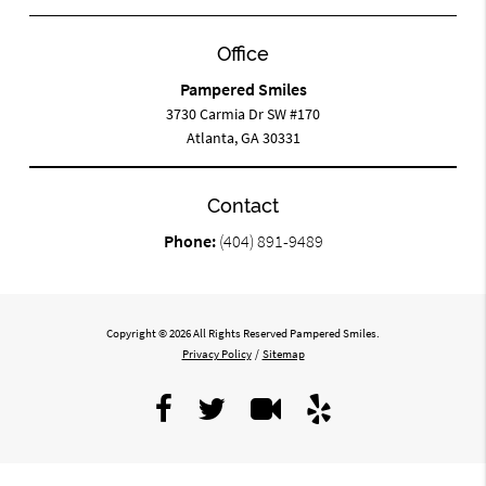
Office
Pampered Smiles
3730 Carmia Dr SW #170
Atlanta, GA 30331
Contact
Phone:
(404) 891-9489
Copyright © 2026 All Rights Reserved Pampered Smiles.
Privacy Policy
/
Sitemap