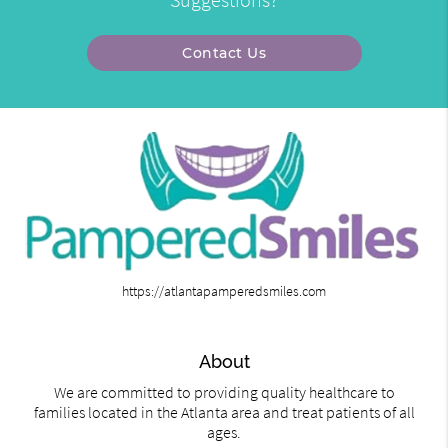
Contact Us
https://atlantapamperedsmiles.com
About
We are committed to providing quality healthcare to
families located in the Atlanta area and treat patients of all
ages.