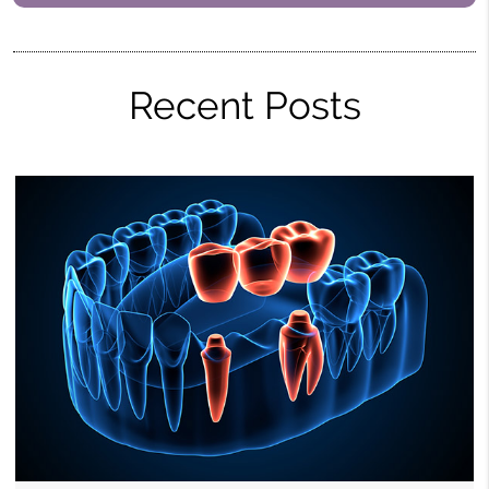
Recent Posts