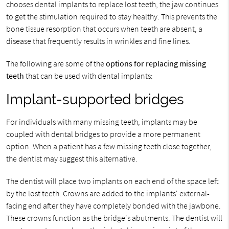
chooses dental implants to replace lost teeth, the jaw continues
to get the stimulation required to stay healthy. This prevents the
bone tissue resorption that occurs when teeth are absent, a
disease that frequently results in wrinkles and fine lines.
The following are some of the
options for replacing missing
teeth
that can be used with dental implants:
Implant-supported bridges
For individuals with many missing teeth, implants may be
coupled with dental bridges to provide a more permanent
option. When a patient has a few missing teeth close together,
the dentist may suggest this alternative.
The dentist will place two implants on each end of the space left
by the lost teeth. Crowns are added to the implants' external-
facing end after they have completely bonded with the jawbone.
These crowns function as the bridge's abutments. The dentist will