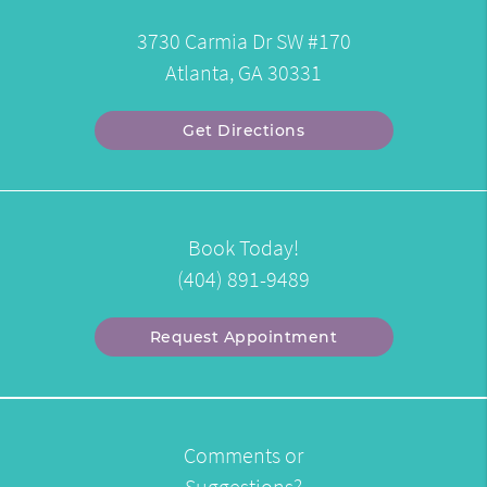
3730 Carmia Dr SW #170
Atlanta, GA 30331
Get Directions
Book Today!
(404) 891-9489
Request Appointment
Comments or
Suggestions?