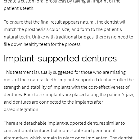
create a custom oral prosthesis by taking an imprint of the
patient's teeth.
To ensure that the final result appears natural, the dentist will
match the prosthesis's color, size, and form to the patient's
natural teeth. Unlike with traditional bridges, there is no need to
file down healthy teeth for the process.
Implant-supported dentures
This treatment is usually suggested for those who are missing
most of their natural teeth. Implant-supported dentures offer the
strength and stability of implants with the cost-effectiveness of
dentures. Four to six implants are placed along the patient's jaw,
and dentures are connected to the implants after
osseointegration.
There are detachable implant-supported dentures similar to
conventional dentures but more stable and permanent
alternatives, which remain in place once implanted. The dentist