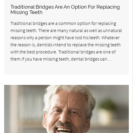
Traditional Bridges Are An Option For Replacing
Missing Teeth
Traditional bridges are a common option for replacing
missing teeth. There are many natural as well as unnatural
reasons why a person might have lost his teeth. Whatever
the reason is, dentists intend to replace the missing teeth
with the best procedure. Traditional bridges are one of
them.If you have missing teeth, dental bridges can…