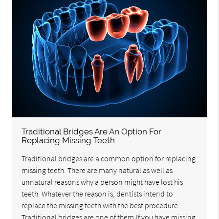
Traditional Bridges Are An Option For
Replacing Missing Teeth
Traditional bridges are a common option for replacing
missing teeth. There are many natural as well as
unnatural reasons why a person might have lost his
teeth. Whatever the reason is, dentists intend to
replace the missing teeth with the best procedure.
Traditional bridges are one of them.If you have missing