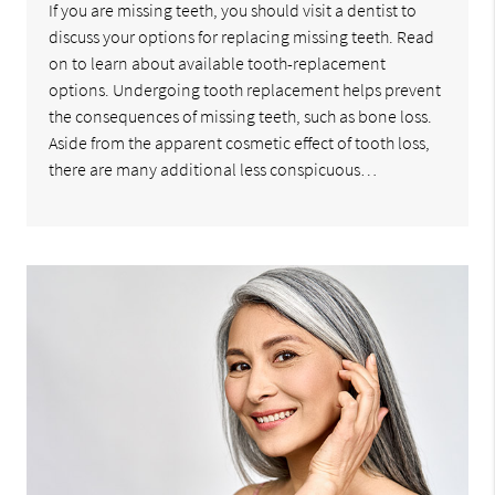
If you are missing teeth, you should visit a dentist to
discuss your options for replacing missing teeth. Read
on to learn about available tooth-replacement
options. Undergoing tooth replacement helps prevent
the consequences of missing teeth, such as bone loss.
Aside from the apparent cosmetic effect of tooth loss,
there are many additional less conspicuous…