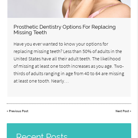
Prosthetic Dentistry Options For Replacing
Missing Teeth
Have you ever wanted to know your options for
replacing missing teeth? Less than 50% of adults in the
United States have all their adult teeth. The likelihood
of missing at least one tooth increases as you age. Two-
thirds of adults ranging in age from 40 to 64 are missing
at least one tooth. Nearly…
«
Previous Post
Next Post
»
Recent Posts