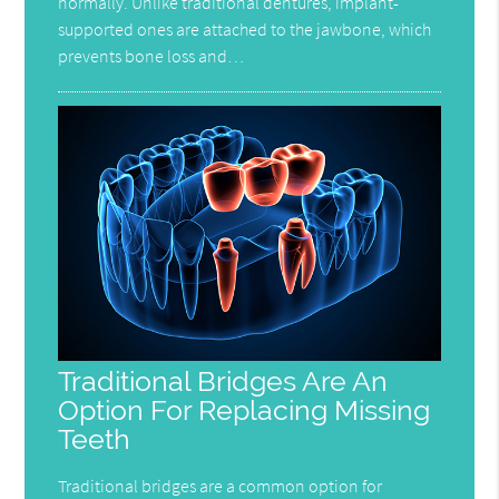
normally. Unlike traditional dentures, implant-
supported ones are attached to the jawbone, which
prevents bone loss and…
Traditional Bridges Are An
Option For Replacing Missing
Teeth
Traditional bridges are a common option for