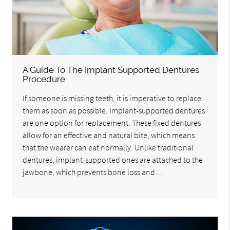
A Guide To The Implant Supported Dentures
Procedure
If someone is missing teeth, it is imperative to replace
them as soon as possible. Implant-supported dentures
are one option for replacement. These fixed dentures
allow for an effective and natural bite, which means
that the wearer can eat normally. Unlike traditional
dentures, implant-supported ones are attached to the
jawbone, which prevents bone loss and…