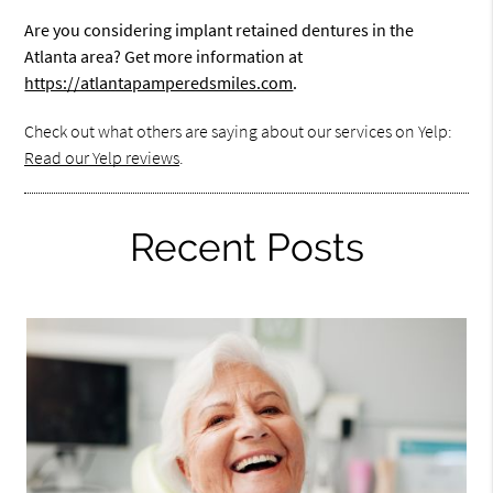
Are you considering implant retained dentures in the
Atlanta area? Get more information at
https://atlantapamperedsmiles.com
.
Check out what others are saying about our services on Yelp:
Read our Yelp reviews
.
Recent Posts