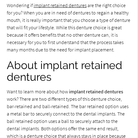
Wondering if
implant retained dentures
are the right choice
for you? When you are in need of dentures to regain a healthy
mouth, it is really important that you choose a type of denture
that will fit your lifestyle. While this denture choice is great
because it offers benefits that no other denture can, it is
necessary for you to first understand that the process takes
many months due to the need for implant placement.
About implant retained
dentures
Want to learn more about how
implant retained dentures
work? There are two different types of this denture choice,
bar-retained and ball-retained. The bar retained option uses
a metal bar to securely connect to the dental implants. The
ball retained option uses a ball to securely attach to the
dental implants. Both options offer the same end result,
which is a denture choice that always stays in place because