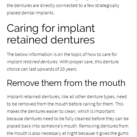
the dentures are directly connected to a few strategically
placed dental implants.
Caring for implant
retained dentures
The below information is on the topic of how to care for
implant retained dentures
. With proper care, this denture
choice can last upwards of 20 years.
Remove them from the mouth
Implant retained dentures, like all other denture types, need
to be removed from the mouth before caring for them. This
makes the dentures easier to clean, which is important
because dentures need to be fully cleaned before they can be
placed back into someone’s mouth. Removing dentures from
the mouth is also necessary at night because it gives the gums