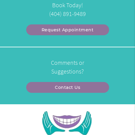
Book Today!
(404) 891-9489
Request Appointment
Comments or
Suggestions?
Contact Us