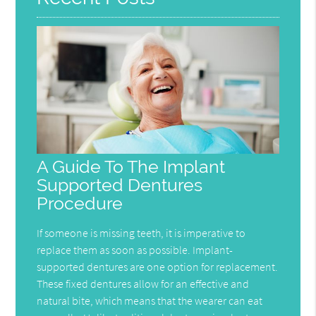
A Guide To The Implant
Supported Dentures
Procedure
If someone is missing teeth, it is imperative to
replace them as soon as possible. Implant-
supported dentures are one option for replacement.
These fixed dentures allow for an effective and
natural bite, which means that the wearer can eat