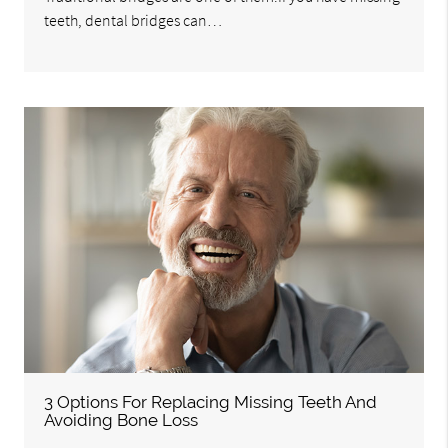
teeth, dental bridges can…
3 Options For Replacing Missing Teeth And
Avoiding Bone Loss