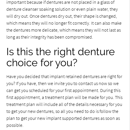
important because if dentures are not placed in a glass of
denture cleanser soaking solution or even plain water, they
will dry out. Once dentures dry out, their shape is changed,
which means they will no longer fit correctly. It can also make
the dentures more delicate, which means they will not last as
long as their integrity has been compromised.
Is this the right denture
choice for you?
Have you decided that implant retained dentures are right for
you? If you have, then we invite you to contact us now so we
can get you scheduled for your first appointment. During this
first appointment, a treatment plan will be made for you. This
treatment plan will include all of the details necessary for you
to get your new dentures, so all you need to do is follow the
plan to get your new implant supported dentures as soon as
possible.