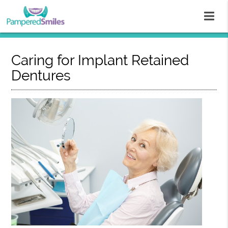
Caring for Implant Retained
Dentures