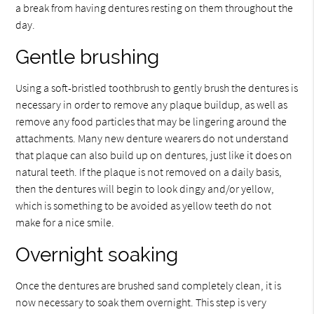
a break from having dentures resting on them throughout the
day.
Gentle brushing
Using a soft-bristled toothbrush to gently brush the dentures is
necessary in order to remove any plaque buildup, as well as
remove any food particles that may be lingering around the
attachments. Many new denture wearers do not understand
that plaque can also build up on dentures, just like it does on
natural teeth. If the plaque is not removed on a daily basis,
then the dentures will begin to look dingy and/or yellow,
which is something to be avoided as yellow teeth do not
make for a nice smile.
Overnight soaking
Once the dentures are brushed sand completely clean, it is
now necessary to soak them overnight. This step is very