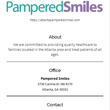
https://atlantapamperedsmiles.com
About
We are committed to providing quality healthcare to
families located in the Atlanta area and treat patients of all
ages.
Office
Pampered Smiles
3730 Carmia Dr SW #170
Atlanta, GA 30331
Contact