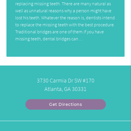
replacing missing teeth. There are many natural as
well as unnatural reasons why a person might have
lost his teeth. Whatever the reason is, dentists intend
to replace the missing teeth with the best procedure.
Traditional bridges are one of them.If you have
missing teeth, dental bridges can…
3730 Carmia Dr SW #170
Atlanta, GA 30331
Get Directions