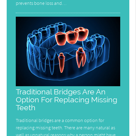
prevents bone loss and…
Traditional Bridges Are An
Option For Replacing Missing
Teeth
Traditional bridges are a common option for
replacing missing teeth. There are many natural as
well as unnatural reasons why a person might have