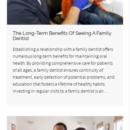
The Long-Term Benefits Of Seeing A Family
Dentist
Establishing a relationship with a family dentist offers
numerous long-term benefits for maintaining oral
health. By providing comprehensive care for patients
of all ages, a family dentist ensures continuity of
treatment, early detection of potential problems, and
education that fosters a lifetime of healthy habits.
Investing in regular visits to a family dentist is an…