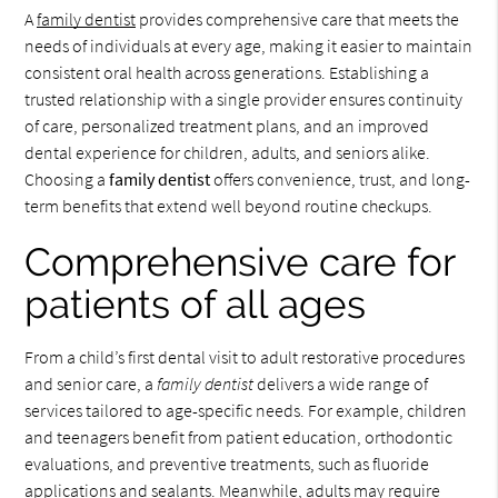
A
family dentist
provides comprehensive care that meets the
needs of individuals at every age, making it easier to maintain
consistent oral health across generations. Establishing a
trusted relationship with a single provider ensures continuity
of care, personalized treatment plans, and an improved
dental experience for children, adults, and seniors alike.
Choosing a
family dentist
offers convenience, trust, and long-
term benefits that extend well beyond routine checkups.
Comprehensive care for
patients of all ages
From a child’s first dental visit to adult restorative procedures
and senior care, a
family dentist
delivers a wide range of
services tailored to age-specific needs. For example, children
and teenagers benefit from patient education, orthodontic
evaluations, and preventive treatments, such as fluoride
applications and sealants. Meanwhile, adults may require