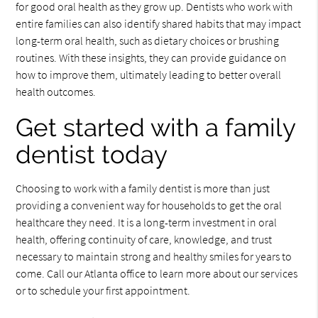
for good oral health as they grow up. Dentists who work with
entire families can also identify shared habits that may impact
long-term oral health, such as dietary choices or brushing
routines. With these insights, they can provide guidance on
how to improve them, ultimately leading to better overall
health outcomes.
Get started with a family
dentist today
Choosing to work with a family dentist is more than just
providing a convenient way for households to get the oral
healthcare they need. It is a long-term investment in oral
health, offering continuity of care, knowledge, and trust
necessary to maintain strong and healthy smiles for years to
come. Call our Atlanta office to learn more about our services
or to schedule your first appointment.