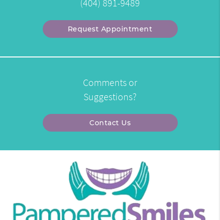
(404) 891-9489
Request Appointment
Comments or
Suggestions?
Contact Us