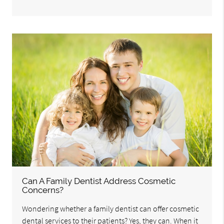
Can A Family Dentist Address Cosmetic
Concerns?
Wondering whether a family dentist can offer cosmetic
dental services to their patients? Yes, they can. When it