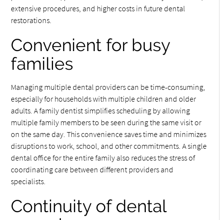
extensive procedures, and higher costs in future dental
restorations.
Convenient for busy
families
Managing multiple dental providers can be time-consuming,
especially for households with multiple children and older
adults. A family dentist simplifies scheduling by allowing
multiple family members to be seen during the same visit or
on the same day. This convenience saves time and minimizes
disruptions to work, school, and other commitments. A single
dental office for the entire family also reduces the stress of
coordinating care between different providers and
specialists.
Continuity of dental