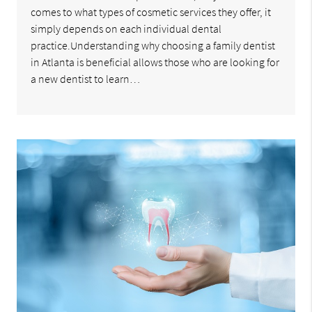
comes to what types of cosmetic services they offer, it
simply depends on each individual dental
practice.Understanding why choosing a family dentist
in Atlanta is beneficial allows those who are looking for
a new dentist to learn…