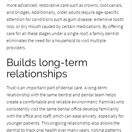
more advanced, restorative care such as crowns, root canals,
and bridges. Additionally, older adults require age-specific
attention for conditions such as gum disease, extensive tooth
loss, or dry mouth caused by certain medications. By offering
care for all these stages under a single roof, a family dentist
eliminates the need for a household to visit multiple
providers.
Builds long-term
relationships
Trust is an important part of dental care. A long-term
relationship with the same dentist and dental team helps
create a comfortable and reliable environment. Families who
consistently visit the same dental office develop familiarity
with the office and staff, which can ease anxiety, especially for
younger patients. This ongoing relationship also allows the
dentist to track oral health over many years, noting patterns