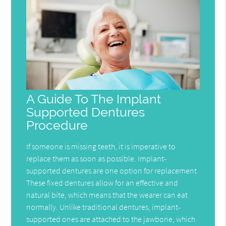
A Guide To The Implant
Supported Dentures
Procedure
If someone is missing teeth, it is imperative to
replace them as soon as possible. Implant-
supported dentures are one option for replacement.
These fixed dentures allow for an effective and
natural bite, which means that the wearer can eat
normally. Unlike traditional dentures, implant-
supported ones are attached to the jawbone, which