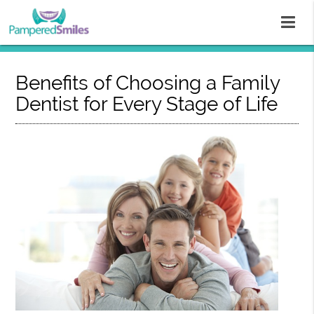
Benefits of Choosing a Family
Dentist for Every Stage of Life