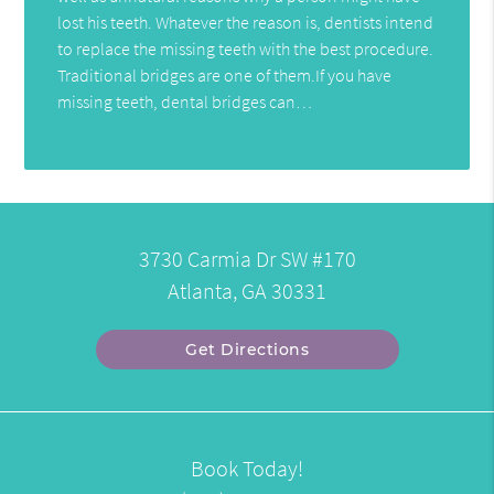
lost his teeth. Whatever the reason is, dentists intend
to replace the missing teeth with the best procedure.
Traditional bridges are one of them.If you have
missing teeth, dental bridges can…
3730 Carmia Dr SW #170
Atlanta, GA 30331
Get Directions
Book Today!