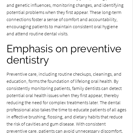
and genetic influences, monitoring changes, and identifying
potential problems when they first appear. These long-term
connections foster a sense of comfort and accountability,
encouraging patients to maintain consistent oral hygiene
and attend routine dental visits.
Emphasis on preventive
dentistry
Preventive care, including routine checkups, cleanings, and
education, forms the foundation of lifelong oral health. By
consistently monitoring patients, family dentists can detect
potential oral health issues when they first appear, thereby
reducing the need for complex treatments later. The dental
professional also takes the time to educate patients of all ages
in effective brushing, flossing, and dietary habits that reduce
the risk of cavities and gum disease. With consistent
preventive care, patients can avoid unnecessary discomfort,