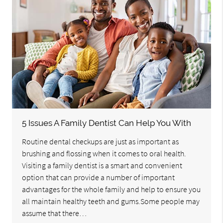
5 Issues A Family Dentist Can Help You With
Routine dental checkups are just as important as
brushing and flossing when it comes to oral health.
Visiting a family dentist is a smart and convenient
option that can provide a number of important
advantages for the whole family and help to ensure you
all maintain healthy teeth and gums.Some people may
assume that there…