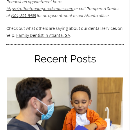
Request an appointment here:
https://atlantapamperedsmiles.com
or call Pampered Smiles
at
(404) 891-9489
for an appointment in our Atlanta office.
Check out what others are saying about our dental services on
Yelp:
Family Dentist in Atlanta, GA
.
Recent Posts