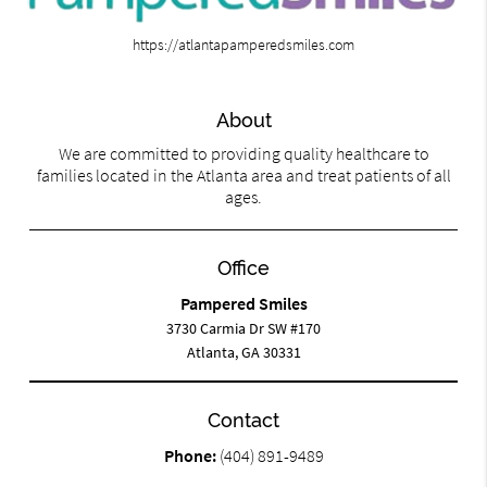
https://atlantapamperedsmiles.com
About
We are committed to providing quality healthcare to
families located in the Atlanta area and treat patients of all
ages.
Office
Pampered Smiles
3730 Carmia Dr SW #170
Atlanta, GA 30331
Contact
Phone:
(404) 891-9489