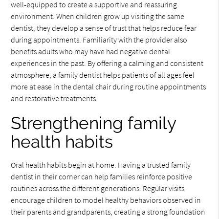
well-equipped to create a supportive and reassuring
environment. When children grow up visiting the same
dentist, they develop a sense of trust that helps reduce fear
during appointments. Familiarity with the provider also
benefits adults who may have had negative dental
experiences in the past. By offering a calming and consistent
atmosphere, a family dentist helps patients of all ages feel
more at ease in the dental chair during routine appointments
and restorative treatments.
Strengthening family
health habits
Oral health habits begin at home. Having a trusted family
dentist in their corner can help families reinforce positive
routines across the different generations. Regular visits
encourage children to model healthy behaviors observed in
their parents and grandparents, creating a strong foundation