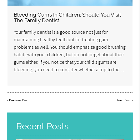
Bleeding Gums In Children: Should You Visit
The Family Dentist
Your family dentist is a good source not just for
maintaining healthy teeth but for treating gum
problems as well. You should emphasize good brushing
habits with your children, but do not forget about their
gums either. If you notice that your child’s gums are
bleeding, you need to consider whether a trip to the…
«
Previous Post
Next Post
»
Recent Posts