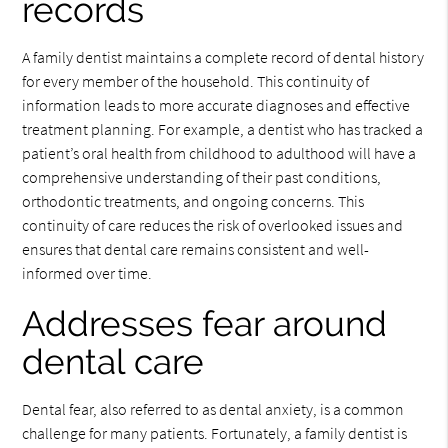
records
A family dentist maintains a complete record of dental history
for every member of the household. This continuity of
information leads to more accurate diagnoses and effective
treatment planning. For example, a dentist who has tracked a
patient’s oral health from childhood to adulthood will have a
comprehensive understanding of their past conditions,
orthodontic treatments, and ongoing concerns. This
continuity of care reduces the risk of overlooked issues and
ensures that dental care remains consistent and well-
informed over time.
Addresses fear around
dental care
Dental fear, also referred to as dental anxiety, is a common
challenge for many patients. Fortunately, a family dentist is