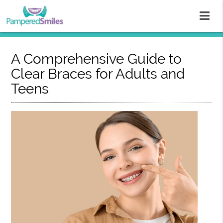
A Comprehensive Guide to
Clear Braces for Adults and
Teens