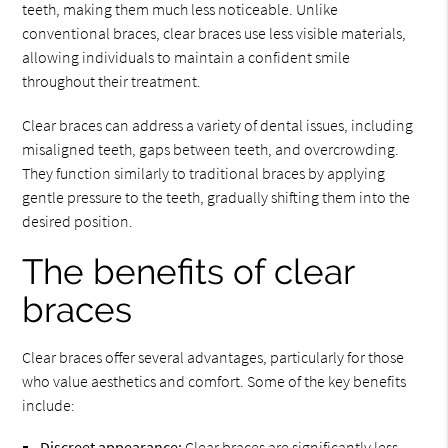
teeth, making them much less noticeable. Unlike
conventional braces, clear braces use less visible materials,
allowing individuals to maintain a confident smile
throughout their treatment.
Clear braces can address a variety of dental issues, including
misaligned teeth, gaps between teeth, and overcrowding.
They function similarly to traditional braces by applying
gentle pressure to the teeth, gradually shifting them into the
desired position.
The benefits of clear
braces
Clear braces offer several advantages, particularly for those
who value aesthetics and comfort. Some of the key benefits
include:
Discreet appearance:
Clear braces are significantly less