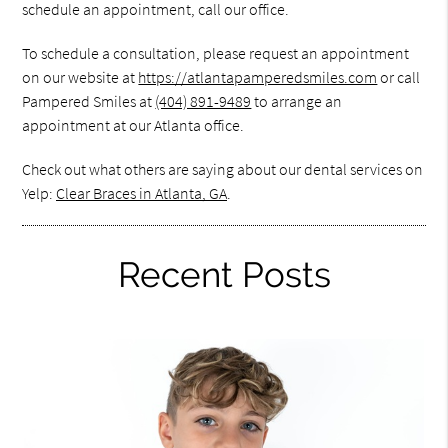
schedule an appointment, call our office.
To schedule a consultation, please request an appointment
on our website at
https://atlantapamperedsmiles.com
or call
Pampered Smiles at
(404) 891-9489
to arrange an
appointment at our Atlanta office.
Check out what others are saying about our dental services on
Yelp:
Clear Braces in Atlanta, GA
.
Recent Posts