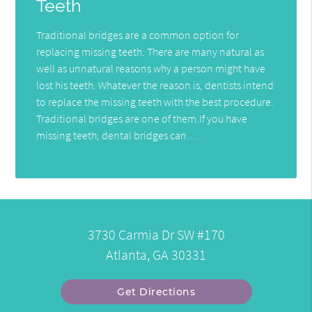
Teeth
Traditional bridges are a common option for
replacing missing teeth. There are many natural as
well as unnatural reasons why a person might have
lost his teeth. Whatever the reason is, dentists intend
to replace the missing teeth with the best procedure.
Traditional bridges are one of them.If you have
missing teeth, dental bridges can…
3730 Carmia Dr SW #170
Atlanta, GA 30331
Get Directions