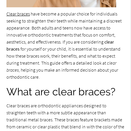
Clear braces
have become a popular choice for individuals
seeking to straighten their teeth while maintaining a discreet
appearance. Both adults and teens now have access to
innovative orthodontic treatments that focus on comfort,
aesthetics, and effectiveness. If you are considering
clear
braces
for yourself or your child, it is essential to understand
how these braces work, their benefits, and what to expect
during treatment. This guide offers a detailed look at
clear
braces
, helping you make an informed decision about your
orthodontic care.
What are clear braces?
Clear braces are orthodontic appliances designed to
straighten teeth with a more subtle appearance than
traditional metal braces. These braces feature brackets made
from ceramic or clear plastic that blend in with the color of the