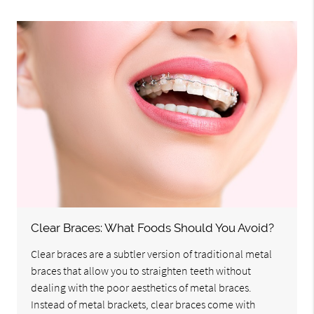
Clear Braces: What Foods Should You Avoid?
Clear braces are a subtler version of traditional metal
braces that allow you to straighten teeth without
dealing with the poor aesthetics of metal braces.
Instead of metal brackets, clear braces come with