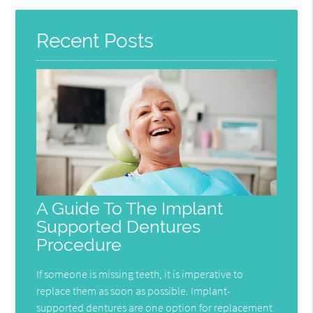
Recent Posts
A Guide To The Implant
Supported Dentures
Procedure
If someone is missing teeth, it is imperative to
replace them as soon as possible. Implant-
supported dentures are one option for replacement.