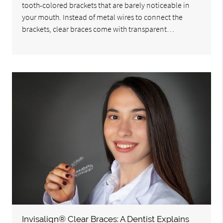
tooth-colored brackets that are barely noticeable in
your mouth. Instead of metal wires to connect the
brackets, clear braces come with transparent…
Invisalign® Clear Braces: A Dentist Explains