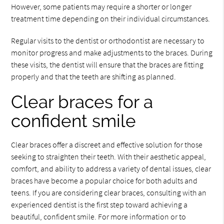
However, some patients may require a shorter or longer
treatment time depending on their individual circumstances.
Regular visits to the dentist or orthodontist are necessary to
monitor progress and make adjustments to the braces. During
these visits, the dentist will ensure that the braces are fitting
properly and that the teeth are shifting as planned.
Clear braces for a
confident smile
Clear braces offer a discreet and effective solution for those
seeking to straighten their teeth. With their aesthetic appeal,
comfort, and ability to address a variety of dental issues, clear
braces have become a popular choice for both adults and
teens. If you are considering clear braces, consulting with an
experienced dentist is the first step toward achieving a
beautiful, confident smile. For more information or to