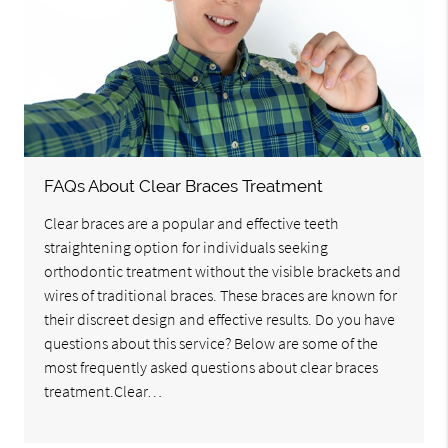
FAQs About Clear Braces Treatment
Clear braces are a popular and effective teeth
straightening option for individuals seeking
orthodontic treatment without the visible brackets and
wires of traditional braces. These braces are known for
their discreet design and effective results. Do you have
questions about this service? Below are some of the
most frequently asked questions about clear braces
treatment.Clear…