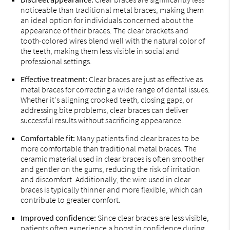
noticeable than traditional metal braces, making them
an ideal option for individuals concerned about the
appearance of their braces. The clear brackets and
tooth-colored wires blend well with the natural color of
the teeth, making them less visible in social and
professional settings.
Effective treatment:
Clear braces are just as effective as
metal braces for correcting a wide range of dental issues.
Whether it's aligning crooked teeth, closing gaps, or
addressing bite problems, clear braces can deliver
successful results without sacrificing appearance.
Comfortable fit:
Many patients find clear braces to be
more comfortable than traditional metal braces. The
ceramic material used in clear braces is often smoother
and gentler on the gums, reducing the risk of irritation
and discomfort. Additionally, the wire used in clear
braces is typically thinner and more flexible, which can
contribute to greater comfort.
Improved confidence:
Since clear braces are less visible,
patients often experience a boost in confidence during