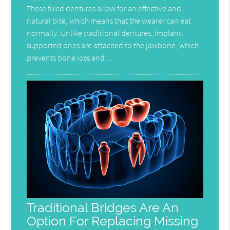
These fixed dentures allow for an effective and
natural bite, which means that the wearer can eat
normally. Unlike traditional dentures, implant-
supported ones are attached to the jawbone, which
prevents bone loss and…
Traditional Bridges Are An
Option For Replacing Missing