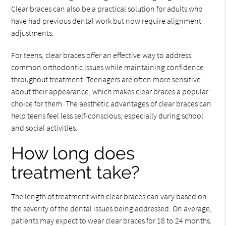
Clear braces can also be a practical solution for adults who
have had previous dental work but now require alignment
adjustments.
For teens, clear braces offer an effective way to address
common orthodontic issues while maintaining confidence
throughout treatment. Teenagers are often more sensitive
about their appearance, which makes clear braces a popular
choice for them. The aesthetic advantages of clear braces can
help teens feel less self-conscious, especially during school
and social activities.
How long does
treatment take?
The length of treatment with clear braces can vary based on
the severity of the dental issues being addressed. On average,
patients may expect to wear clear braces for 18 to 24 months.