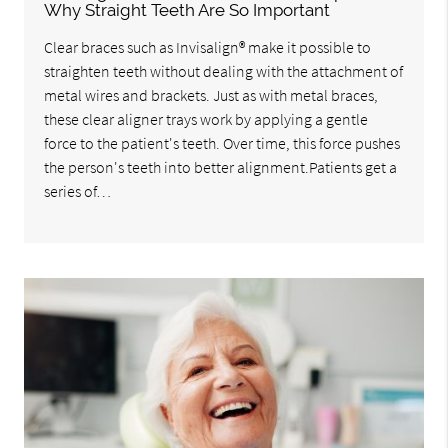
Why Straight Teeth Are So Important
Clear braces such as Invisalign® make it possible to
straighten teeth without dealing with the attachment of
metal wires and brackets. Just as with metal braces,
these clear aligner trays work by applying a gentle
force to the patient's teeth. Over time, this force pushes
the person's teeth into better alignment.Patients get a
series of…