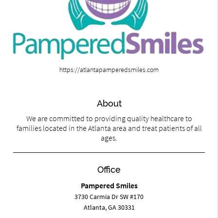
https://atlantapamperedsmiles.com
About
We are committed to providing quality healthcare to
families located in the Atlanta area and treat patients of all
ages.
Office
Pampered Smiles
3730 Carmia Dr SW #170
Atlanta, GA 30331