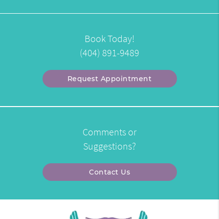
Book Today!
(404) 891-9489
Request Appointment
Comments or
Suggestions?
Contact Us