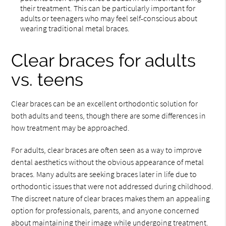
their treatment. This can be particularly important for
adults or teenagers who may feel self-conscious about
wearing traditional metal braces.
Clear braces for adults
vs. teens
Clear braces can be an excellent orthodontic solution for
both adults and teens, though there are some differences in
how treatment may be approached.
For adults, clear braces are often seen as a way to improve
dental aesthetics without the obvious appearance of metal
braces. Many adults are seeking braces later in life due to
orthodontic issues that were not addressed during childhood.
The discreet nature of clear braces makes them an appealing
option for professionals, parents, and anyone concerned
about maintaining their image while undergoing treatment.