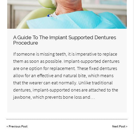
A Guide To The Implant Supported Dentures
Procedure
If someone is missing teeth, it is imperative to replace
them as soon as possible. Implant-supported dentures
are one option for replacement. These fixed dentures
allow for an effective and natural bite, which means
that the wearer can eat normally. Unlike traditional
dentures, implant-supported ones are attached to the
jawbone, which prevents bone loss and…
«
Previous Post
Next Post
»