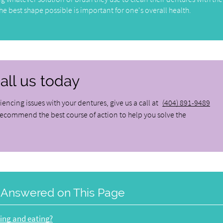
e best shape possible is important for one's overall health.
all us today
iencing issues with your dentures, give us a call at
(404) 891-9489
recommend the best course of action to help you solve the
 Answered on This Page
king and eating?