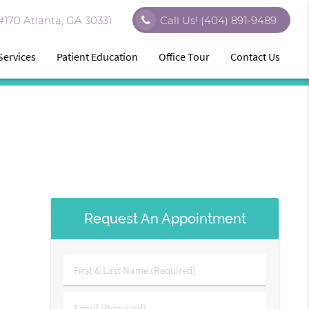
170 Atlanta, GA 30331
Call Us!
(404) 891-9489
Services
Patient Education
Office Tour
Contact Us
Request An Appointment
First
&
Last
Email