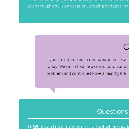
Even though one is on vacation, keeping dentures in th
C
If you are interested in dentures or are exper
today. We will schedule a consultation and 
problem and continue to live a healthy life.
Questions
Q.
What can I do if my dentures fall out when spea