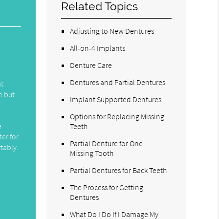
Related Topics
Adjusting to New Dentures
All-on-4 Implants
Denture Care
Dentures and Partial Dentures
at
e but
Implant Supported Dentures
Options for Replacing Missing
e
Teeth
ter for
Partial Denture for One
tably.
Missing Tooth
Partial Dentures for Back Teeth
The Process for Getting
Dentures
What Do I Do If I Damage My