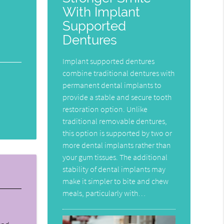
With Implant
Supported
Dentures
Implant supported dentures
combine traditional dentures with
permanent dental implants to
provide a stable and secure tooth
restoration option. Unlike
traditional removable dentures,
this option is supported by two or
more dental implants rather than
your gum tissues. The additional
stability of dental implants may
make it simpler to bite and chew
meals, particularly with…