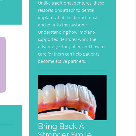
Unlike traditional dentures, these
restorations attach to dental
implants that the dentist must
anchor into the jawbone.
Understanding how implant-
supported dentures work, the
advantages they offer, and how to
care for them can help patients
become active partners…
Bring Back A
Stronger Smile