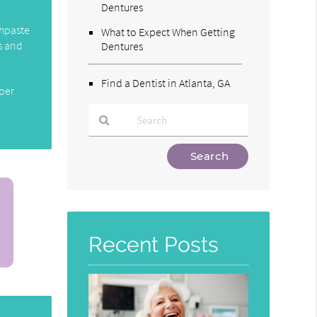
Dentures
thpaste
What to Expect When Getting
s and
Dentures
Find a Dentist in Atlanta, GA
oper
Type
Your
Search
Query
Here
Recent Posts