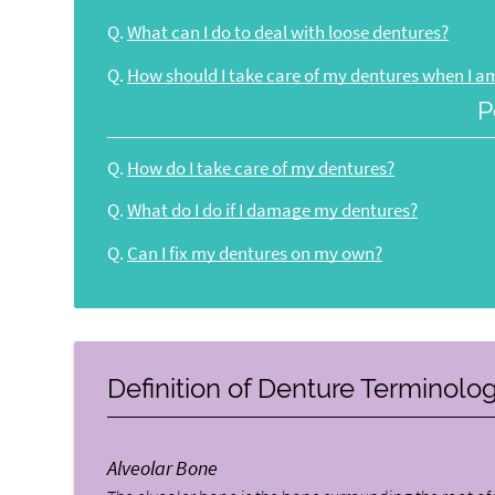
Q.
What can I do to deal with loose dentures?
Q.
How should I take care of my dentures when I am
P
Q.
How do I take care of my dentures?
Q.
What do I do if I damage my dentures?
Q.
Can I fix my dentures on my own?
Definition of Denture Terminolo
Alveolar Bone