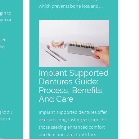
which prevents bone loss and…
gin to
pain or
heir
the
Implant Supported
Dentures Guide:
Process, Benefits,
And Care
g tools
Implant-supported dentures offer
ure in
a secure, long-lasting solution for
those seeking enhanced comfort
and function after tooth loss.
em.