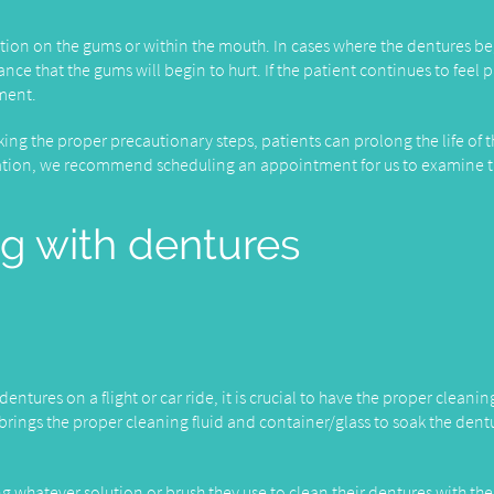
itation on the gums or within the mouth. In cases where the dentures be
ance that the gums will begin to hurt. If the patient continues to feel 
tment.
taking the proper precautionary steps, patients can prolong the life of t
tation, we recommend scheduling an appointment for us to examine 
ng with dentures
entures on a flight or car ride, it is crucial to have the proper cleanin
e brings the proper cleaning fluid and container/glass to soak the dent
ng whatever solution or brush they use to clean their dentures with th