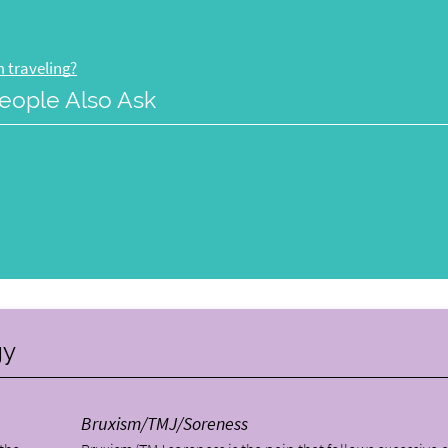
 traveling?
eople Also Ask
gy
Bruxism/TMJ/Soreness