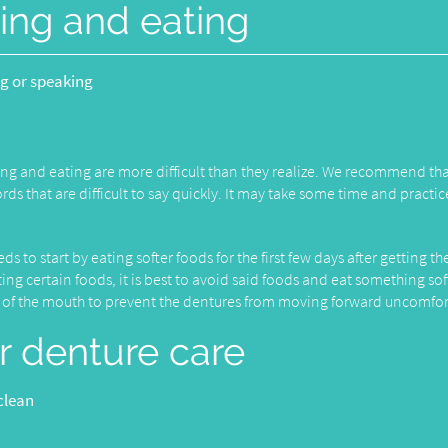
ing and eating
ng or speaking
ng and eating are more difficult than they realize. We recommend th
s that are difficult to say quickly. It may take some time and practic
 to start by eating softer foods for the first few days after getting th
ng certain foods, it is best to avoid said foods and eat something sof
es of the mouth to prevent the dentures from moving forward uncomfor
r denture care
clean