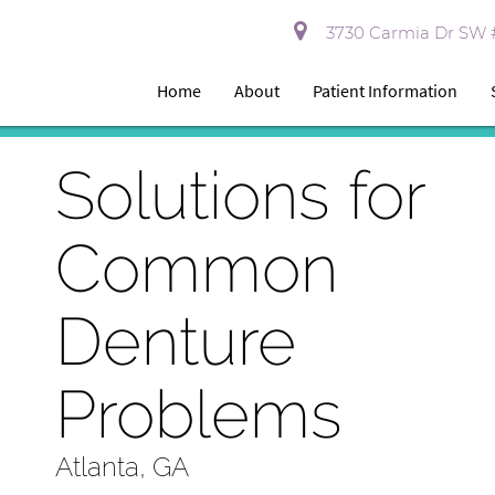
3730 Carmia Dr SW #
Home
About
Patient Information
Solutions for
Common
Denture
Problems
Atlanta, GA