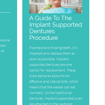
A Guide To The
Implant Supported
Dentures
Procedure
jawbone
cess
If someone is missing teeth, it is
 as
imperative to replace them as
soon as possible. Implant-
supported dentures are one
option for replacement. These
.
fixed dentures allow for an
effective and natural bite, which
means that the wearer can eat
normally. Unlike traditional
dentures, implant-supported ones
are attached to the jawbone,