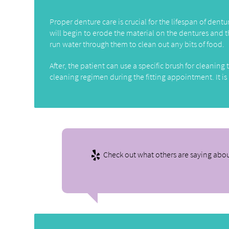
Proper denture care is crucial for the lifespan of dent
will begin to erode the material on the dentures and t
run water through them to clean out any bits of food.
After, the patient can use a specific brush for cleani
cleaning regimen during the fitting appointment. It is
Check out what others are saying abou