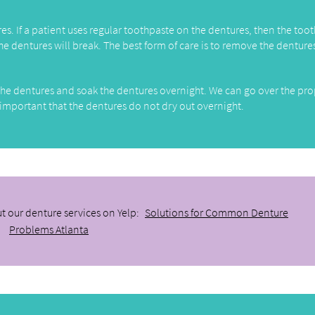
ures. If a patient uses regular toothpaste on the dentures, then the too
he dentures will break. The best form of care is to remove the denture
ng the dentures and soak the dentures overnight. We can go over the pr
 important that the dentures do not dry out overnight.
t our denture services on Yelp:
Solutions for Common Denture
Problems Atlanta