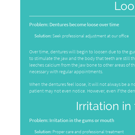
Loo
Problem:
Dentures become loose over time
Solution:
Seek professional adjustment at our office
Over time, dentures will begin to loosen due to the 
to stimulate the jaw and the body that teeth are still 
leeches calcium from the jaw bone to other areas of t
necessary with regular appointments.
When the dentures feel loose, it will not always be a no
patient may not even notice. However, even if the dentur
Irritation 
Problem:
Irritation in the gums or mouth
Solution:
Proper care and professional treatment