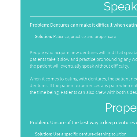
Speak
Problem:
Dentures can make it difficult when eati
Solution:
Patience, practice and proper care
People who acquire new dentures will find that speaki
patients take it slow and practice pronouncing any word
the patient will eventually speak without difficulty.
When it comes to eating with dentures, the patient needs
dentures. If the patient experiences any pain when eati
the time being. Patients can also chew with both sid
Prope
Problem:
Unsure of the best way to keep dentures 
Solution:
Use a specific denture-cleaning solution