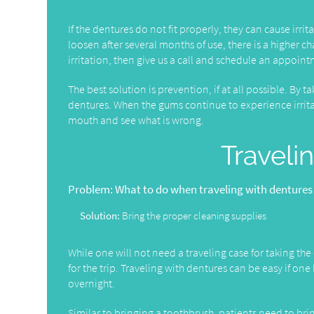
If the dentures do not fit properly, they can cause irr
loosen after several months of use, there is a higher ch
irritation, then give us a call and schedule an appoin
The best solution is prevention, if at all possible. By 
dentures. When the gums continue to experience irri
mouth and see what is wrong.
Traveli
Problem:
What to do when traveling with dentures
Solution:
Bring the proper cleaning supplies
While one will not need a traveling case for taking the d
for the trip. Traveling with dentures can be easy if on
overnight.
Similar to bringing a toothbrush, patients need to bri