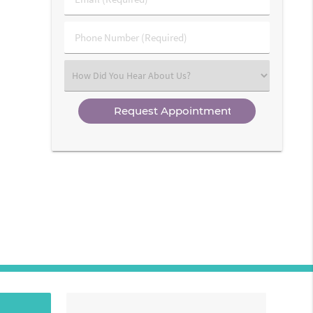
Name
(Required)
(Required)
Phone
Number
(Required)
Select
an
Option