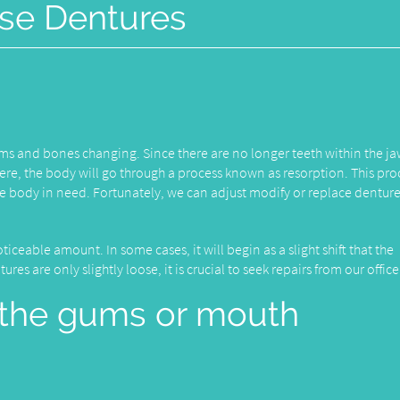
se Dentures
gums and bones changing. Since there are no longer teeth within the 
there, the body will go through a process known as resorption. This pro
he body in need. Fortunately, we can adjust modify or replace denture
ticeable amount. In some cases, it will begin as a slight shift that the
es are only slightly loose, it is crucial to seek repairs from our office
in the gums or mouth