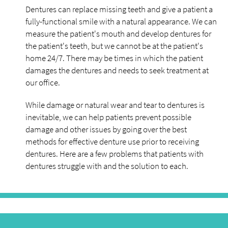
Dentures can replace missing teeth and give a patient a
fully-functional smile with a natural appearance. We can
measure the patient's mouth and develop dentures for
the patient's teeth, but we cannot be at the patient's
home 24/7. There may be times in which the patient
damages the dentures and needs to seek treatment at
our office.
While damage or natural wear and tear to dentures is
inevitable, we can help patients prevent possible
damage and other issues by going over the best
methods for effective denture use prior to receiving
dentures. Here are a few problems that patients with
dentures struggle with and the solution to each.