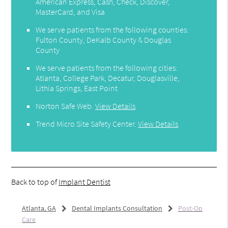
American Express, Cash, Check, Discover,
MasterCard, and Visa
We serve patients from the following counties:
Fulton County, DeKalb County & Douglas
County
We serve patients from the following cities:
Atlanta, College Park, Decatur, Douglasville,
Lithia Springs, East Point
Norton Safe Web
.
View Details
Trend Micro Site Safety Center
.
View Details
Back to top of
Implant Dentist
Atlanta, GA
Dental Implants Consultation
Post-Op
Care