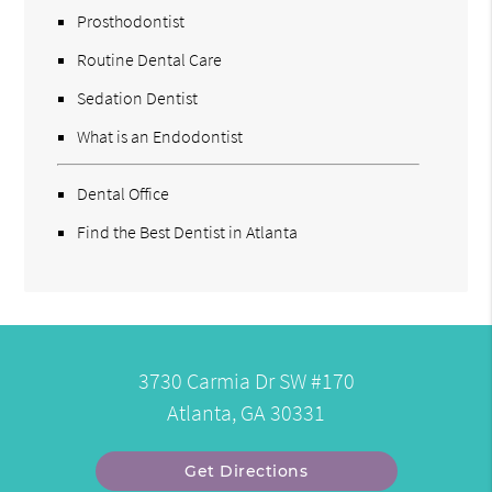
Prosthodontist
Routine Dental Care
Sedation Dentist
What is an Endodontist
Dental Office
Find the Best Dentist in Atlanta
3730 Carmia Dr SW #170
Atlanta, GA 30331
Get Directions