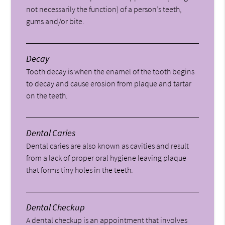
not necessarily the function) of a person’s teeth,
gums and/or bite.
Decay
Tooth decay is when the enamel of the tooth begins
to decay and cause erosion from plaque and tartar
on the teeth.
Dental Caries
Dental caries are also known as cavities and result
from a lack of proper oral hygiene leaving plaque
that forms tiny holes in the teeth.
Dental Checkup
A dental checkup is an appointment that involves