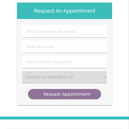
Request An Appointment
First
&
Last
Email
Name
(Required)
(Required)
Phone
Number
(Required)
Select
an
Option