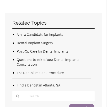
Related Topics
Am I a Candidate for Implants
Dental Implant Surgery
Post-Op Care for Dental Implants
Questions to Ask at Your Dental Implants
Consultation
The Dental Implant Procedure
Find a Dentist in Atlanta, GA
Type