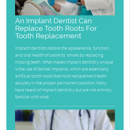
An Implant Dentist Can
Replace Tooth Roots For
Tooth Replacement
Implant dentists restore the appearance, function,
and oral health of patients' smiles by replacing
missing teeth. What makes implant dentistry unique
is the use of dental implants, which are essentially
artificial tooth roots that hold replacement teeth
securely in the proper permanent position.Many
have heard of implant dentistry but are not entirely
familiar with what…