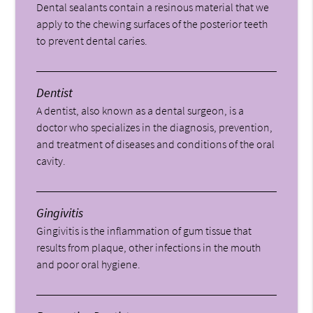
Dental sealants contain a resinous material that we
apply to the chewing surfaces of the posterior teeth
to prevent dental caries.
Dentist
A dentist, also known as a dental surgeon, is a
doctor who specializes in the diagnosis, prevention,
and treatment of diseases and conditions of the oral
cavity.
Gingivitis
Gingivitis is the inflammation of gum tissue that
results from plaque, other infections in the mouth
and poor oral hygiene.