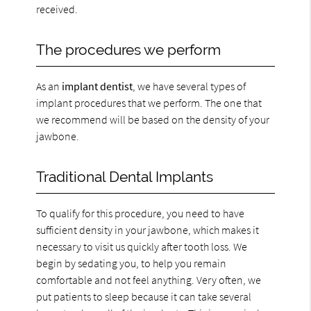
received.
The procedures we perform
As an
implant dentist
, we have several types of
implant procedures that we perform. The one that
we recommend will be based on the density of your
jawbone.
Traditional Dental Implants
To qualify for this procedure, you need to have
sufficient density in your jawbone, which makes it
necessary to visit us quickly after tooth loss. We
begin by sedating you, to help you remain
comfortable and not feel anything. Very often, we
put patients to sleep because it can take several