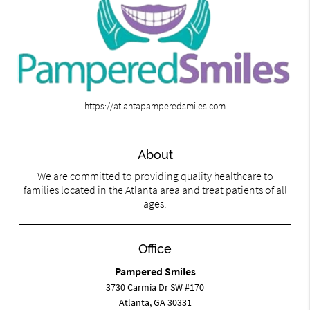
https://atlantapamperedsmiles.com
About
We are committed to providing quality healthcare to
families located in the Atlanta area and treat patients of all
ages.
Office
Pampered Smiles
3730 Carmia Dr SW #170
Atlanta, GA 30331