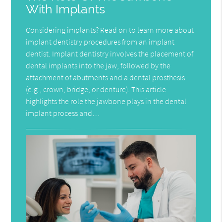
With Implants
Considering implants? Read on to learn more about
implant dentistry procedures from an implant
dentist. Implant dentistry involves the placement of
dental implants into the jaw, followed by the
attachment of abutments and a dental prosthesis
(e.g., crown, bridge, or denture). This article
highlights the role the jawbone plays in the dental
implant process and…