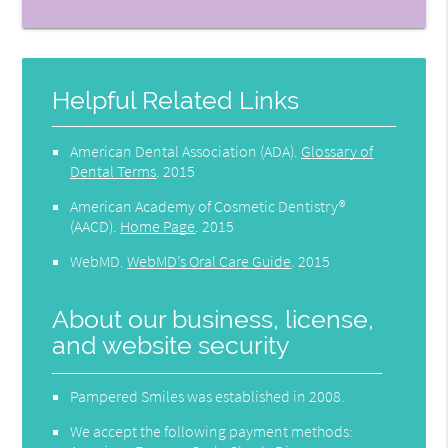
Helpful Related Links
American Dental Association (ADA)
.
Glossary of
Dental Terms
.
2015
American Academy of Cosmetic Dentistry®
(AACD)
.
Home Page
.
2015
WebMD
.
WebMD’s Oral Care Guide
.
2015
About our business, license,
and website security
Pampered Smiles was established in 2008.
We accept the following payment methods: