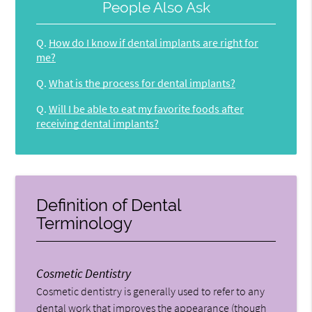
People Also Ask
Q.
How do I know if dental implants are right for
me?
Q.
What is the process for dental implants?
Q.
Will I be able to eat my favorite foods after
receiving dental implants?
Definition of Dental
Terminology
Cosmetic Dentistry
Cosmetic dentistry is generally used to refer to any
dental work that improves the appearance (though