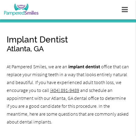
Implant Dentist
Atlanta, GA
At Pampered Smiles, we are an
implant dentist
office that can
replace your missing teeth in a way that looks entirely natural
and beautiful. If you have experienced adult tooth loss, we
encourage you to call
(404) 891-9489
and schedule an
appointment with our Atlanta, GA dental office to determine
if you are a good candidate for this procedure. In the
meantime, here are some questions that are commonly asked
about dental implants.