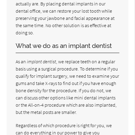
actually are. By placing dental implants in our
dental office, we can restore your lost tooth while
preserving your jawbone and facial appearance at
the same time. No other solution is as effective at
doing so.
What we do as an implant dentist
As an
implant dentist
, we replace teeth on a regular
basis using a surgical procedure. To determine if you
qualify for implant surgery, we need to examine your
gums and take X-rays to find out if you have enough
bone density for the procedure. If you do not, we
can discuss other options like mini dental implants
or the All-on-4 procedure which are also implanted,
but the metal posts are smaller.
Regardless of which procedure is right for you, we
can do everything in our power to give you