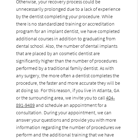
Otherwise, your recovery process could be
unnecessarily prolonged due to a lack of experience
by the dentist completing your procedure. While
there is no standardized training or accreditation
program for an implant dentist, we have completed
additional courses in addition to graduating from
dental school. Also, the number of dental implants
that are placed by an cosmetic dentist are
significantly higher than the number of procedures
performed by a traditional family dentist. As with
any surgery, the more often a dentist completes the
procedure, the faster and more accurate they will be
at doing so. For this reason, if you live in Atlanta, GA
or the surrounding area, we invite you to call
404-
891-9489
and schedule an appointment for a
consultation. During your appointment, we can
answer your questions and provide you with more
information regarding the number of procedures we
perform and the additional training that we have