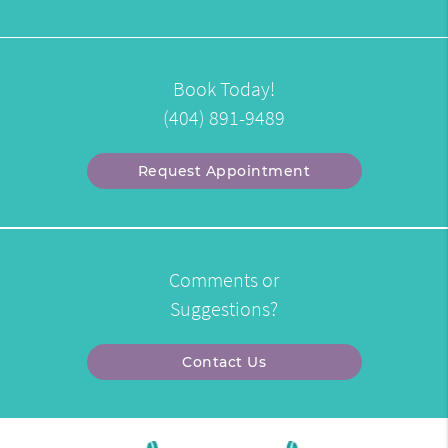
Book Today!
(404) 891-9489
Request Appointment
Comments or
Suggestions?
Contact Us