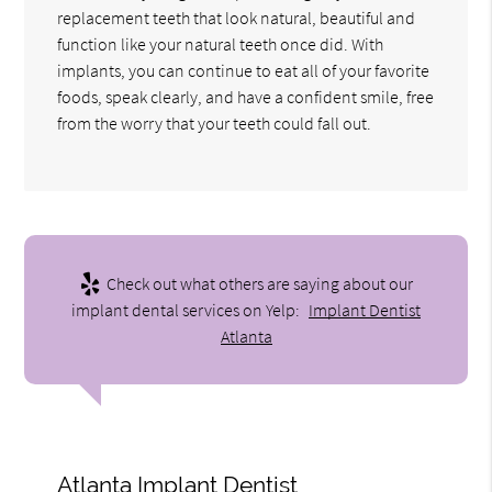
replacement teeth that look natural, beautiful and
function like your natural teeth once did. With
implants, you can continue to eat all of your favorite
foods, speak clearly, and have a confident smile, free
from the worry that your teeth could fall out.
Check out what others are saying about our
implant dental services on Yelp:
Implant Dentist
Atlanta
Atlanta Implant Dentist