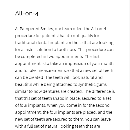
All-on-4
At Pampered Smiles, our team offers the All-on-4
procedure for patients that do not qualify for
traditional dental implants or those that are looking
for a faster solution to tooth loss. This procedure can
be completed in two appointments. The first
appointment is to take an impression of your mouth
and to take measurements so that a new set of teeth
can be created. The teeth will look natural and
beautiful while being attached to synthetic gums,
similar to how dentures are created. The difference is
that this set of teeth snaps in place, secured to a set
of four implants. When you come in for the second
appointment, the four implants are placed, and the
new set of teeth are secured to them. You can leave
with a full set of natural looking teeth that are