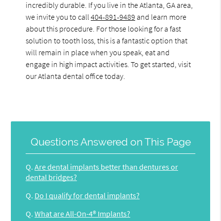
incredibly durable. If you live in the Atlanta, GA area,
we invite you to call
404-891-9489
and learn more
about this procedure. For those looking for a fast
solution to tooth loss, this is a fantastic option that
will remain in place when you speak, eat and
engage in high impact activities. To get started, visit
our Atlanta dental office today.
Questions Answered on This Page
Q.
Are dental implants better than dentures or
dental bridges?
Q.
Do I qualify for dental implants?
Q.
What are All-On-4® Implants?