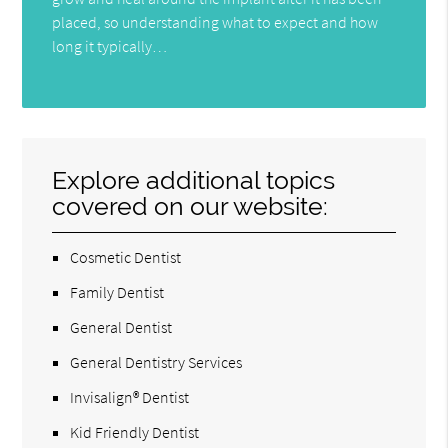
placed, so understanding what to expect and how
long it typically…
Explore additional topics
covered on our website:
Cosmetic Dentist
Family Dentist
General Dentist
General Dentistry Services
Invisalign® Dentist
Kid Friendly Dentist