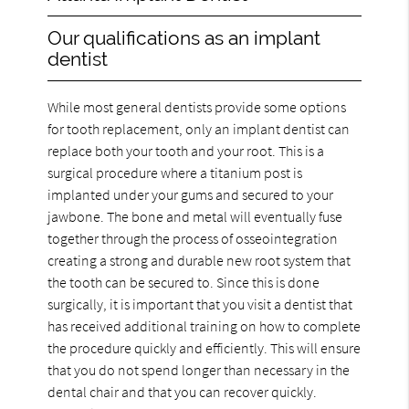
Our qualifications as an implant
dentist
While most general dentists provide some options
for tooth replacement, only an implant dentist can
replace both your tooth and your root. This is a
surgical procedure where a titanium post is
implanted under your gums and secured to your
jawbone. The bone and metal will eventually fuse
together through the process of osseointegration
creating a strong and durable new root system that
the tooth can be secured to. Since this is done
surgically, it is important that you visit a dentist that
has received additional training on how to complete
the procedure quickly and efficiently. This will ensure
that you do not spend longer than necessary in the
dental chair and that you can recover quickly.