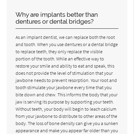
Why are implants better than
dentures or dental bridges?
As an implant dentist, we can replace both the root
and tooth. When you use dentures or a dental bridge
to replace teeth, they only replace the visible
portion of the tooth. While an effective way to
restore your smile and ability to eat and speak, this
does not provide the level of stimulation that your
jawbone needs to prevent resorption. Your root and
tooth stimulate your jawbone every time that you
bite down and chew. This informs the body that your
jaw is serving its purpose by supporting your teeth.
Without teeth, your body will begin to leach calcium
from your jawbone to distribute to other areas of the
body. The loss of bone density can give you a sunken
appearance and make you appear far older than you