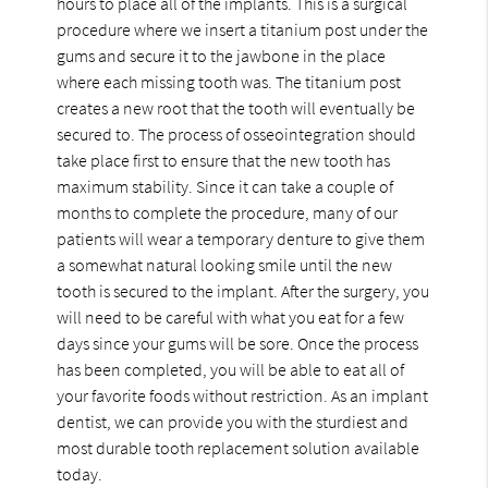
hours to place all of the implants. This is a surgical
procedure where we insert a titanium post under the
gums and secure it to the jawbone in the place
where each missing tooth was. The titanium post
creates a new root that the tooth will eventually be
secured to. The process of osseointegration should
take place first to ensure that the new tooth has
maximum stability. Since it can take a couple of
months to complete the procedure, many of our
patients will wear a temporary denture to give them
a somewhat natural looking smile until the new
tooth is secured to the implant. After the surgery, you
will need to be careful with what you eat for a few
days since your gums will be sore. Once the process
has been completed, you will be able to eat all of
your favorite foods without restriction. As an implant
dentist, we can provide you with the sturdiest and
most durable tooth replacement solution available
today.