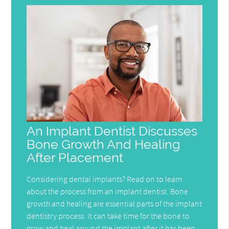
An Implant Dentist Discusses
Bone Growth And Healing
After Placement
Considering dental implants? Read on to learn
about the process from an implant dentist. Bone
growth and healing are essential parts of the implant
dentistry process. It can take time for the bone to
grow and heal around the implant after it has been