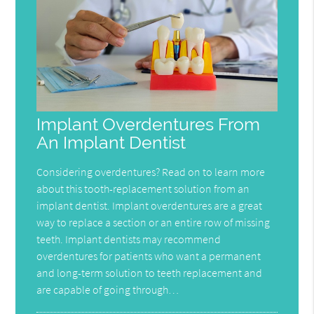
Implant Overdentures From
An Implant Dentist
Considering overdentures? Read on to learn more
about this tooth-replacement solution from an
implant dentist. Implant overdentures are a great
way to replace a section or an entire row of missing
teeth. Implant dentists may recommend
overdentures for patients who want a permanent
and long-term solution to teeth replacement and
are capable of going through…