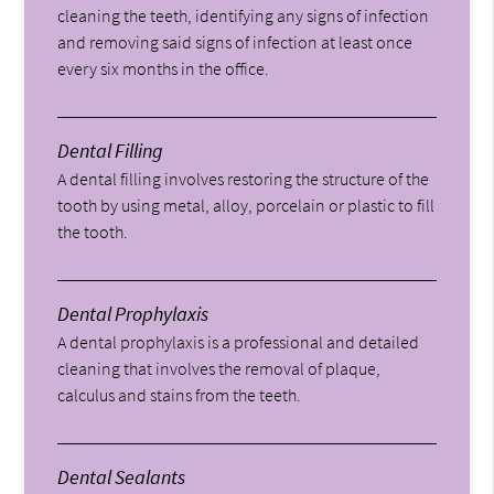
cleaning the teeth, identifying any signs of infection
and removing said signs of infection at least once
every six months in the office.
Dental Filling
A dental filling involves restoring the structure of the
tooth by using metal, alloy, porcelain or plastic to fill
the tooth.
Dental Prophylaxis
A dental prophylaxis is a professional and detailed
cleaning that involves the removal of plaque,
calculus and stains from the teeth.
Dental Sealants