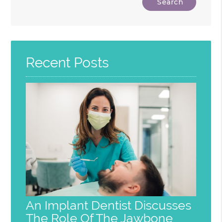
Your
Search
Query
Here
Recent Posts
An Implant Dentist Discusses
The Role Of The Jawbone