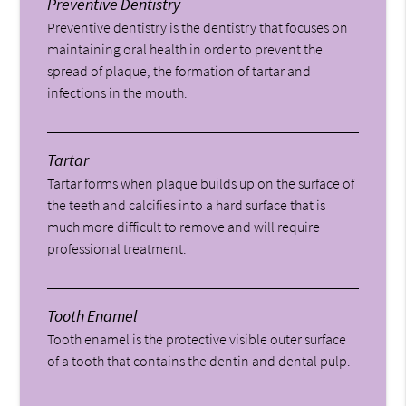
Preventive Dentistry
Preventive dentistry is the dentistry that focuses on
maintaining oral health in order to prevent the
spread of plaque, the formation of tartar and
infections in the mouth.
Tartar
Tartar forms when plaque builds up on the surface of
the teeth and calcifies into a hard surface that is
much more difficult to remove and will require
professional treatment.
Tooth Enamel
Tooth enamel is the protective visible outer surface
of a tooth that contains the dentin and dental pulp.