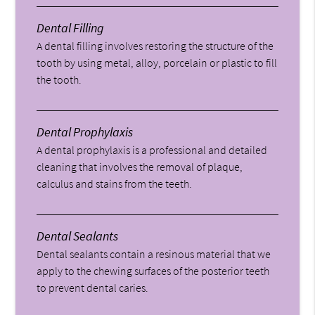
Dental Filling
A dental filling involves restoring the structure of the
tooth by using metal, alloy, porcelain or plastic to fill
the tooth.
Dental Prophylaxis
A dental prophylaxis is a professional and detailed
cleaning that involves the removal of plaque,
calculus and stains from the teeth.
Dental Sealants
Dental sealants contain a resinous material that we
apply to the chewing surfaces of the posterior teeth
to prevent dental caries.