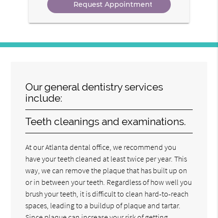
Our general dentistry services
include:
Teeth cleanings and examinations.
At our Atlanta dental office, we recommend you
have your teeth cleaned at least twice per year. This
way, we can remove the plaque that has built up on
or in between your teeth. Regardless of how well you
brush your teeth, it is difficult to clean hard-to-reach
spaces, leading to a buildup of plaque and tartar.
Since plaque can increase your risk of getting