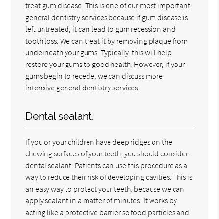
treat gum disease. This is one of our most important
general dentistry services because if gum disease is
left untreated, it can lead to gum recession and
tooth loss. We can treat it by removing plaque from
underneath your gums. Typically, this will help
restore your gums to good health. However, if your
gums begin to recede, we can discuss more
intensive general dentistry services.
Dental sealant.
If you or your children have deep ridges on the
chewing surfaces of your teeth, you should consider
dental sealant. Patients can use this procedure as a
way to reduce their risk of developing cavities. This is
an easy way to protect your teeth, because we can
apply sealant in a matter of minutes. It works by
acting like a protective barrier so food particles and