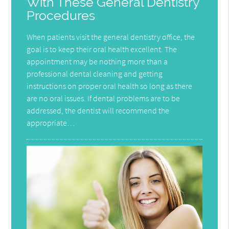
With These General Dentistry
Procedures
When patients visit the general dentistry office, the
goal is to keep their oral health excellent. The
appointment may be nothing more than a
professional dental cleaning and getting
instructions on proper oral health so long as there
are no oral issues. If dental problems are to be
addressed, the dentist will recommend the
appropriate…