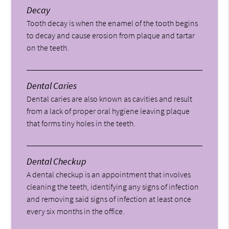
Decay
Tooth decay is when the enamel of the tooth begins
to decay and cause erosion from plaque and tartar
on the teeth.
Dental Caries
Dental caries are also known as cavities and result
from a lack of proper oral hygiene leaving plaque
that forms tiny holes in the teeth.
Dental Checkup
A dental checkup is an appointment that involves
cleaning the teeth, identifying any signs of infection
and removing said signs of infection at least once
every six months in the office.