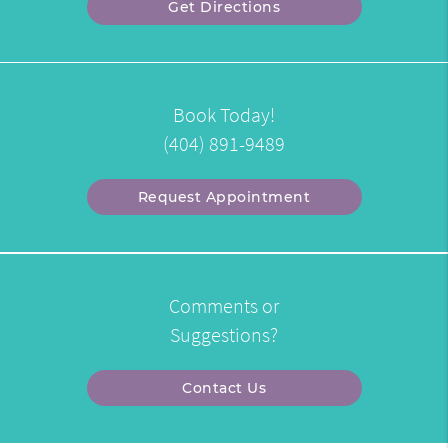
Get Directions
Book Today!
(404) 891-9489
Request Appointment
Comments or
Suggestions?
Contact Us