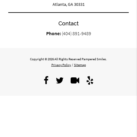
Atlanta, GA 30331
Contact
Phone:
(404) 891-9489
Copyright © 2026 All Rights Reserved Pampered Smiles.
Privacy Policy
/
Sitemap