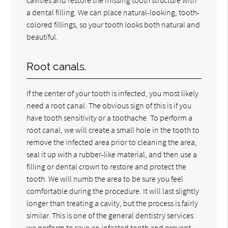
a dental filling. We can place natural-looking, tooth-
colored fillings, so your tooth looks both natural and
beautiful.
Root canals.
If the center of your tooth is infected, you most likely
need a root canal. The obvious sign of this is if you
have tooth sensitivity or a toothache. To perform a
root canal, we will create a small hole in the tooth to
remove the infected area prior to cleaning the area,
seal it up with a rubber-like material, and then use a
filling or dental crown to restore and protect the
tooth. We will numb the area to be sure you feel
comfortable during the procedure. It will last slightly
longer than treating a cavity, but the process is fairly
similar. This is one of the general dentistry services
we perform to save an infected tooth and prevent