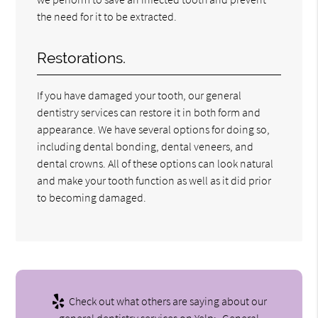
the need for it to be extracted.
Restorations.
If you have damaged your tooth, our general
dentistry services can restore it in both form and
appearance. We have several options for doing so,
including dental bonding, dental veneers, and
dental crowns. All of these options can look natural
and make your tooth function as well as it did prior
to becoming damaged.
Check out what others are saying about our
general dentistry services on Yelp:
General