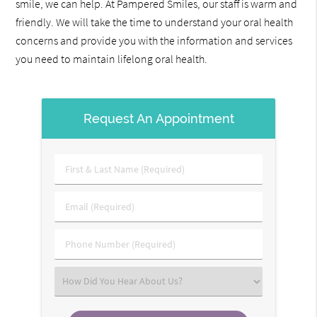
smile, we can help. At Pampered Smiles, our staff is warm and
friendly. We will take the time to understand your oral health
concerns and provide you with the information and services
you need to maintain lifelong oral health.
Request An Appointment
First
&
Last
Email
Name
(Required)
(Required)
Phone
Number
(Required)
Select
an
Option