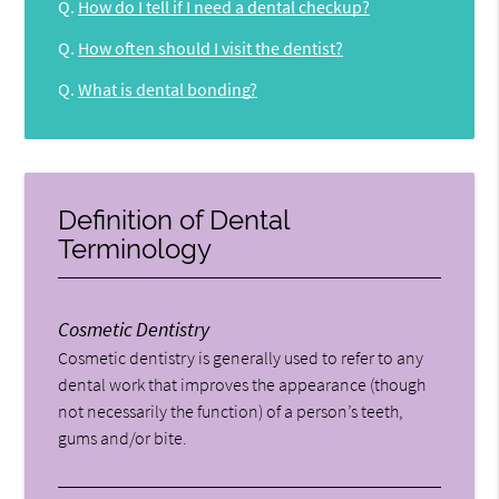
Q.
How do I tell if I need a dental checkup?
Q.
How often should I visit the dentist?
Q.
What is dental bonding?
Definition of Dental
Terminology
Cosmetic Dentistry
Cosmetic dentistry is generally used to refer to any
dental work that improves the appearance (though
not necessarily the function) of a person’s teeth,
gums and/or bite.