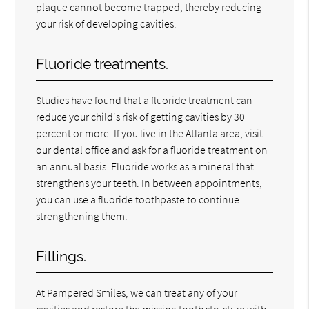
plaque cannot become trapped, thereby reducing
your risk of developing cavities.
Fluoride treatments.
Studies have found that a fluoride treatment can
reduce your child's risk of getting cavities by 30
percent or more. If you live in the Atlanta area, visit
our dental office and ask for a fluoride treatment on
an annual basis. Fluoride works as a mineral that
strengthens your teeth. In between appointments,
you can use a fluoride toothpaste to continue
strengthening them.
Fillings.
At Pampered Smiles, we can treat any of your
cavities and restore the missing tooth structure with