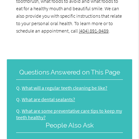
toothbrush, what foods to avoid and what foods to
eat for a healthy mouth and beautiful smile. We can
also provide you with specific instructions that relate
to your personal oral health. To learn more or to
schedule an appointment, call
(404) 891-9489
.
Questions Answered on This Page
Q.
What will a regular teeth cleaning be like?
Q.
What are dental sealants?
Q.
What are some preventative care tips to keep my
teeth healthy?
People Also Ask