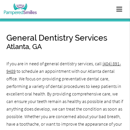
General Dentistry Services
Atlanta, GA
If you are in need of general dentistry services, call
(404) 891-
9489
to schedule an appointment with our Atlanta dental
office. We focus on providing preventative dental care,
performing a variety of dental procedures to keep patients in
excellent oral health. By providing comprehensive care, we
can ensure your teeth remain as healthy as possible and that if
anything does develop, we can treat the condition as soon as
possible. Whether you are concerned about your bad breath,
have a toothache, or want to improve the appearance of your