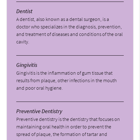
Dentist
A dentist, also known as a dental surgeon, is a
doctor who specializes in the diagnosis, prevention,
and treatment of diseases and conditions of the oral
cavity.
Gingivitis
Gingivitis is the inflammation of gum tissue that
results from plaque, other infections in the mouth
and poor oral hygiene.
Preventive Dentistry
Preventive dentistry is the dentistry that focuses on
maintaining oral health in order to prevent the
spread of plaque, the formation of tartar and