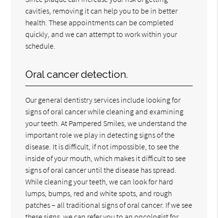
cavities, removing it can help you to be in better
health. These appointments can be completed
quickly, and we can attempt to work within your
schedule.
Oral cancer detection.
Our general dentistry services include looking for
signs of oral cancer while cleaning and examining
your teeth. At Pampered Smiles, we understand the
important role we play in detecting signs of the
disease. It is difficult, if not impossible, to see the
inside of your mouth, which makes it difficult to see
signs of oral cancer until the disease has spread.
While cleaning your teeth, we can look for hard
lumps, bumps, red and white spots, and rough
patches – all traditional signs of oral cancer. If we see
these signs, we can refer you to an oncologist for