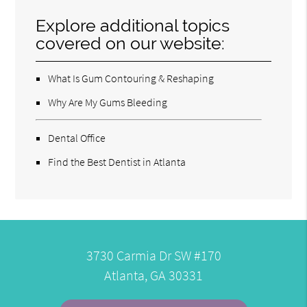
Explore additional topics
covered on our website:
What Is Gum Contouring & Reshaping
Why Are My Gums Bleeding
Dental Office
Find the Best Dentist in Atlanta
3730 Carmia Dr SW #170
Atlanta, GA 30331