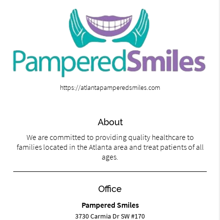
https://atlantapamperedsmiles.com
About
We are committed to providing quality healthcare to
families located in the Atlanta area and treat patients of all
ages.
Office
Pampered Smiles
3730 Carmia Dr SW #170