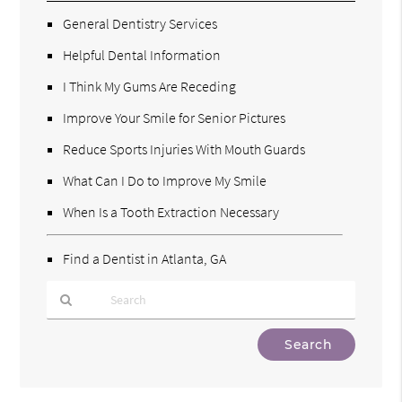
General Dentistry Services
Helpful Dental Information
I Think My Gums Are Receding
Improve Your Smile for Senior Pictures
Reduce Sports Injuries With Mouth Guards
What Can I Do to Improve My Smile
When Is a Tooth Extraction Necessary
Find a Dentist in Atlanta, GA
Type
Your
Search
Query