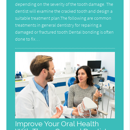
depending on the severity of the tooth damage. The
dentist will examine the cracked tooth and design a
suitable treatment plan.The following are common
treatments in general dentistry for repairing a
damaged or fractured tooth:Dental bonding is often
done to fix…
Improve Your Oral Health