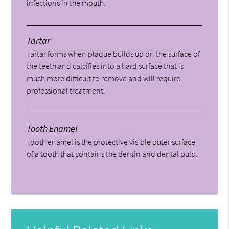
infections in the mouth.
Tartar
Tartar forms when plaque builds up on the surface of
the teeth and calcifies into a hard surface that is
much more difficult to remove and will require
professional treatment.
Tooth Enamel
Tooth enamel is the protective visible outer surface
of a tooth that contains the dentin and dental pulp.