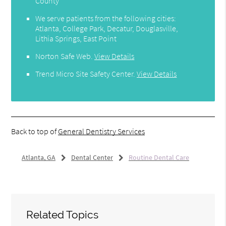
County
We serve patients from the following cities:
Atlanta, College Park, Decatur, Douglasville,
Lithia Springs, East Point
Norton Safe Web
.
View Details
Trend Micro Site Safety Center
.
View Details
Back to top of
General Dentistry Services
Atlanta, GA
Dental Center
Routine Dental Care
Related Topics