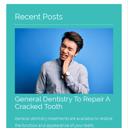
Here
Recent Posts
General Dentistry To Repair A
Cracked Tooth
General dentistry treatments are available to restore
the function and appearance of your teeth,