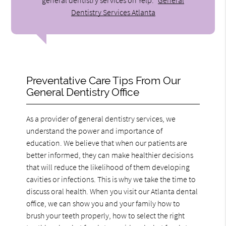
Dentistry Services Atlanta
Preventative Care Tips From Our
General Dentistry Office
As a provider of general dentistry services, we
understand the power and importance of
education. We believe that when our patients are
better informed, they can make healthier decisions
that will reduce the likelihood of them developing
cavities or infections. This is why we take the time to
discuss oral health. When you visit our Atlanta dental
office, we can show you and your family how to
brush your teeth properly, how to select the right