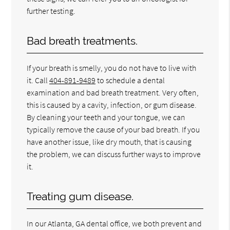
further testing.
Bad breath treatments.
If your breath is smelly, you do not have to live with
it. Call
404-891-9489
to schedule a dental
examination and bad breath treatment. Very often,
this is caused by a cavity, infection, or gum disease.
By cleaning your teeth and your tongue, we can
typically remove the cause of your bad breath. If you
have another issue, like dry mouth, that is causing
the problem, we can discuss further ways to improve
it.
Treating gum disease.
In our Atlanta, GA dental office, we both prevent and