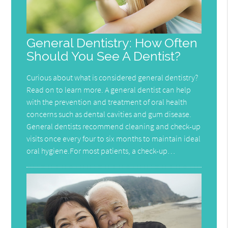
General Dentistry: How Often
Should You See A Dentist?
Curious about what is considered general dentistry?
Read on to learn more. A general dentist can help
with the prevention and treatment of oral health
concerns such as dental cavities and gum disease.
General dentists recommend cleaning and check-up
visits once every four to six months to maintain ideal
oral hygiene.For most patients, a check-up…