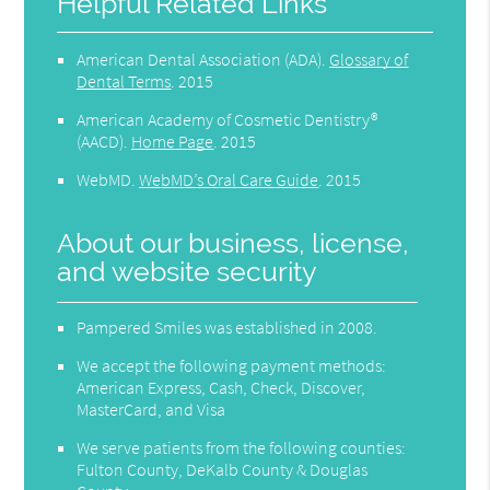
Helpful Related Links
American Dental Association (ADA)
.
Glossary of
Dental Terms
.
2015
American Academy of Cosmetic Dentistry®
(AACD)
.
Home Page
.
2015
WebMD
.
WebMD’s Oral Care Guide
.
2015
About our business, license,
and website security
Pampered Smiles was established in 2008.
We accept the following payment methods:
American Express, Cash, Check, Discover,
MasterCard, and Visa
We serve patients from the following counties:
Fulton County, DeKalb County & Douglas