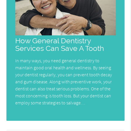
How General Dentistry
Services Can Save A Tooth
In many ways, you need general dentistry to
maintain good oral health and wellness. By seeing
your dentist regularly, you can prevent tooth decay
and gum disease. Along with preventive work, your
dentist can also treat serious problems. One of the
most concerning is tooth loss. But your dentist can
employ some strategies to salvage…