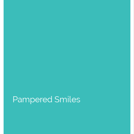
Pampered Smiles