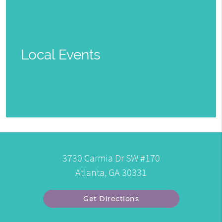
Local Events
3730 Carmia Dr SW #170
Atlanta, GA 30331
Get Directions