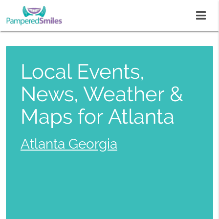
Local Events,
News, Weather &
Maps for Atlanta
Atlanta Georgia