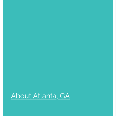
About Atlanta, GA