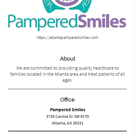
https://atlantapamperedsmiles.com
About
We are committed to providing quality healthcare to
families located in the Atlanta area and treat patients of all
ages.
Office
Pampered Smiles
3730 Carmia Dr SW #170
Atlanta, GA 30331