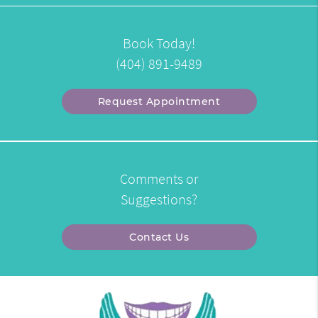
Book Today!
(404) 891-9489
Request Appointment
Comments or
Suggestions?
Contact Us